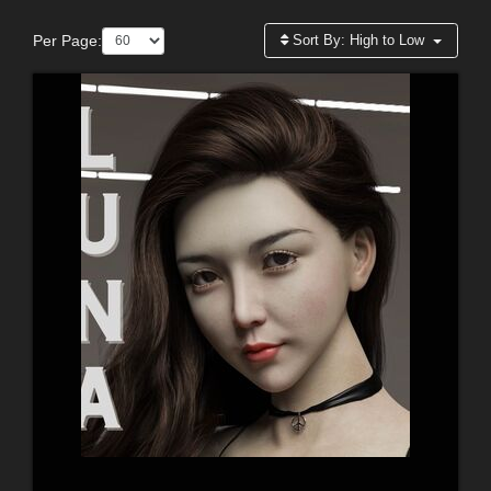
Per Page:
Sort By:
High to Low