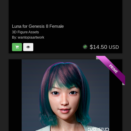
Luna for Genesis 8 Female
3D Figure Assets
By:
wantopiaartwork
$14.50
USD