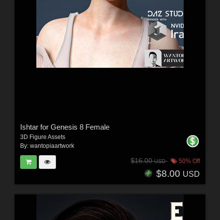
Ishtar for Genesis 8 Female
3D Figure Assets
By:
wantopiaartwork
$16.00
50% Off
USD
$8.00
USD