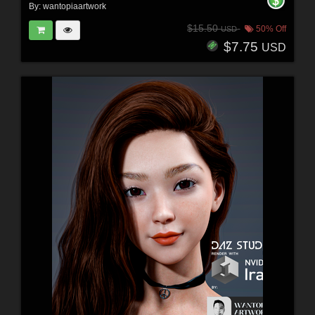
By:
wantopiaartwork
$15.50
50% Off
USD
$7.75
USD