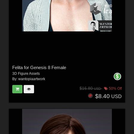
Felita for Genesis 8 Female
3D Figure Assets
By:
wantopiaartwork
$16.80
50% Off
USD
$8.40
USD