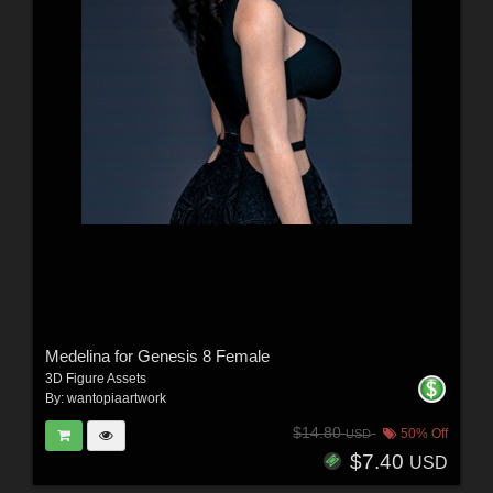
Medelina for Genesis 8 Female
3D Figure Assets
By:
wantopiaartwork
$14.80
50% Off
USD
$7.40
USD