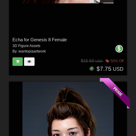
Echa for Genesis 8 Female
3D Figure Assets
By:
wantopiaartwork
$15.50
50% Off
USD
$7.75
USD