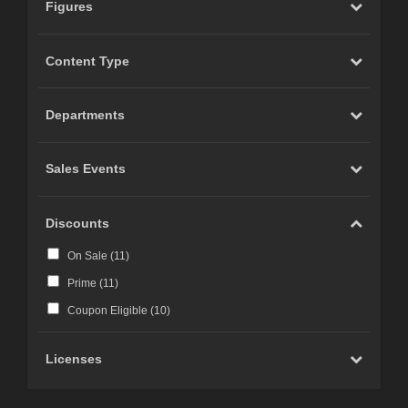
Figures
Content Type
Departments
Sales Events
Discounts
On Sale (
11
)
Prime (
11
)
Coupon Eligible (
10
)
Licenses