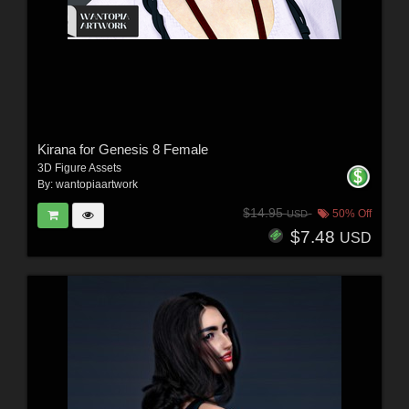
Kirana for Genesis 8 Female
3D Figure Assets
By:
wantopiaartwork
$14.95
50% Off
USD
$7.48
USD