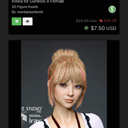
Riska for Genesis 8 Female
3D Figure Assets
By:
wantopiaartwork
$15.00
50% Off
USD
$7.50
USD