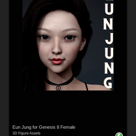
Eun Jung for Genesis 8 Female
3D Figure Assets