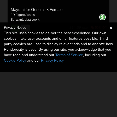
Mayumi for Genesis 8 Female
3D Figure Assets
By:
wantopiaartwork
Privacy Notice
$14.69
50% Off
USD
This site uses cookies to deliver the best experience. Our own
$7.35
USD
cookies make user accounts and other features possible. Third-
party cookies are used to display relevant ads and to analyze how
Renderosity is used. By using our site, you acknowledge that you
have read and understood our
Terms of Service
, including our
Cookie Policy
and our
Privacy Policy
.