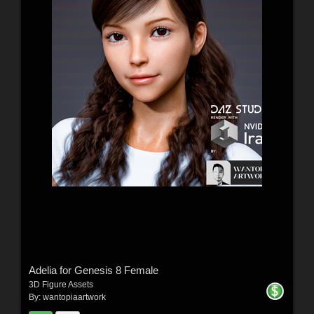
Adelia for Genesis 8 Female
3D Figure Assets
By:
wantopiaartwork