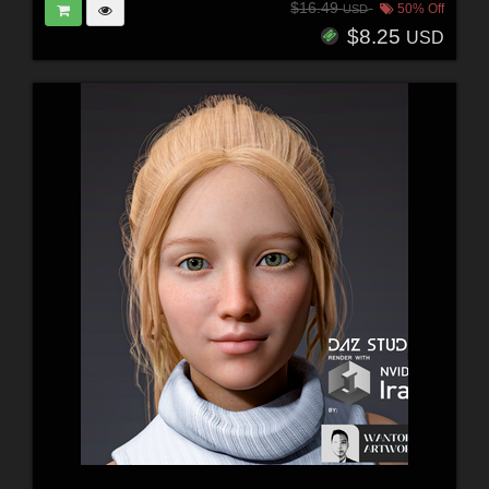
$16.49
50% Off
USD
$8.25
USD