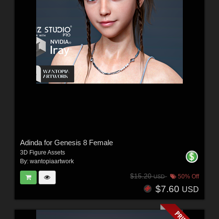
Adinda for Genesis 8 Female
3D Figure Assets
By:
wantopiaartwork
$15.20
50% Off
USD
$7.60
USD