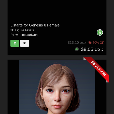
Listarte for Genesis 8 Female
3D Figure Assets
By:
wantopiaartwork
$16.10
50% Off
USD
$8.05
USD