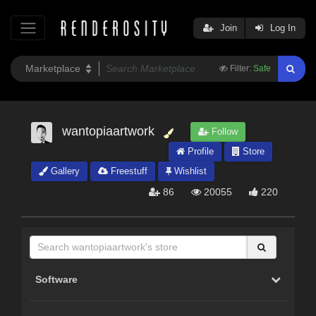
Join
Log In
Filter:
Safe
wantopiaartwork
Follow
Profile
Store
Gallery
Freestuff
Wishlist
86
20055
220
Software