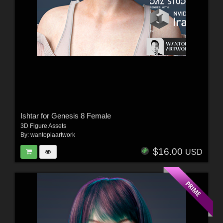
Ishtar for Genesis 8 Female
3D Figure Assets
By:
wantopiaartwork
$16.00
USD