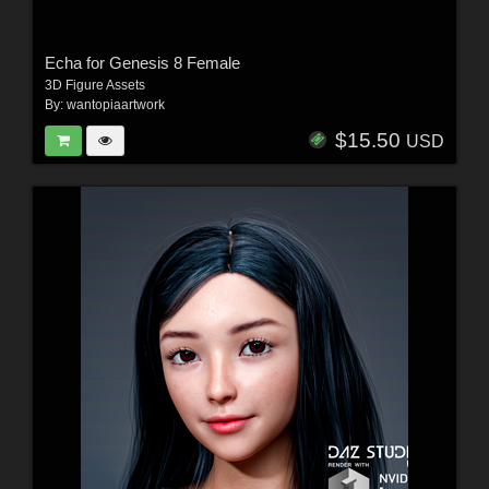
Echa for Genesis 8 Female
3D Figure Assets
By:
wantopiaartwork
$15.50
USD