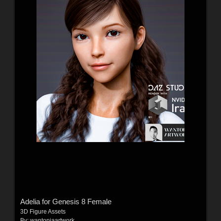
Adelia for Genesis 8 Female
3D Figure Assets
By:
wantopiaartwork