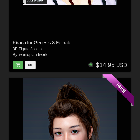
Kirana for Genesis 8 Female
3D Figure Assets
By:
wantopiaartwork
$14.95
USD