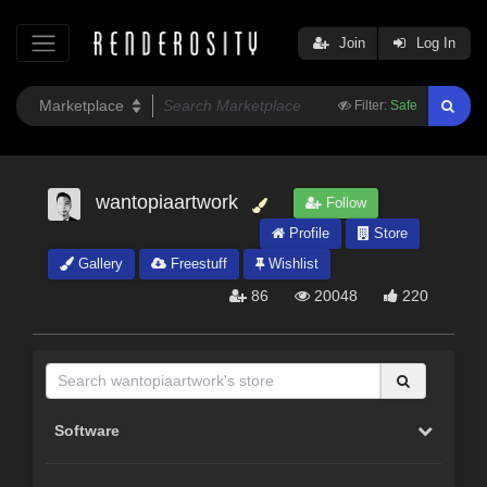
Join
Log In
Filter:
Safe
wantopiaartwork
Follow
Profile
Store
Gallery
Freestuff
Wishlist
86
20048
220
Software