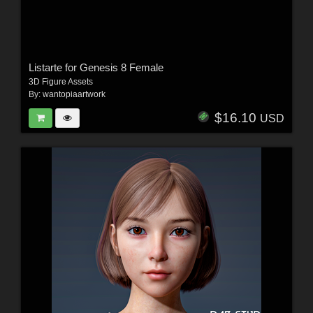
Listarte for Genesis 8 Female
3D Figure Assets
By:
wantopiaartwork
$16.10
USD