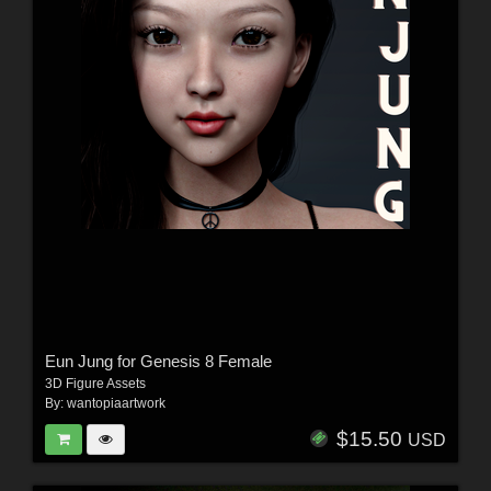
Eun Jung for Genesis 8 Female
3D Figure Assets
By:
wantopiaartwork
$15.50
USD