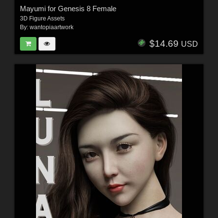
Mayumi for Genesis 8 Female
3D Figure Assets
By:
wantopiaartwork
$14.69
USD