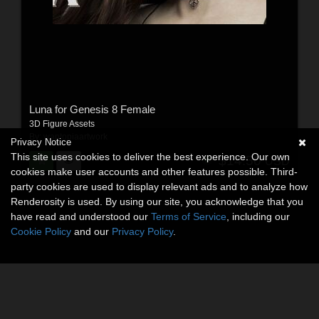
Luna for Genesis 8 Female
3D Figure Assets
By:
wantopiaartwork
Privacy Notice
This site uses cookies to deliver the best experience. Our own
$14.50
USD
cookies make user accounts and other features possible. Third-
party cookies are used to display relevant ads and to analyze how
Renderosity is used. By using our site, you acknowledge that you
have read and understood our
Terms of Service
, including our
Cookie Policy
and our
Privacy Policy
.