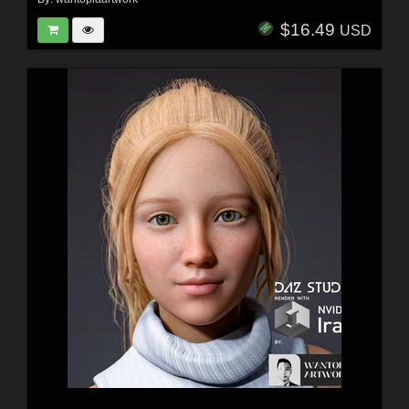
$16.49
USD