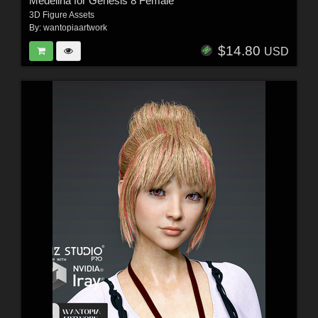
Medelina for Genesis 8 Female
3D Figure Assets
By:
wantopiaartwork
$14.80
USD