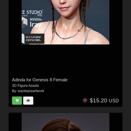
Adinda for Genesis 8 Female
3D Figure Assets
By:
wantopiaartwork
$15.20
USD