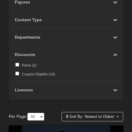
Figures
Content Type
Departments
Discounts
Prime (
2
)
Coupon Eligible (
10
)
Licenses
Per Page:
Sort By:
Newest to Oldest