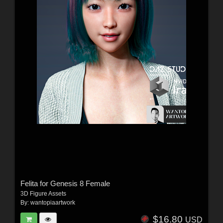
Felita for Genesis 8 Female
3D Figure Assets
By:
wantopiaartwork
$16.80
USD