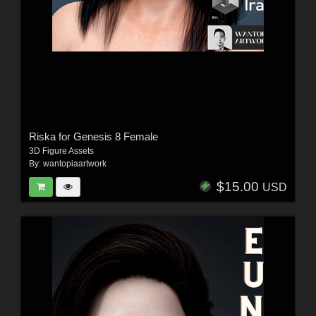
Riska for Genesis 8 Female
3D Figure Assets
By:
wantopiaartwork
$15.00
USD