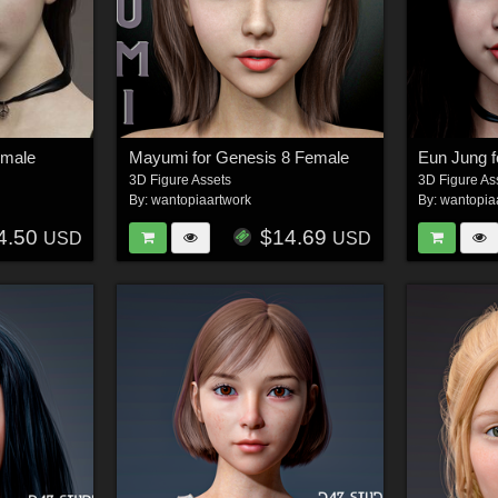
emale
Mayumi for Genesis 8 Female
Eun Jung f
3D Figure Assets
3D Figure As
By:
wantopiaartwork
By:
wantopia
4.50
$14.69
USD
USD