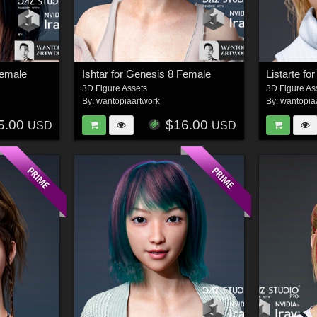
Female
Ishtar for Genesis 8 Female
Listarte f
3D Figure Assets
3D Figure As
By:
wantopiaartwork
By:
wantopia
5.00
$16.00
USD
USD