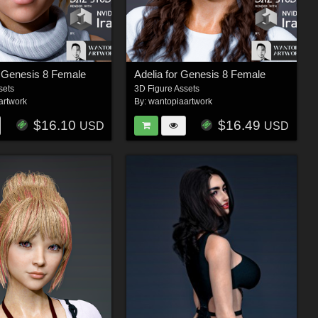
or Genesis 8 Female
Adelia for Genesis 8 Female
sets
3D Figure Assets
artwork
By:
wantopiaartwork
$16.10
$16.49
USD
USD