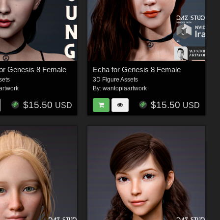
or Genesis 8 Female
Echa for Genesis 8 Female
sets
3D Figure Assets
artwork
By:
wantopiaartwork
$15.50
$15.50
USD
USD