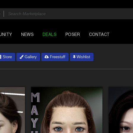
UNITY
NEWS
DEALS
POSER
CONTACT
Store
Gallery
Freestuff
Wishlist