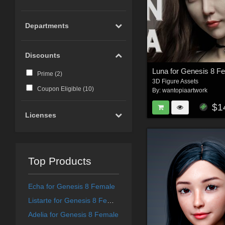
Departments
Discounts
Luna for Genesis 8 F
Prime (
2
)
3D Figure Assets
Coupon Eligible (
10
)
By:
wantopiaartwork
$1
Licenses
Top Products
Echa for Genesis 8 Female
Listarte for Genesis 8 Female
Adelia for Genesis 8 Female