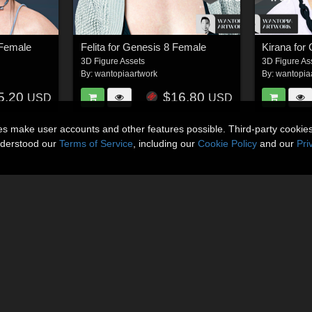
 Female
Felita for Genesis 8 Female
Kirana for
3D Figure Assets
3D Figure As
By:
wantopiaartwork
By:
wantopia
5.20
$16.80
USD
USD
ies make user accounts and other features possible. Third-party cookie
nderstood our
Terms of Service
, including our
Cookie Policy
and our
Pri