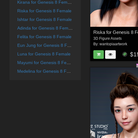
Kirana for Genesis 8 Female
Riska for Genesis 8 Female
Ishtar for Genesis 8 Female
Adinda for Genesis 8 Female
Riska for Genesis 8 
Felita for Genesis 8 Female
3D Figure Assets
By:
wantopiaartwork
Eun Jung for Genesis 8 Female
$1
Luna for Genesis 8 Female
Mayumi for Genesis 8 Female
Medelina for Genesis 8 Female