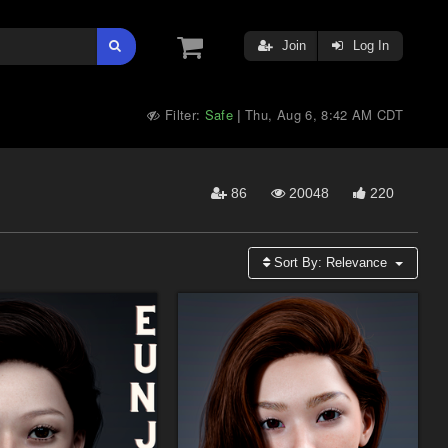
Join
Log In
Filter:
Safe
Thu, Aug 6, 8:42 AM CDT
|
86
20048
220
Sort By:
Relevance