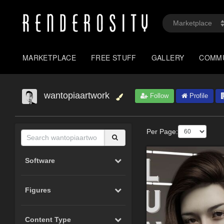
MARKETPLACE
FREE STUFF
GALLERY
COMM
wantopiaartwork
Follow
Profile
Per Page:
Software
Figures
Content Type