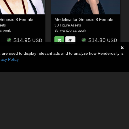
 Genesis 8 Female
Medelina for Genesis 8 Female
sets
3D Figure Assets
artwork
By:
wantopiaartwork
$14.95
$14.80
USD
USD
s are used to display relevant ads and to analyze how Renderosity is
vacy Policy
.