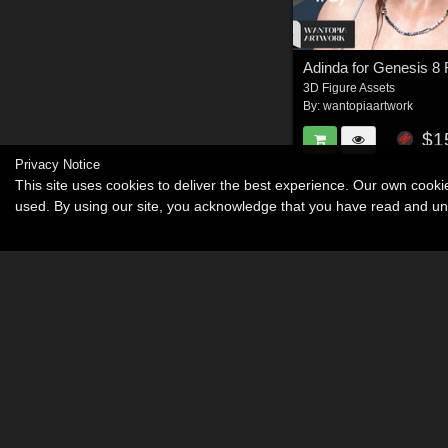
Adinda for Genesis 8
3D Figure Assets
By:
wantopiaartwork
$1
Privacy Notice
This site uses cookies to deliver the best experience. Our own cook
used. By using our site, you acknowledge that you have read and u
Become an Affiliate
Memorials
About