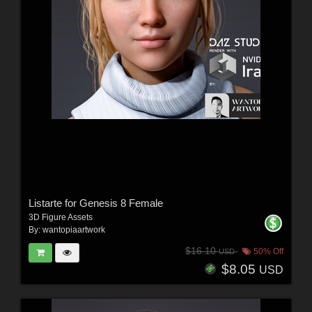
Listarte for Genesis 8 Female
3D Figure Assets
By:
wantopiaartwork
$16.10
50% Off
USD
$8.05
USD