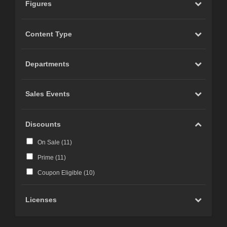
Figures
Content Type
Departments
Sales Events
Discounts
On Sale (
11
)
Prime (
11
)
Coupon Eligible (
10
)
Licenses