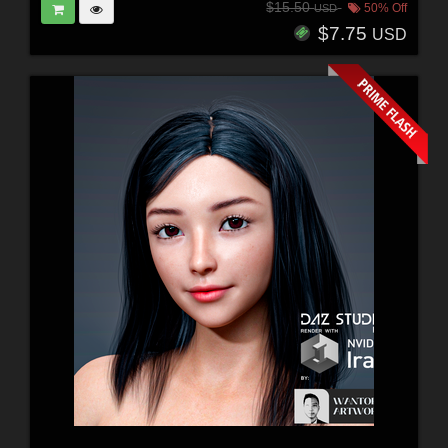
$15.50
50% Off
USD
$7.75
USD