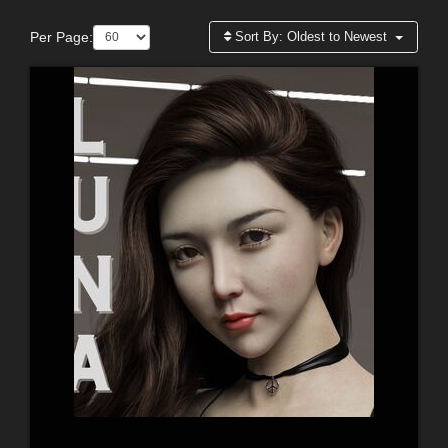
Per Page:
Sort By:
Oldest to Newest