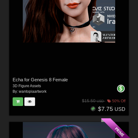
Echa for Genesis 8 Female
3D Figure Assets
By:
wantopiaartwork
$15.50
50% Off
USD
$7.75
USD