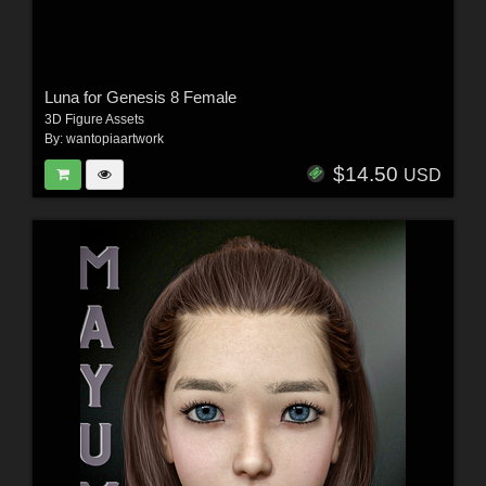
Luna for Genesis 8 Female
3D Figure Assets
By:
wantopiaartwork
$14.50
USD