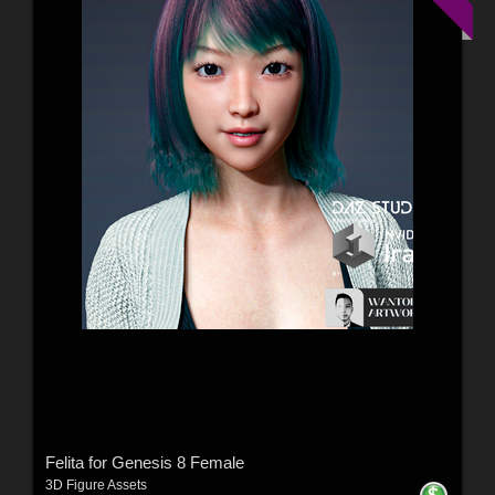
Felita for Genesis 8 Female
3D Figure Assets