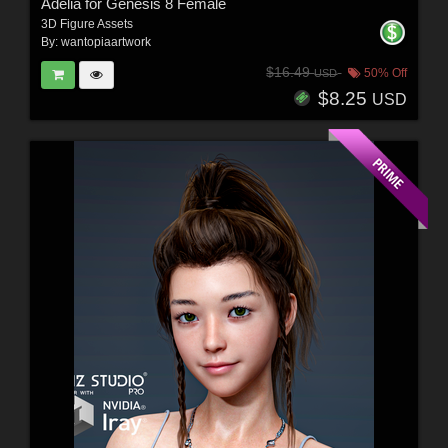
Adelia for Genesis 8 Female
3D Figure Assets
By:
wantopiaartwork
$16.49
50% Off
USD
$8.25
USD