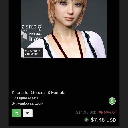
Kirana for Genesis 8 Female
3D Figure Assets
By:
wantopiaartwork
$14.95
50% Off
USD
$7.48
USD