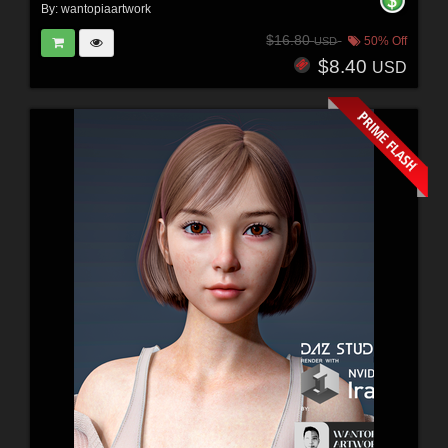
By:
wantopiaartwork
$16.80
50% Off
USD
$8.40
USD