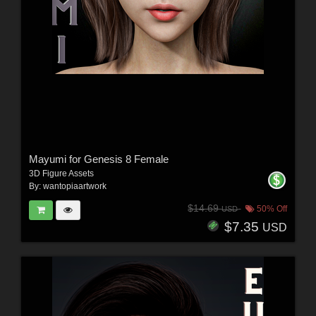
Mayumi for Genesis 8 Female
3D Figure Assets
By:
wantopiaartwork
$14.69
50% Off
USD
$7.35
USD