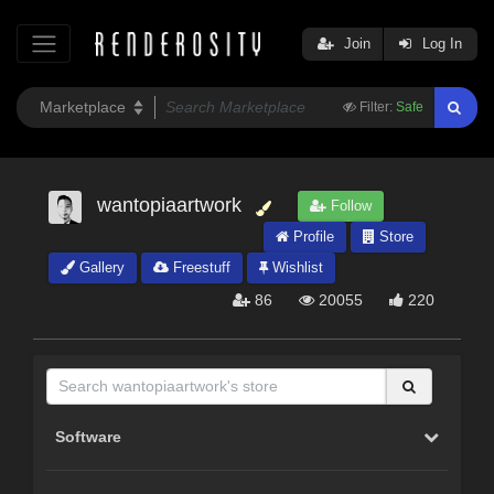
Join
Log In
Filter:
Safe
wantopiaartwork
Follow
Profile
Store
Gallery
Freestuff
Wishlist
86
20055
220
Software