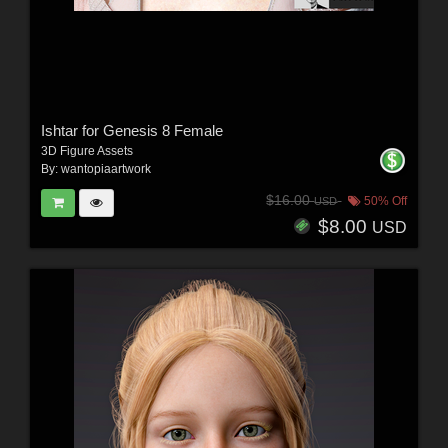
Ishtar for Genesis 8 Female
3D Figure Assets
By:
wantopiaartwork
$16.00
50% Off
USD
$8.00
USD