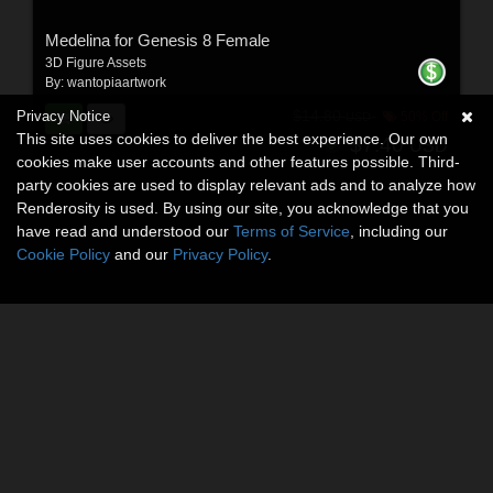
Medelina for Genesis 8 Female
3D Figure Assets
By:
wantopiaartwork
Privacy Notice
$14.80
50% Off
USD
This site uses cookies to deliver the best experience. Our own
$7.40
USD
cookies make user accounts and other features possible. Third-
party cookies are used to display relevant ads and to analyze how
Renderosity is used. By using our site, you acknowledge that you
have read and understood our
Terms of Service
, including our
Cookie Policy
and our
Privacy Policy
.