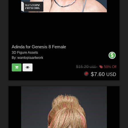
Adinda for Genesis 8 Female
3D Figure Assets
By:
wantopiaartwork
$15.20
50% Off
USD
$7.60
USD