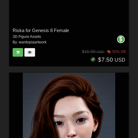
Riska for Genesis 8 Female
3D Figure Assets
By:
wantopiaartwork
$15.00
50% Off
USD
$7.50
USD