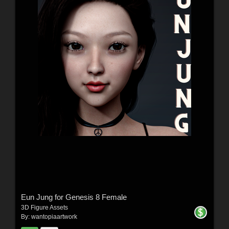
Eun Jung for Genesis 8 Female
3D Figure Assets
By:
wantopiaartwork