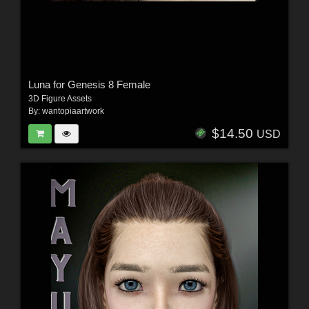
Luna for Genesis 8 Female
3D Figure Assets
By:
wantopiaartwork
$14.50
USD