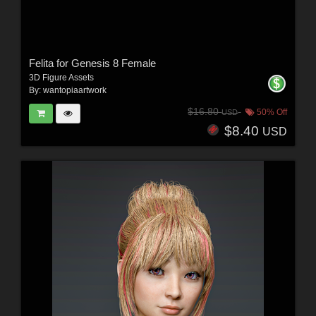
Felita for Genesis 8 Female
3D Figure Assets
By:
wantopiaartwork
$16.80
50% Off
USD
$8.40
USD