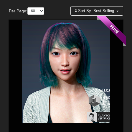
Per Page:
Sort By:
Best Selling