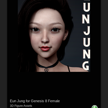
Eun Jung for Genesis 8 Female
3D Figure Assets