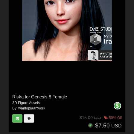
Riska for Genesis 8 Female
3D Figure Assets
By:
wantopiaartwork
$15.00
50% Off
USD
$7.50
USD