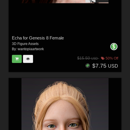
Echa for Genesis 8 Female
3D Figure Assets
By:
wantopiaartwork
$15.50
50% Off
USD
$7.75
USD