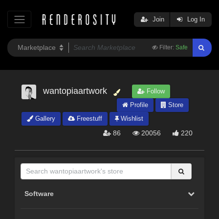
Join
Log In
Filter:
Safe
wantopiaartwork
Follow
Profile
Store
Gallery
Freestuff
Wishlist
86
20056
220
Software