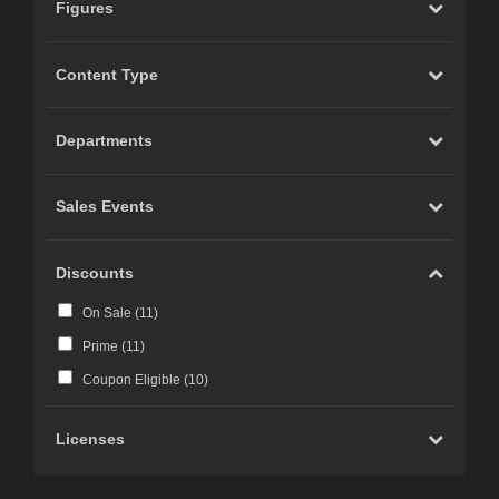
Figures
Content Type
Departments
Sales Events
Discounts
On Sale (
11
)
Prime (
11
)
Coupon Eligible (
10
)
Licenses