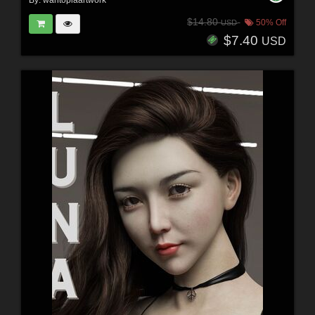
By:
wantopiaartwork
$14.80
50% Off
USD
$7.40
USD