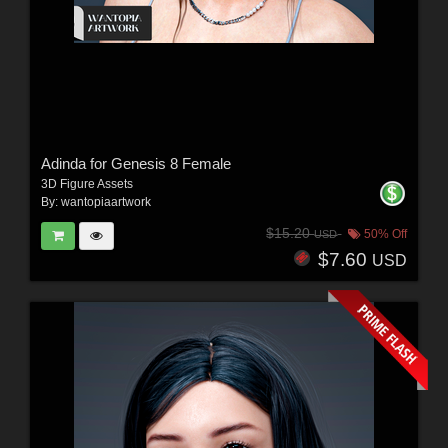
Adinda for Genesis 8 Female
3D Figure Assets
By:
wantopiaartwork
$15.20
50% Off
USD
$7.60
USD