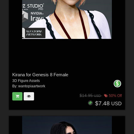
Kirana for Genesis 8 Female
3D Figure Assets
By:
wantopiaartwork
$14.95
50% Off
USD
$7.48
USD