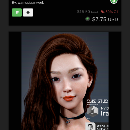
By:
wantopiaartwork
$15.50
50% Off
USD
$7.75
USD