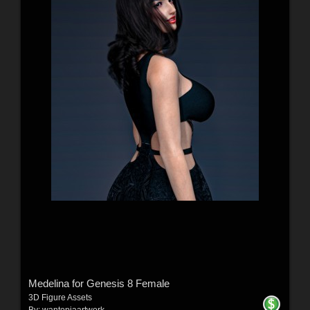
Medelina for Genesis 8 Female
3D Figure Assets