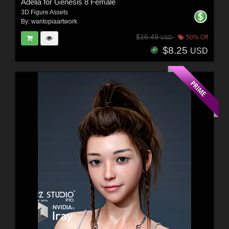
Adelia for Genesis 8 Female
3D Figure Assets
By:
wantopiaartwork
$16.49
50% Off
USD
$8.25
USD