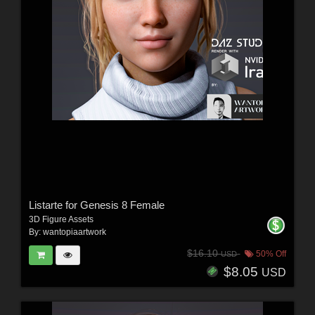
Listarte for Genesis 8 Female
3D Figure Assets
By:
wantopiaartwork
$16.10
50% Off
USD
$8.05
USD