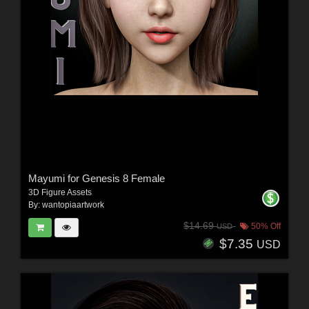
Mayumi for Genesis 8 Female
3D Figure Assets
By:
wantopiaartwork
$14.69
50% Off
USD
$7.35
USD