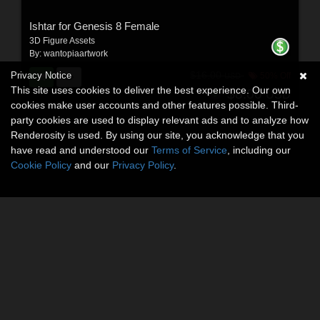
Ishtar for Genesis 8 Female
3D Figure Assets
By:
wantopiaartwork
Privacy Notice
$16.00
50% Off
USD
This site uses cookies to deliver the best experience. Our own
$8.00
USD
cookies make user accounts and other features possible. Third-
party cookies are used to display relevant ads and to analyze how
Renderosity is used. By using our site, you acknowledge that you
have read and understood our
Terms of Service
, including our
Cookie Policy
and our
Privacy Policy
.