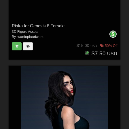
Riska for Genesis 8 Female
3D Figure Assets
By:
wantopiaartwork
$15.00
50% Off
USD
$7.50
USD