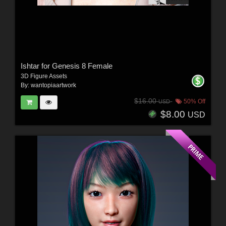
Ishtar for Genesis 8 Female
3D Figure Assets
By:
wantopiaartwork
$16.00
50% Off
USD
$8.00
USD