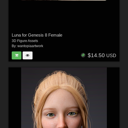
Luna for Genesis 8 Female
3D Figure Assets
By:
wantopiaartwork
$14.50
USD