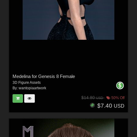
Medelina for Genesis 8 Female
3D Figure Assets
By:
wantopiaartwork
$14.80
50% Off
USD
$7.40
USD