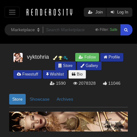
Join
Log In
Filter:
Safe
vyktohria
Follow
Profile
Store
Gallery
Freestuff
Wishlist
Bio
1590
2078328
11046
Store
Showcase
Archives