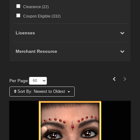
Clearance (
22
)
Coupon Eligible (
332
)
Licenses
Merchant Resource
Per Page:
Sort By:
Newest to Oldest