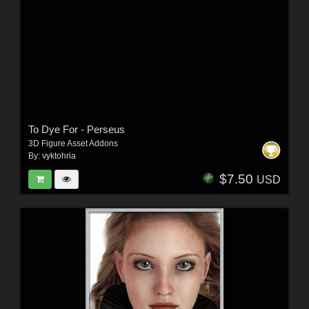
To Dye For - Perseus
3D Figure Asset Addons
By:
vyktohria
$7.50
USD