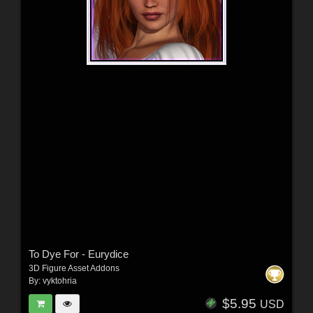
To Dye For - Eurydice
3D Figure Asset Addons
By:
vyktohria
$5.95
USD