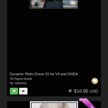
Dynamic Retro Dress 01 for V4 and GNDA
3D Figure Assets
By:
vyktohria
$10.95
USD