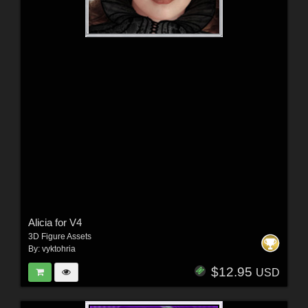
Alicia for V4
3D Figure Assets
By:
vyktohria
$12.95
USD