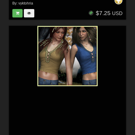
By:
vyktohria
$7.25
USD