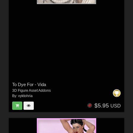
To Dye For - Vida
3D Figure Asset Addons
By:
vyktohria
$5.95
USD