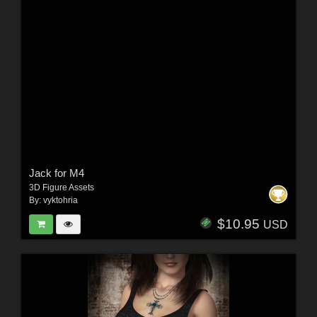
Jack for M4
3D Figure Assets
By:
vyktohria
$10.95
USD