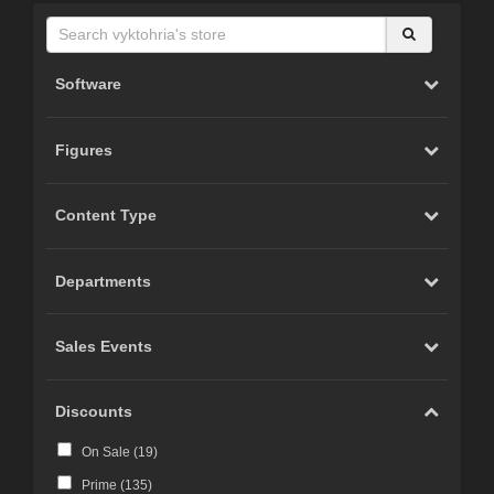
Software
Figures
Content Type
Departments
Sales Events
Discounts
On Sale (
19
)
Prime (
135
)