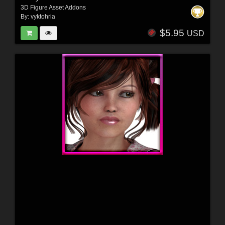
3D Figure Asset Addons
By:
vyktohria
$5.95
USD