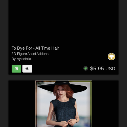
To Dye For - All Time Hair
3D Figure Asset Addons
By:
vyktohria
$5.95
USD