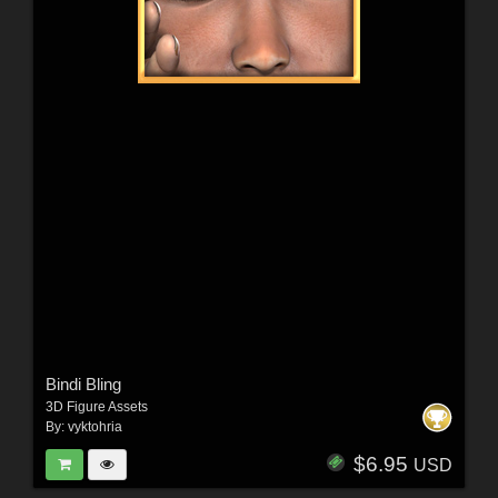
Bindi Bling
3D Figure Assets
By:
vyktohria
$6.95
USD