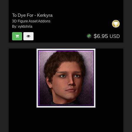
To Dye For - Kerkyra
3D Figure Asset Addons
By:
vyktohria
$6.95
USD