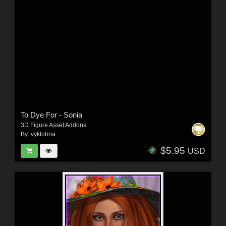
To Dye For - Sonia
3D Figure Asset Addons
By:
vyktohria
$5.95
USD