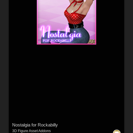
Nostalgia for Rockabilly
3D Figure Asset Addons