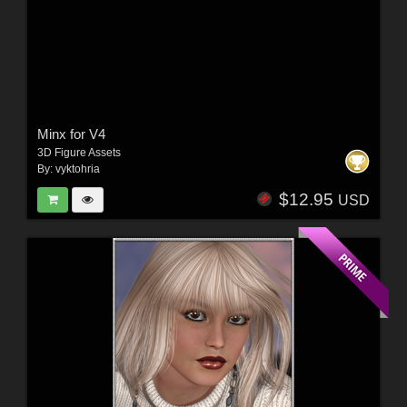
Minx for V4
3D Figure Assets
By:
vyktohria
$12.95
USD