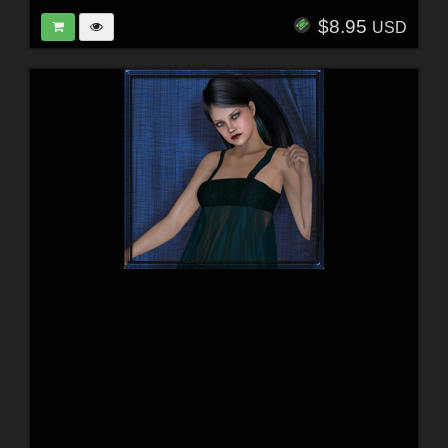
$8.95
USD