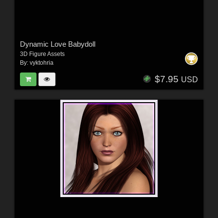
Dynamic Love Babydoll
3D Figure Assets
By:
vyktohria
$7.95
USD