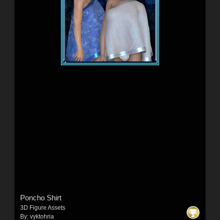
Poncho Shirt
3D Figure Assets
By:
vyktohria