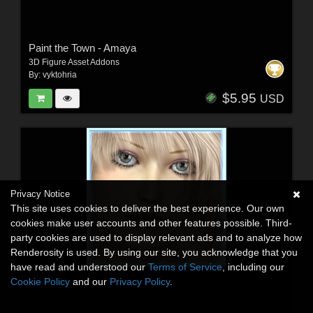
Paint the Town - Amaya
3D Figure Asset Addons
By:
vyktohria
$5.95
USD
Privacy Notice
This site uses cookies to deliver the best experience. Our own
cookies make user accounts and other features possible. Third-
party cookies are used to display relevant ads and to analyze how
Renderosity is used. By using our site, you acknowledge that you
have read and understood our
Terms of Service
, including our
Cookie Policy
and our
Privacy Policy
.