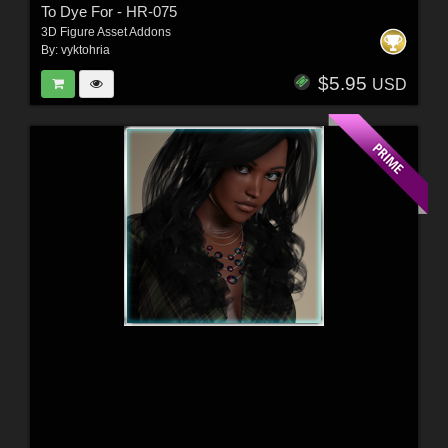
To Dye For - HR-075
3D Figure Asset Addons
By:
vyktohria
$5.95
USD