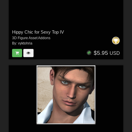
Hippy Chic for Sexy Top IV
3D Figure Asset Addons
By:
vyktohria
$5.95
USD