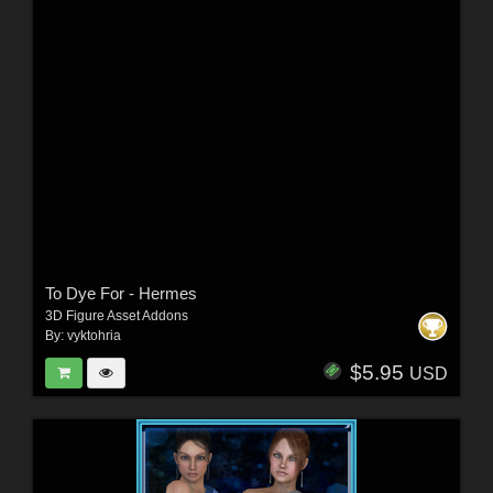
To Dye For - Hermes
3D Figure Asset Addons
By:
vyktohria
$5.95
USD