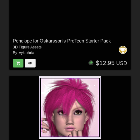
Penelope for Oskarsson's PreTeen Starter Pack
3D Figure Assets
By:
vyktohria
$12.95
USD