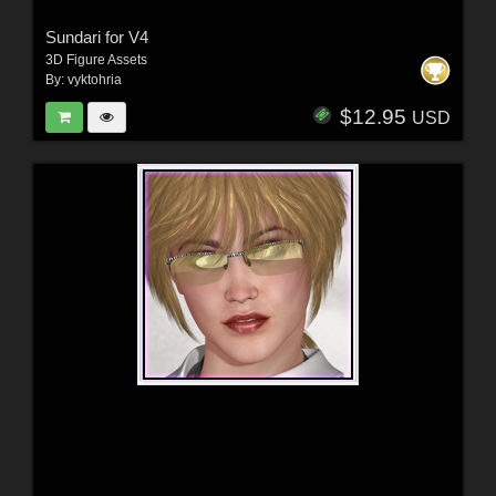
Sundari for V4
3D Figure Assets
By:
vyktohria
$12.95
USD