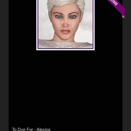
To Dye For - Alexios