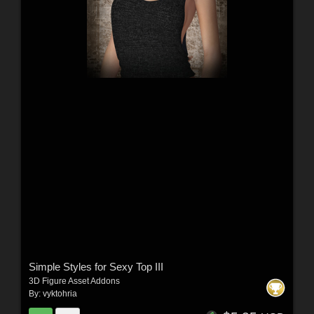
Simple Styles for Sexy Top III
3D Figure Asset Addons
By:
vyktohria