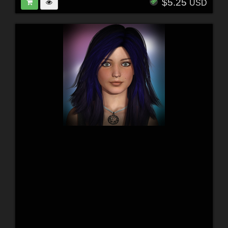
$5.25
USD