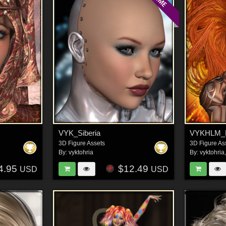
VYK_Siberia
VYKHLM_
3D Figure Assets
3D Figure As
By:
vyktohria
By:
vyktohria
4.95
$12.49
USD
USD