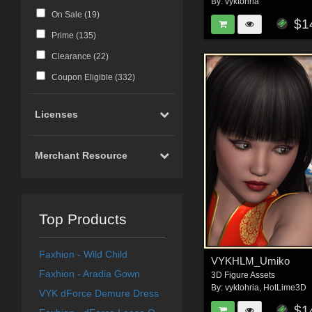
By:
vyktohria
On Sale (
19
)
$1
Prime (
135
)
Clearance (
22
)
Coupon Eligible (
332
)
Licenses
Merchant Resource
Top Products
Faxhion - Wild Child
VYKHLM_Umiko
Faxhion - Aradia Gown
3D Figure Assets
By:
vyktohria
,
HotLime3D
VYK dForce Demure Dress
$1