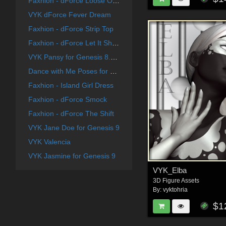
Faxhion - dForce Loose Open Tank
VYK dForce Fever Dream
Faxhion - dForce Strip Top
Faxhion - dForce Let It Show
VYK Pansy for Genesis 8.1 Female
Dance with Me Poses for G8F
Faxhion - Island Girl Dress
Faxhion - dForce Smock
Faxhion - dForce The Shift
VYK Jane Doe for Genesis 9
VYK Valencia
VYK Jasmine for Genesis 9
VYK_Elba
3D Figure Assets
By:
vyktohria
$1