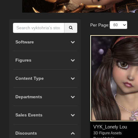
Per Page:
Software
Figures
Content Type
Departments
Sales Events
VYK_Lonely Lou
Discounts
3D Figure Assets