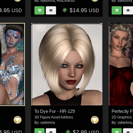
By:
vyktohria
,
HotLime3D
By:
vyktohria
4.95
$14.95
USD
USD
To Dye For - HR-129
Perfectly 
3D Figure Asset Addons
2D Graphics
By:
vyktohria
By:
vyktohria
4.95
$7.95
USD
USD