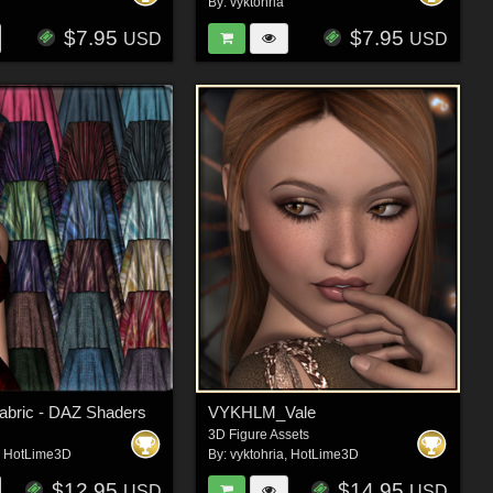
By:
vyktohria
$7.95
$7.95
USD
USD
Fabric - DAZ Shaders
VYKHLM_Vale
3D Figure Assets
,
HotLime3D
By:
vyktohria
,
HotLime3D
$12.95
$14.95
USD
USD