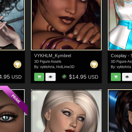
VYKHLM_Kymbrel
3D Figure Assets
3D Figure As
By:
vyktohria
,
HotLime3D
By:
vyktohria
4.95
$14.95
USD
USD