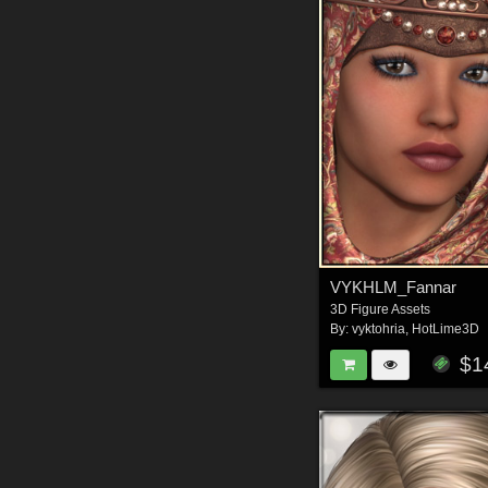
VYKHLM_Fannar
3D Figure Assets
By:
vyktohria
,
HotLime3D
$1