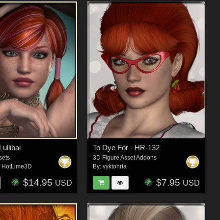
llibai
To Dye For - HR-132
sets
3D Figure Asset Addons
,
HotLime3D
By:
vyktohria
$14.95
$7.95
USD
USD