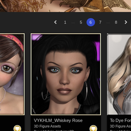
...
...
1
5
6
7
8
VYKHLM_Whiskey Rose
To Dye For
3D Figure Assets
3D Figure As