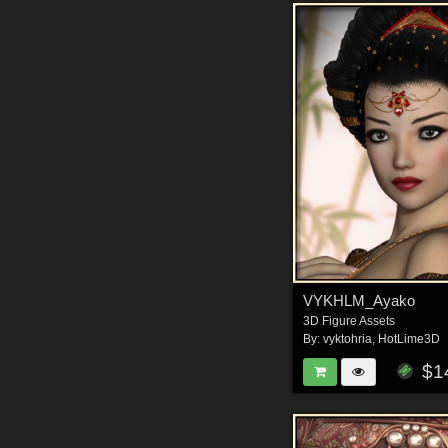
VYKHLM_Ayako
3D Figure Assets
By:
vyktohria
,
HotLime3D
$1