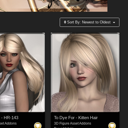
Sort By:
Newest to Oldest
 - HR-143
To Dye For - Kitten Hair
set Addons
3D Figure Asset Addons