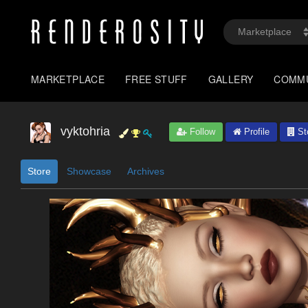
MARKETPLACE
FREE STUFF
GALLERY
COMM
vyktohria
Follow
Profile
St
Store
Showcase
Archives