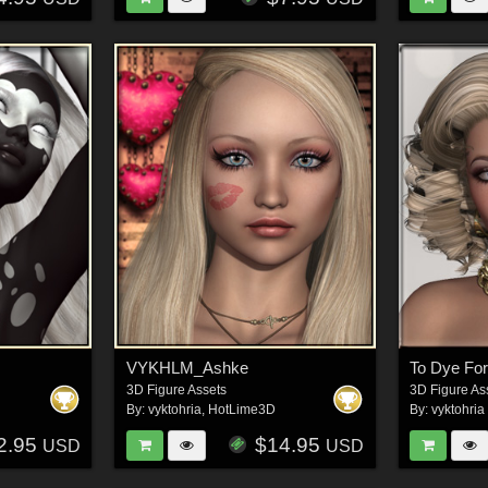
VYKHLM_Ashke
To Dye For
3D Figure Assets
3D Figure As
By:
vyktohria
,
HotLime3D
By:
vyktohria
2.95
$14.95
USD
USD