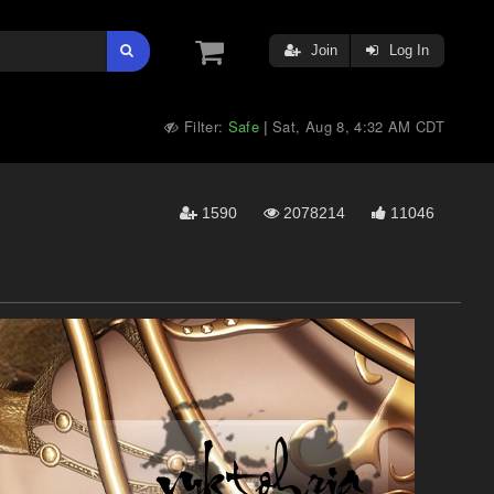
Join
Log In
Filter:
Safe
Sat, Aug 8, 4:32 AM CDT
|
1590
2078214
11046