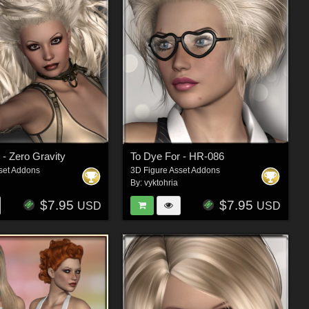
 - Zero Gravity
To Dye For - HR-086
set Addons
3D Figure Asset Addons
By:
vyktohria
$7.95
$7.95
USD
USD