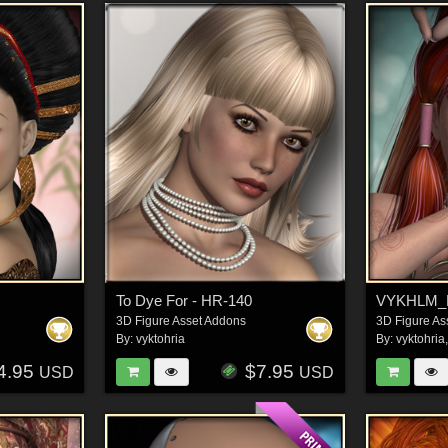
To Dye For - HR-140
VYKHLM_Lu
3D Figure Asset Addons
3D Figure As
By:
vyktohria
By:
vyktohria
4.95
$7.95
USD
USD