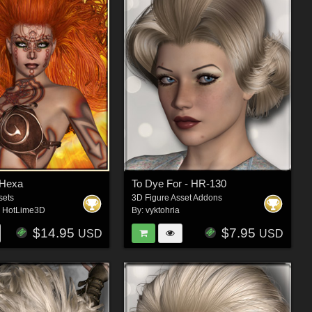
Hexa
To Dye For - HR-130
sets
3D Figure Asset Addons
,
HotLime3D
By:
vyktohria
$14.95
$7.95
USD
USD