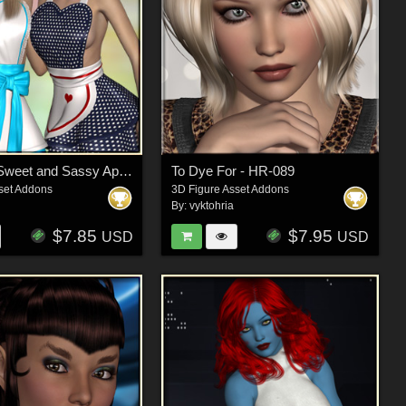
Cosplay - Sweet and Sassy Apron
To Dye For - HR-089
set Addons
3D Figure Asset Addons
By:
vyktohria
$7.85
$7.95
USD
USD