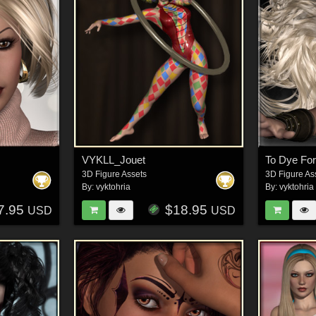
VYKLL_Jouet
To Dye For
3D Figure Assets
3D Figure As
By:
vyktohria
By:
vyktohria
7.95
$18.95
USD
USD