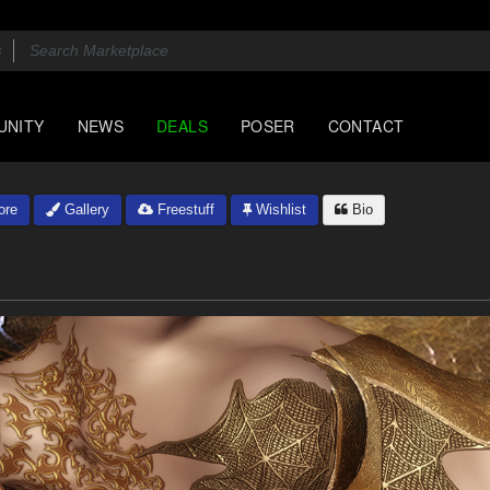
UNITY
NEWS
DEALS
POSER
CONTACT
ore
Gallery
Freestuff
Wishlist
Bio