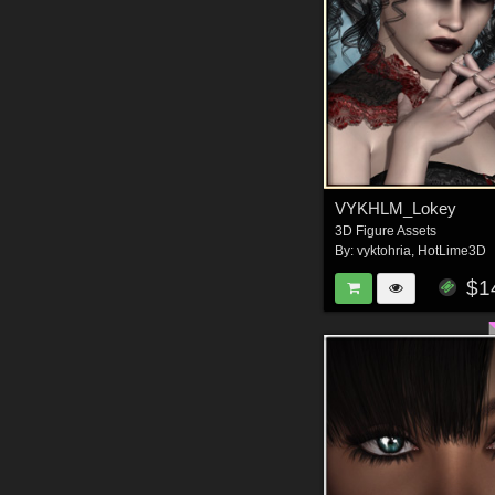
VYKHLM_Lokey
3D Figure Assets
By:
vyktohria
,
HotLime3D
$1