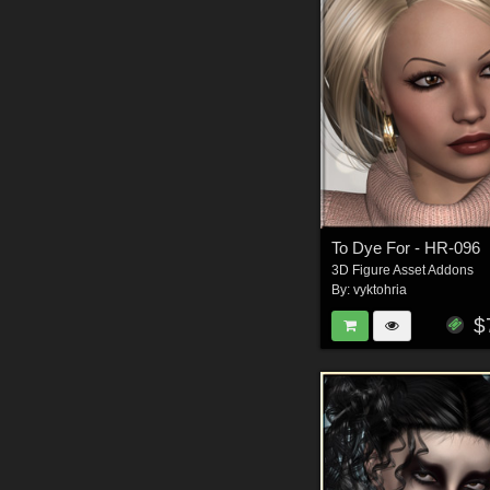
To Dye For - HR-096
3D Figure Asset Addons
By:
vyktohria
$