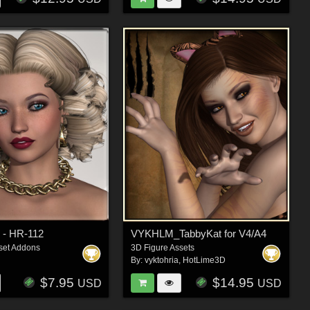
 - HR-112
VYKHLM_TabbyKat for V4/A4
set Addons
3D Figure Assets
By:
vyktohria
,
HotLime3D
$7.95
$14.95
USD
USD