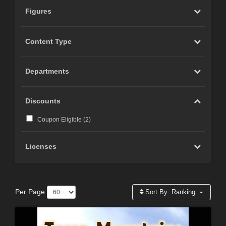
Figures
Content Type
Departments
Discounts
Coupon Eligible (
2
)
Licenses
Per Page:
Sort By:
Ranking