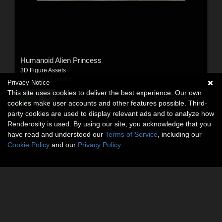
Humanoid Alien Princess
3D Figure Assets
By:
Dega3d
,
vdo86
Privacy Notice
This site uses cookies to deliver the best experience. Our own
$14.50
USD
cookies make user accounts and other features possible. Third-
party cookies are used to display relevant ads and to analyze how
Renderosity is used. By using our site, you acknowledge that you
have read and understood our
Terms of Service
, including our
Cookie Policy
and our
Privacy Policy
.