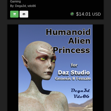
Gaming
By:
Dega3d
,
vdo86
$14.01
USD