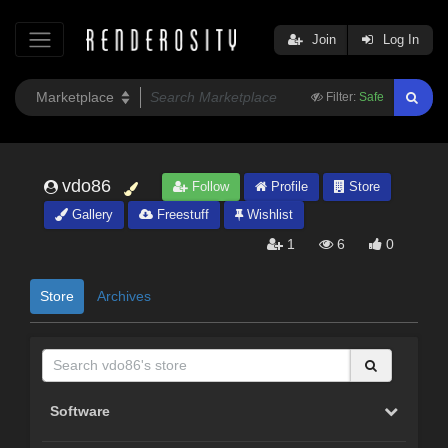
Join
Log In
Filter:
Safe
vdo86
Follow
Profile
Store
Gallery
Freestuff
Wishlist
1
6
0
Store
Archives
Software