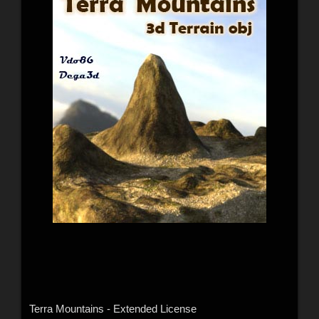
Terra Mountains - Extended License