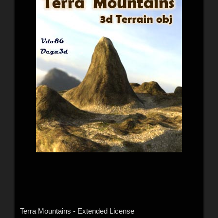
Terra Mountains - Extended License