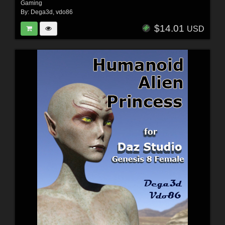
Gaming
By:
Dega3d
,
vdo86
$14.01
USD