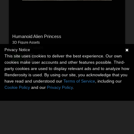
Humanoid Alien Princess
3D Figure Assets
By:
Dega3d
,
vdo86
Privacy Notice
This site uses cookies to deliver the best experience. Our own
$14.50
USD
cookies make user accounts and other features possible. Third-
party cookies are used to display relevant ads and to analyze how
Renderosity is used. By using our site, you acknowledge that you
have read and understood our
Terms of Service
, including our
Cookie Policy
and our
Privacy Policy
.