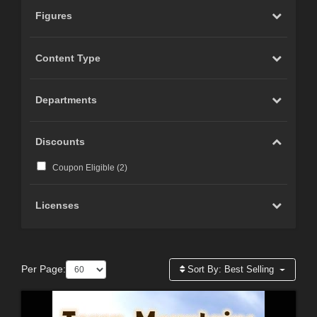
Figures
Content Type
Departments
Discounts
Coupon Eligible (
2
)
Licenses
Per Page:
Sort By:
Best Selling