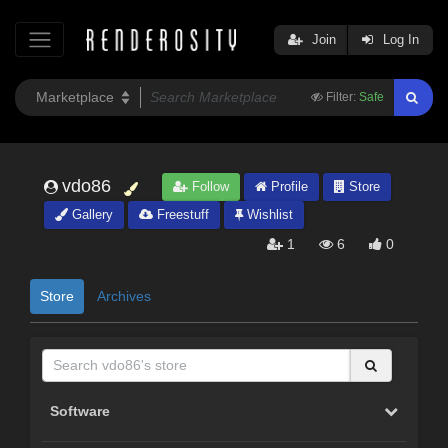
Join
Log In
Filter:
Safe
vdo86
Follow
Profile
Store
Gallery
Freestuff
Wishlist
1
6
0
Store
Archives
Software