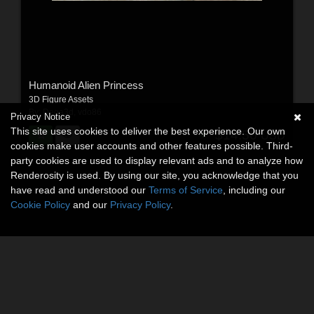
Humanoid Alien Princess
3D Figure Assets
By:
Dega3d
,
vdo86
Privacy Notice
This site uses cookies to deliver the best experience. Our own
$14.50
USD
cookies make user accounts and other features possible. Third-
party cookies are used to display relevant ads and to analyze how
Renderosity is used. By using our site, you acknowledge that you
have read and understood our
Terms of Service
, including our
Cookie Policy
and our
Privacy Policy
.