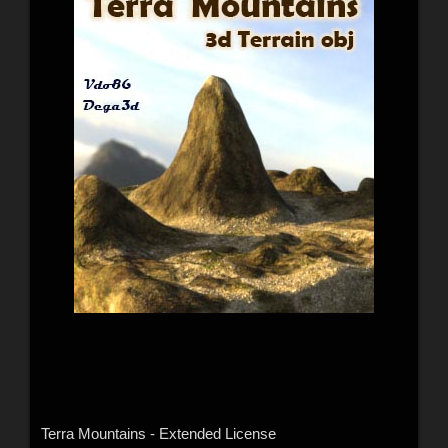
Terra Mountains - Extended License