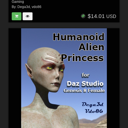
Gaming
By:
Dega3d
,
vdo86
$14.01
USD