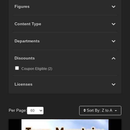
Figures
Content Type
Departments
Discounts
Coupon Eligible (
2
)
Licenses
Per Page:
Sort By:
Z to A