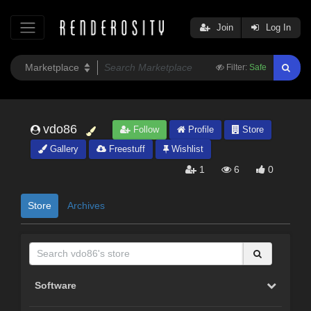
Join
Log In
Filter:
Safe
vdo86
Follow
Profile
Store
Gallery
Freestuff
Wishlist
1
6
0
Store
Archives
Software