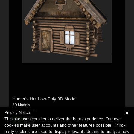
Hunter's Hut Low-Poly 3D Model
3D Models
By:
usual_thing
Privacy Notice
This site uses cookies to deliver the best experience. Our own
$12.00
USD
cookies make user accounts and other features possible. Third-
party cookies are used to display relevant ads and to analyze how