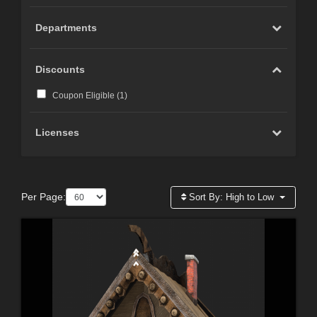
Departments
Discounts
Coupon Eligible (
1
)
Licenses
Per Page:
Sort By:
High to Low