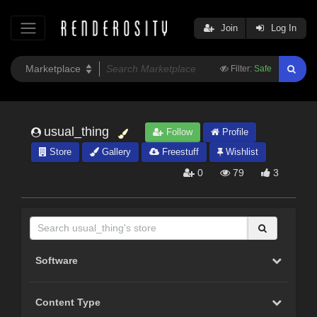
Join
Log In
Filter:
Safe
usual_thing
Follow
Profile
Store
Gallery
Freestuff
Wishlist
0
79
3
Software
Content Type