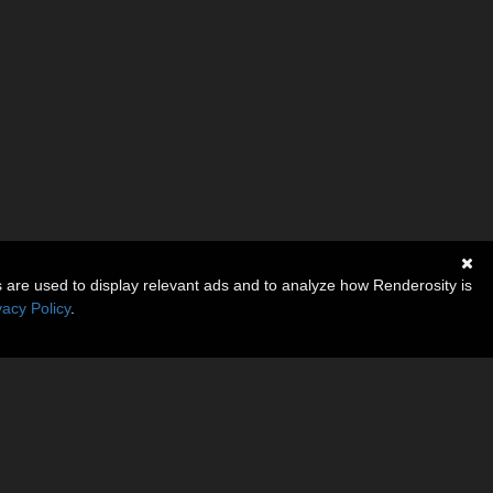
s are used to display relevant ads and to analyze how Renderosity is
vacy Policy
.