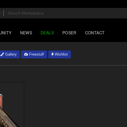
UNITY
NEWS
DEALS
POSER
CONTACT
Gallery
Freestuff
Wishlist