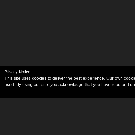
Privacy Notice
This site uses cookies to deliver the best experience. Our own cook
used. By using our site, you acknowledge that you have read and u