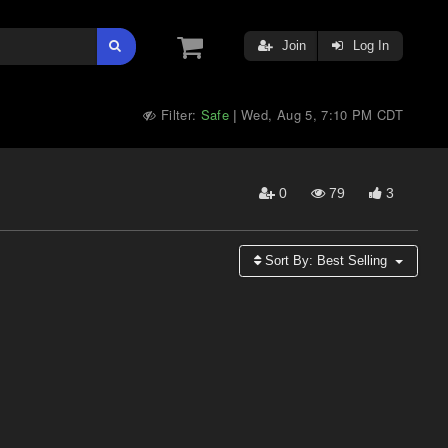
Join
Log In
Filter:
Safe
Wed, Aug 5, 7:10 PM CDT
|
0
79
3
Sort By:
Best Selling