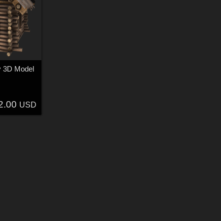
y 3D Model
2.00
USD