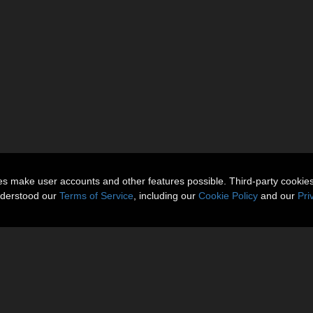
ies make user accounts and other features possible. Third-party cookie
nderstood our
Terms of Service
, including our
Cookie Policy
and our
Pri