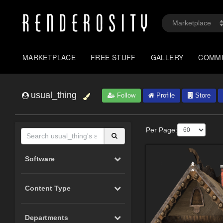
MARKETPLACE
FREE STUFF
GALLERY
COMM
usual_thing
Follow
Profile
Store
Per Page:
Software
Content Type
Departments