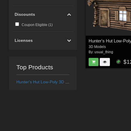
Discounts
Coupon Eligible (
1
)
Licenses
Hunter's Hut Low-Pol
3D Models
By:
usual_thing
$1
Top Products
Hunter's Hut Low-Poly 3D Model