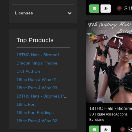
$1
Licenses
Top Products
18THC Hats - Bicorne1
Dragon King's Throne
DKT Add-On
18thc Rum & Wine 01
18thc Rum & Wine 03
18THC Hats - Bicorne1 Part 1 for G8F
18thc Fort
18thc Fort Buildings
3D Figure Asset Addons
By:
ujang
18thc Rum & Wine 02
$