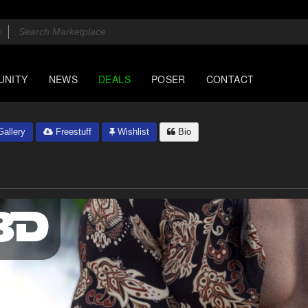
UNITY
NEWS
DEALS
POSER
CONTACT
allery
Freestuff
Wishlist
Bio