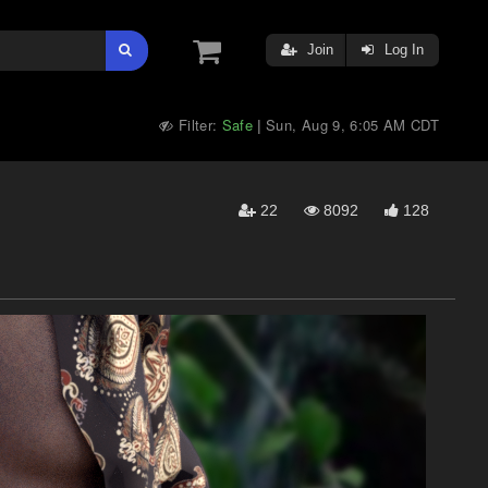
Join
Log In
Filter:
Safe
Sun, Aug 9, 6:05 AM CDT
|
22
8092
128