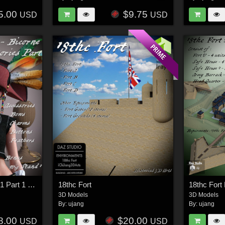
5.00
$9.75
USD
USD
18THC Hats - Bicorne1 Part 1 for G8F
18thc Fort
18thc Fort 
3D Models
3D Models
By:
ujang
By:
ujang
8.00
$20.00
USD
USD