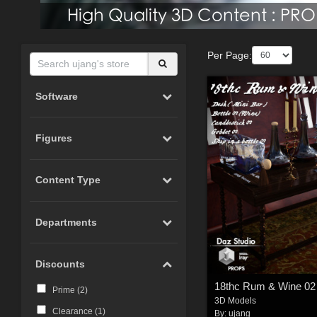
Per Page:
Software
Figures
Content Type
Departments
Discounts
18thc Rum & Wine 02
Prime (
2
)
3D Models
Clearance (
1
)
By:
ujang