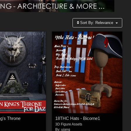
Sort By:
Relevance
g's Throne
18THC Hats - Bicorne1
3D Figure Assets
By:
ujang