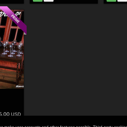
5.00
USD