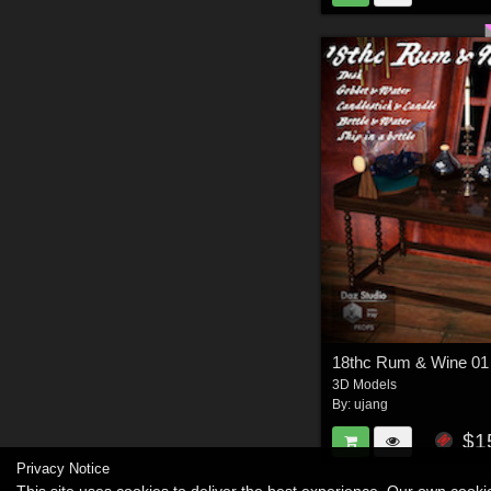
18thc Rum & Wine 01
3D Models
By:
ujang
$1
Privacy Notice