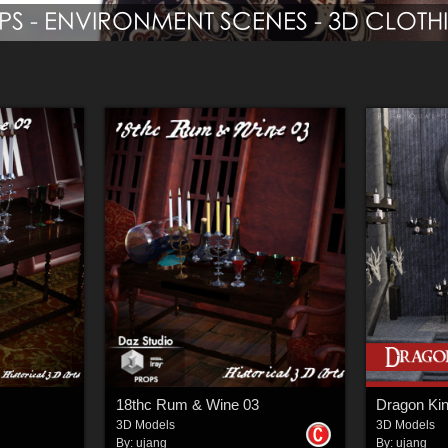
18thc Rum & Wine 03
Dragon Kin
3D Models
3D Models
By:
ujang
By:
ujang