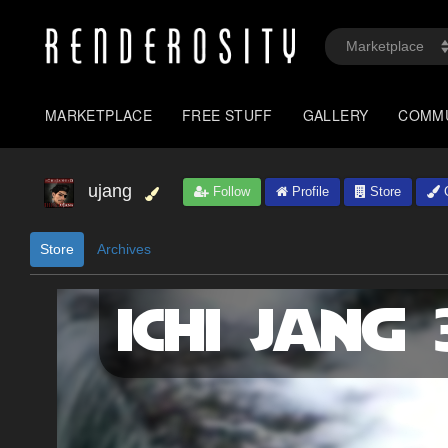
MARKETPLACE
FREE STUFF
GALLERY
COMM
ujang
Follow
Profile
Store
G
Store
Archives