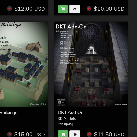
$12.00
$10.00
USD
USD
Buildings
DKT Add-On
3D Models
By:
ujang
$15.00
$11.50
USD
USD