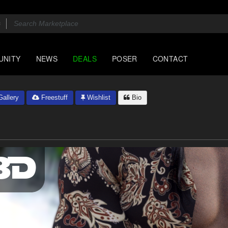
UNITY
NEWS
DEALS
POSER
CONTACT
allery
Freestuff
Wishlist
Bio