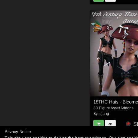
3D Figure Asset Addons
By:
ujang
$
Privacy Notice