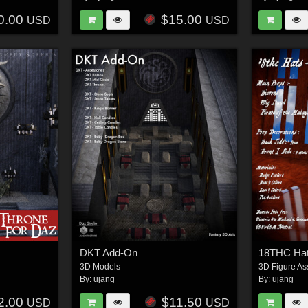
0.00
$15.00
USD
USD
DKT Add-On
18THC Hat
3D Models
3D Figure As
By:
ujang
By:
ujang
2.00
$11.50
USD
USD