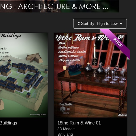
Sort By:
High to Low
Buildings
18thc Rum & Wine 01
3D Models
By:
ujang