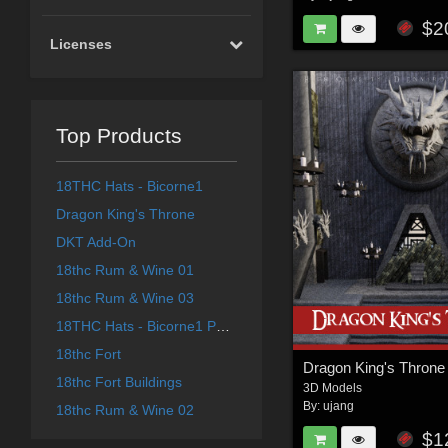
$2
Licenses
Top Products
18THC Hats - Bicorne1
Dragon King's Throne
DKT Add-On
18thc Rum & Wine 01
18thc Rum & Wine 03
18THC Hats - Bicorne1 Part 1 for G8F
18thc Fort
Dragon King's Throne
18thc Fort Buildings
3D Models
By:
ujang
18thc Rum & Wine 02
$1