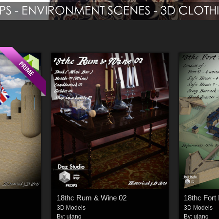
18thc Rum & Wine 02
18thc Fort 
3D Models
3D Models
By:
ujang
By:
ujang