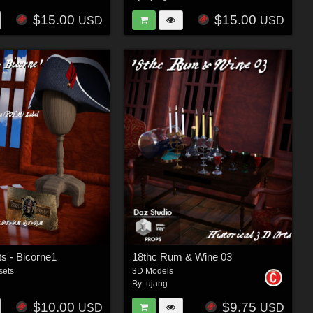
$15.00
$15.00
USD
USD
s - Bicorne1
18thc Rum & Wine 03
sets
3D Models
By:
ujang
$10.00
$9.75
USD
USD