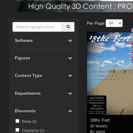
Per Page:
Software
Figures
Content Type
Departments
Discounts
18thc Fort
Prime (
2
)
3D Models
Clearance (
1
)
By:
ujang