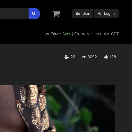
Join
Log In
Filter:
Safe
Fri, Aug 7, 5:38 AM CDT
|
22
8092
128