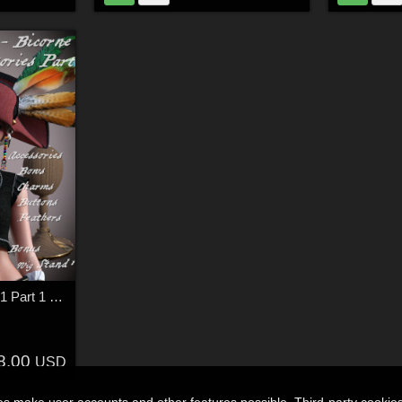
18THC Hats - Bicorne1 Part 1 for G8F
8.00
USD