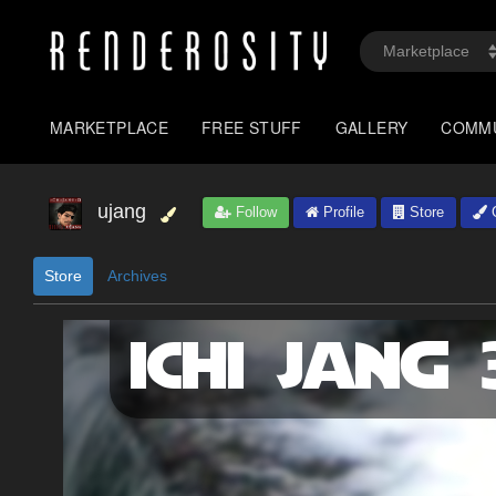
MARKETPLACE
FREE STUFF
GALLERY
COMM
ujang
Follow
Profile
Store
G
Store
Archives