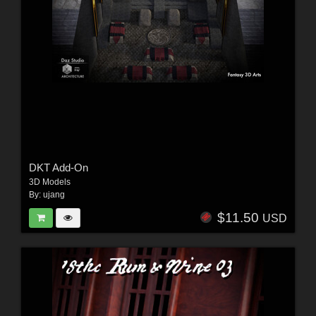
DKT Add-On
3D Models
By:
ujang
$11.50
USD