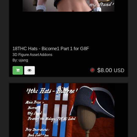
18THC Hats - Bicorne1 Part 1 for G8F
3D Figure Asset Addons
By:
ujang
$8.00
USD