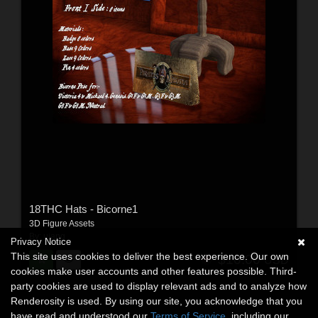
18THC Hats - Bicorne1
3D Figure Assets
By:
ujang
Privacy Notice
This site uses cookies to deliver the best experience. Our own
$10.00
USD
cookies make user accounts and other features possible. Third-
party cookies are used to display relevant ads and to analyze how
Renderosity is used. By using our site, you acknowledge that you
have read and understood our
Terms of Service
, including our