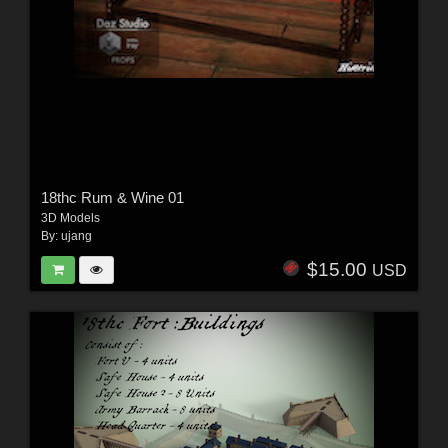
18thc Rum & Wine 01
3D Models
By:
ujang
$15.00
USD