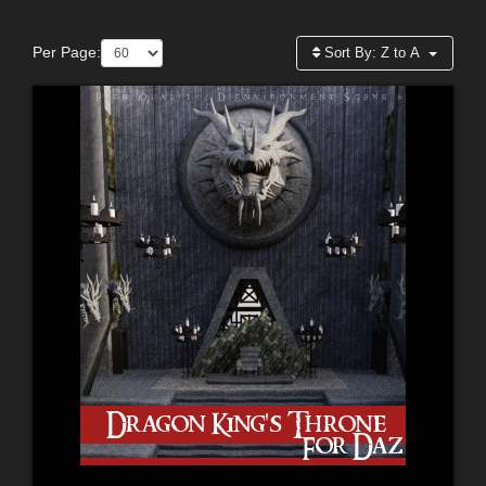
Per Page:
Sort By:
Z to A