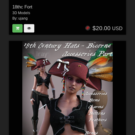
18thc Fort
3D Models
By:
ujang
$20.00
USD