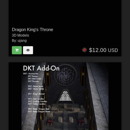
Dragon King's Throne
3D Models
By:
ujang
$12.00
USD