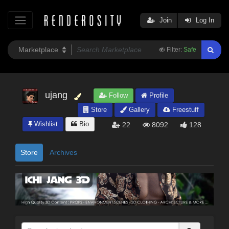
Join
Log In
Filter:
Safe
ujang
Follow
Profile
Store
Gallery
Freestuff
Wishlist
Bio
22
8092
128
Store
Archives