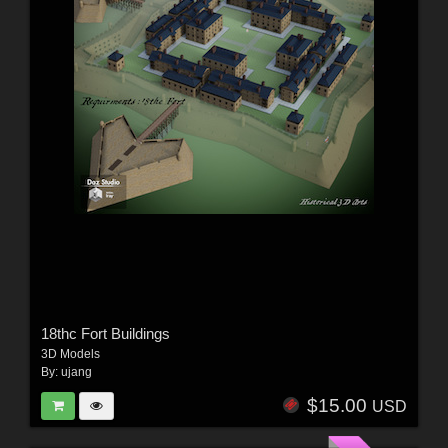
18thc Fort Buildings
3D Models
By:
ujang
$15.00
USD