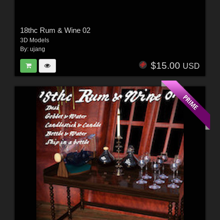
18thc Rum & Wine 02
3D Models
By:
ujang
$15.00
USD