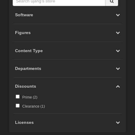
Software
Figures
Content Type
Departments
Discounts
Prime (
2
)
Clearance (
1
)
Licenses