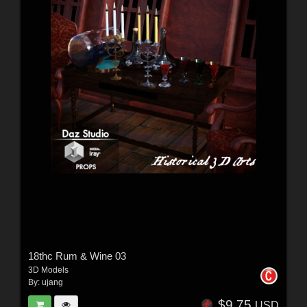
18thc Rum & Wine 03
3D Models
By:
ujang
$9.75
USD