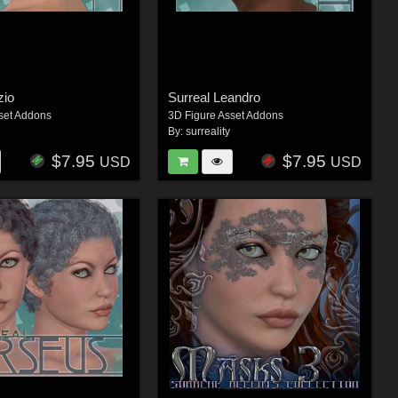
zio
Surreal Leandro
set Addons
3D Figure Asset Addons
By:
surreality
$7.95
$7.95
USD
USD