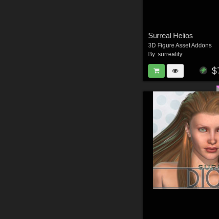
Surreal Helios
3D Figure Asset Addons
By:
surreality
$