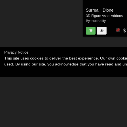
Surreal : Dione
3D Figure Asset Addons
By:
surreality
$
Privacy Notice
This site uses cookies to deliver the best experience. Our own cook
used. By using our site, you acknowledge that you have read and u
Become an Affiliate
Memorials
About