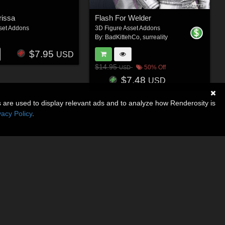
rissa
Flash For Welder
set Addons
3D Figure Asset Addons
By:
BadKittehCo
,
surreality
$7.95
USD
$14.95
50% Off
USD
$7.48
USD
s are used to display relevant ads and to analyze how Renderosity is
vacy Policy
.