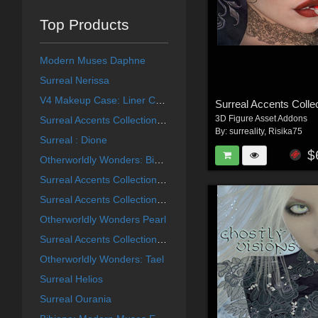
Top Products
Modern Muses Daphne
Surreal Nerissa
V4 Makeup Case: Liner Collection
3D Figure Asset Addons
Surreal Accents Collection: Masks 2
By:
surreality
,
Risika75
Surreal : Dione
$
Otherworldly Wonders: Bibiane
Surreal Accents Collection: Masks 3
Surreal Accents Collection: Masks 1
Otherworldly Wonders Pearl
Surreal Accents Collection: Ghostly Visions FX
Otherworldly Wonders: Tael
Surreal Helios
Surreal Ourania