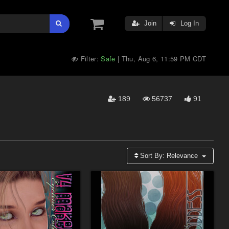
Join
Log In
Filter:
Safe
Thu, Aug 6, 11:59 PM CDT
|
189
56737
91
Sort By:
Relevance