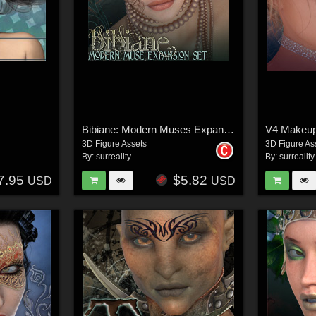
Bibiane: Modern Muses Expansion Set
3D Figure Assets
3D Figure As
By:
surreality
By:
surreality
7.95
$5.82
USD
USD