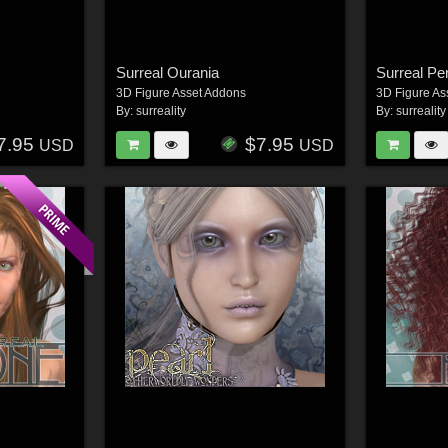
Surreal Ourania
Surreal Pe
3D Figure Asset Addons
3D Figure As
By:
surreality
By:
surreality
7.95
$7.95
USD
USD