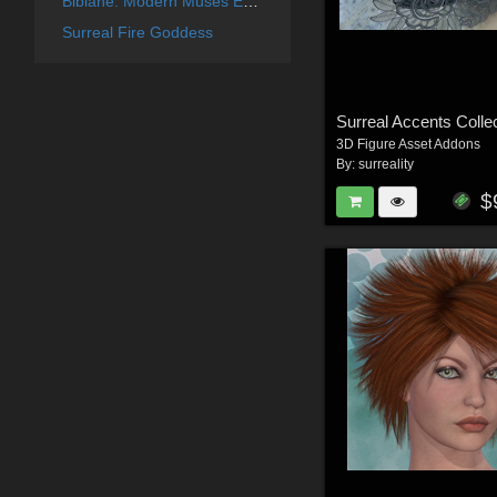
Bibiane: Modern Muses Expansion Set
Surreal Fire Goddess
3D Figure Asset Addons
By:
surreality
$