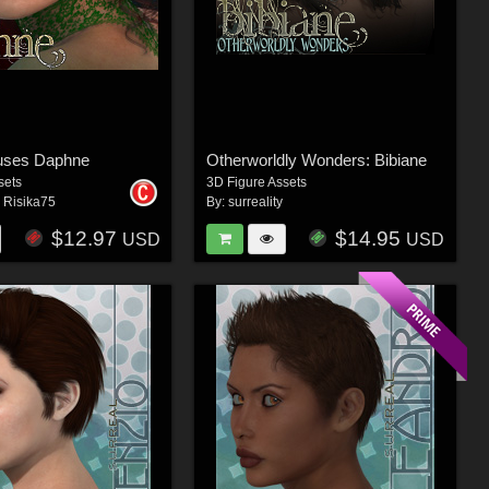
uses Daphne
Otherworldly Wonders: Bibiane
sets
3D Figure Assets
,
Risika75
By:
surreality
$12.97
$14.95
USD
USD