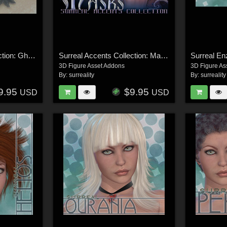
Surreal Accents Collection: Ghostly Visions FX
Surreal Accents Collection: Masks 1
Surreal En
3D Figure Asset Addons
3D Figure As
By:
surreality
By:
surreality
9.95
$9.95
USD
USD