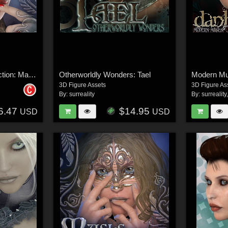
Surreal Accents Collection: Masks 2
Otherworldly Wonders: Tael
Modern M
3D Figure Assets
3D Figure As
By:
surreality
By:
surreality
6.47
$14.95
USD
USD