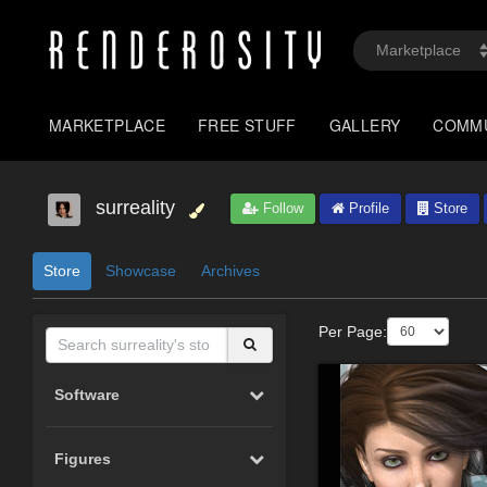
MARKETPLACE
FREE STUFF
GALLERY
COMM
surreality
Follow
Profile
Store
Store
Showcase
Archives
Per Page:
Software
Figures