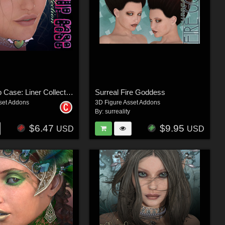
V4 Makeup Case: Liner Collection
Surreal Fire Goddess
set Addons
3D Figure Asset Addons
By:
surreality
$6.47
$9.95
USD
USD