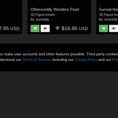
Otherworldly Wonders Pearl
Surreal Ne
3D Figure Assets
3D Figure As
By:
surreality
By:
surreality
7.95
$16.95
USD
USD
ies make user accounts and other features possible. Third-party cookie
nderstood our
Terms of Service
, including our
Cookie Policy
and our
Pri