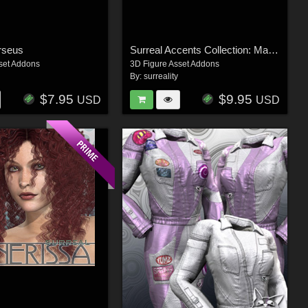
rseus
Surreal Accents Collection: Masks 3
set Addons
3D Figure Asset Addons
By:
surreality
$7.95
$9.95
USD
USD