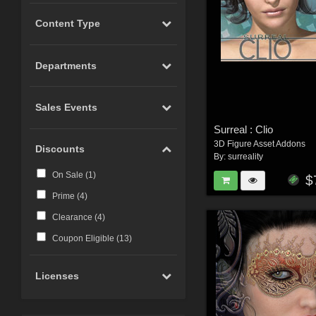
Content Type
Departments
Sales Events
Surreal : Clio
3D Figure Asset Addons
Discounts
By:
surreality
On Sale (
1
)
$
Prime (
4
)
Clearance (
4
)
Coupon Eligible (
13
)
Licenses