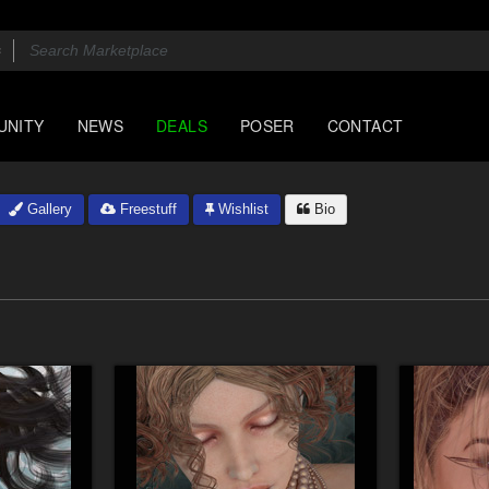
UNITY
NEWS
DEALS
POSER
CONTACT
Gallery
Freestuff
Wishlist
Bio