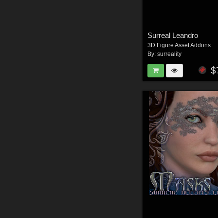
Surreal Leandro
3D Figure Asset Addons
By:
surreality
$