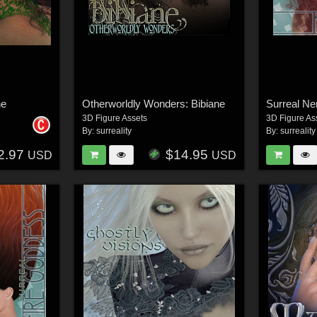
ne
Otherworldly Wonders: Bibiane
Surreal Ne
3D Figure Assets
3D Figure As
By:
surreality
By:
surreality
2.97
$14.95
USD
USD