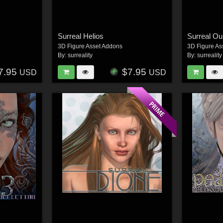
Surreal Helios
Surreal Ou
3D Figure Asset Addons
3D Figure As
By:
surreality
By:
surreality
7.95
$7.95
USD
USD