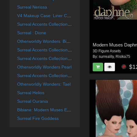
Surreal Nerissa
V4 Makeup Case: Liner Collection
Surreal Accents Collection: Masks 2
Surreal : Dione
Otherworldly Wonders: Bibiane
Modern Muses Daph
Surreal Accents Collection: Masks 3
3D Figure Assets
By:
surreality
,
Risika75
Surreal Accents Collection: Masks 1
$1
Otherworldly Wonders Pearl
Surreal Accents Collection: Ghostly Visions FX
Otherworldly Wonders: Tael
Surreal Helios
Surreal Ourania
Bibiane: Modern Muses Expansion Set
Surreal Fire Goddess