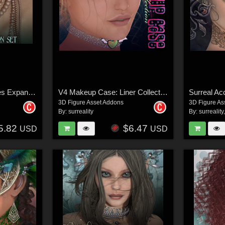
Bibiane: Modern Muses Expansion Set
V4 Makeup Case: Liner Collection
3D Figure Asset Addons
3D Figure As
By:
surreality
By:
surreality
5.82
$6.47
USD
USD