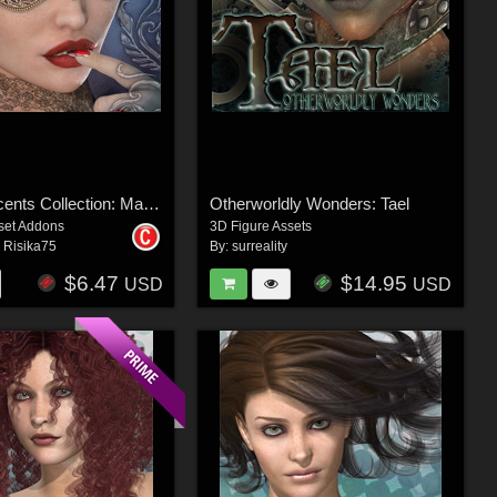
Surreal Accents Collection: Masks 2
Otherworldly Wonders: Tael
set Addons
3D Figure Assets
,
Risika75
By:
surreality
$6.47
$14.95
USD
USD