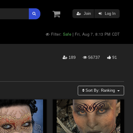
Join
Log In
Filter:
Safe
Fri, Aug 7, 8:13 PM CDT
|
189
56737
91
Sort By:
Ranking