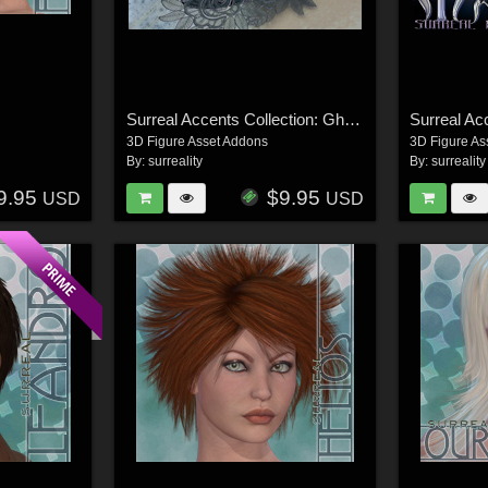
Surreal Accents Collection: Ghostly Visions FX
3D Figure Asset Addons
3D Figure As
By:
surreality
By:
surreality
9.95
$9.95
USD
USD