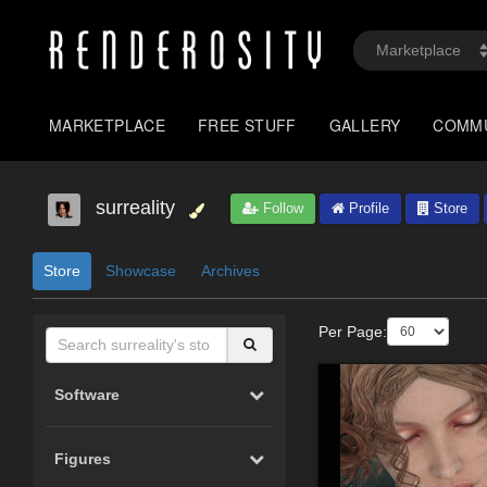
MARKETPLACE
FREE STUFF
GALLERY
COMM
surreality
Follow
Profile
Store
Store
Showcase
Archives
Per Page:
Software
Figures