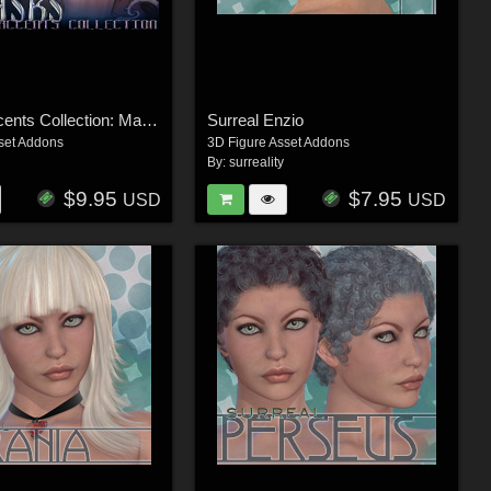
Surreal Accents Collection: Masks 1
Surreal Enzio
set Addons
3D Figure Asset Addons
By:
surreality
$9.95
$7.95
USD
USD