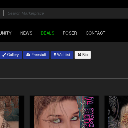
UNITY
NEWS
DEALS
POSER
CONTACT
Gallery
Freestuff
Wishlist
Bio