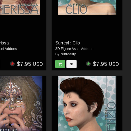
rissa
Surreal : Clio
set Addons
3D Figure Asset Addons
By:
surreality
$7.95
$7.95
USD
USD