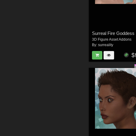
Surreal Fire Goddess
3D Figure Asset Addons
By:
surreality
$