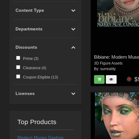
Content Type
Departments
Discounts
Prime (
3
)
3D Figure Assets
Clearance (
4
)
By:
surreality
Coupon Eligible (
13
)
$
Licenses
Top Products
Modern Muses Daphne