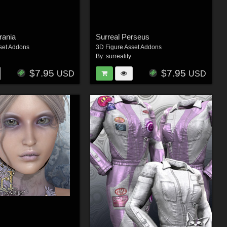
rania
Surreal Perseus
set Addons
3D Figure Asset Addons
By:
surreality
$7.95
$7.95
USD
USD