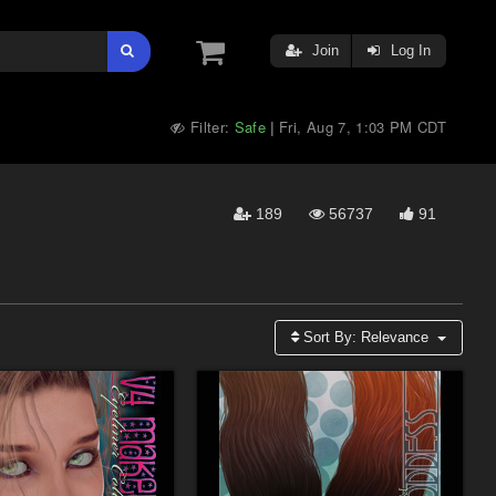
Join
Log In
Filter:
Safe
Fri, Aug 7, 1:03 PM CDT
|
189
56737
91
Sort By:
Relevance