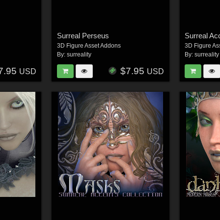
Surreal Perseus
3D Figure Asset Addons
3D Figure As
By:
surreality
By:
surreality
7.95
$7.95
USD
USD