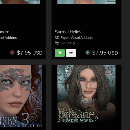
andro
Surreal Helios
set Addons
3D Figure Asset Addons
By:
surreality
$7.95
$7.95
USD
USD