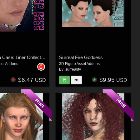
V4 Makeup Case: Liner Collection
Surreal Fire Goddess
set Addons
3D Figure Asset Addons
By:
surreality
$6.47
$9.95
USD
USD