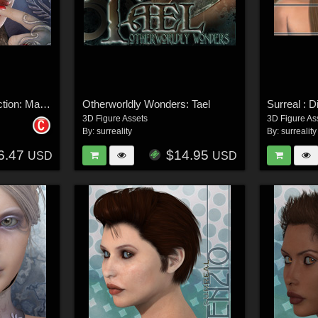
Surreal Accents Collection: Masks 2
Otherworldly Wonders: Tael
Surreal : D
3D Figure Assets
3D Figure As
By:
surreality
By:
surreality
6.47
$14.95
USD
USD