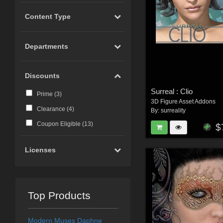
Content Type
Departments
Discounts
Surreal : Clio
Prime (
3
)
3D Figure Asset Addons
Clearance (
4
)
By:
surreality
Coupon Eligible (
13
)
$
Licenses
Top Products
Modern Muses Daphne