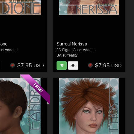
ione
Surreal Nerissa
set Addons
3D Figure Asset Addons
By:
surreality
$7.95
$7.95
USD
USD