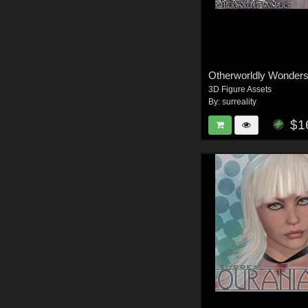
Otherworldly Wonders
3D Figure Assets
By:
surreality
$1