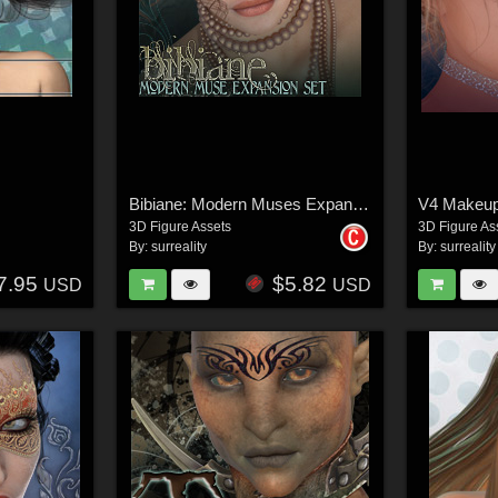
Bibiane: Modern Muses Expansion Set
3D Figure Assets
3D Figure As
By:
surreality
By:
surreality
7.95
$5.82
USD
USD