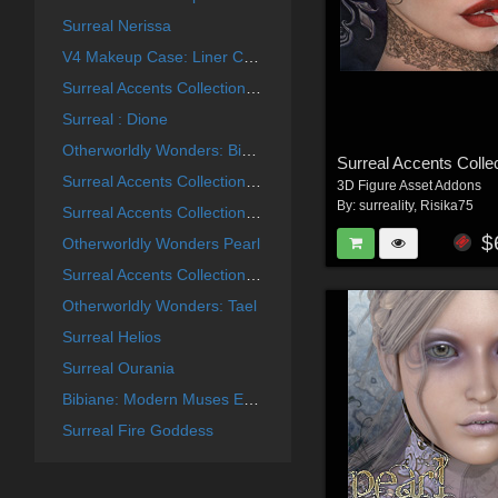
Surreal Nerissa
V4 Makeup Case: Liner Collection
Surreal Accents Collection: Masks 2
Surreal : Dione
Otherworldly Wonders: Bibiane
Surreal Accents Collection: Masks 3
3D Figure Asset Addons
By:
surreality
,
Risika75
Surreal Accents Collection: Masks 1
$
Otherworldly Wonders Pearl
Surreal Accents Collection: Ghostly Visions FX
Otherworldly Wonders: Tael
Surreal Helios
Surreal Ourania
Bibiane: Modern Muses Expansion Set
Surreal Fire Goddess