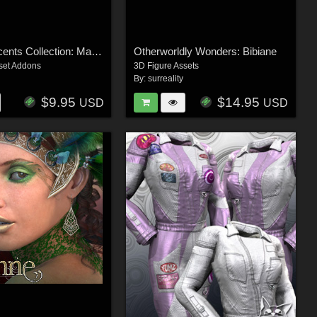
Surreal Accents Collection: Masks 3
Otherworldly Wonders: Bibiane
set Addons
3D Figure Assets
By:
surreality
$9.95
$14.95
USD
USD