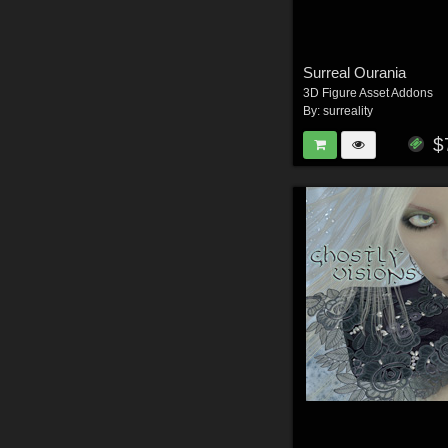
Surreal Ourania
3D Figure Asset Addons
By:
surreality
$