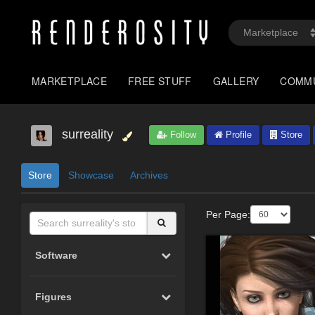
MARKETPLACE
FREE STUFF
GALLERY
COMM
surreality
Follow
Profile
Store
Store
Showcase
Archives
Per Page:
Software
Figures