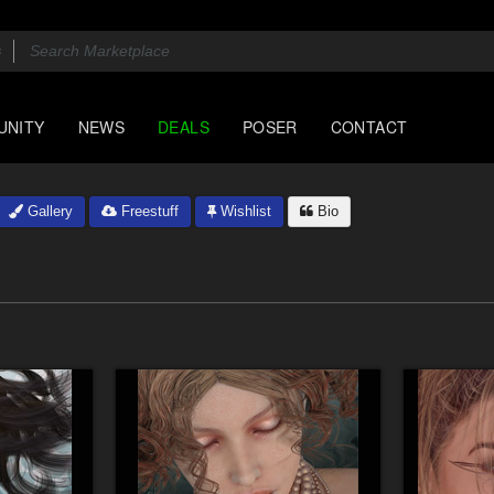
UNITY
NEWS
DEALS
POSER
CONTACT
Gallery
Freestuff
Wishlist
Bio