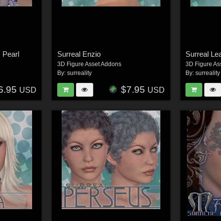
 Pearl
Surreal Enzio
Surreal Le
3D Figure Asset Addons
3D Figure As
By:
surreality
By:
surreality
6.95
$7.95
USD
USD