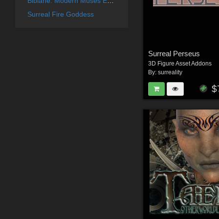
Bibiane: Modern Muses Expansion Set
Surreal Fire Goddess
Surreal Perseus
3D Figure Asset Addons
By:
surreality
$