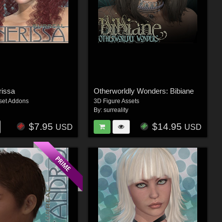
rissa
Otherworldly Wonders: Bibiane
set Addons
3D Figure Assets
By:
surreality
$7.95
$14.95
USD
USD