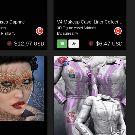
uses Daphne
V4 Makeup Case: Liner Collection
sets
3D Figure Asset Addons
,
Risika75
By:
surreality
$12.97
$6.47
USD
USD