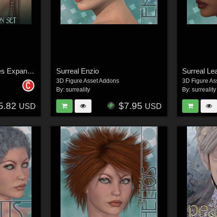
Bibiane: Modern Muses Expansion Set
Surreal Enzio
Surreal Le
3D Figure Asset Addons
3D Figure As
By:
surreality
By:
surreality
5.82
$7.95
USD
USD