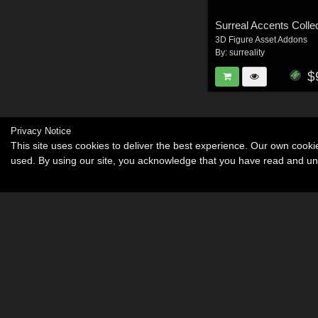
3D Figure Asset Addons
By:
surreality
$
Privacy Notice
This site uses cookies to deliver the best experience. Our own cook
used. By using our site, you acknowledge that you have read and u
Become an Affiliate
Memorials
About