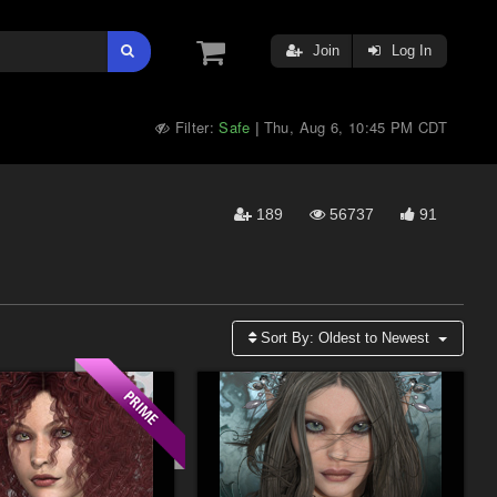
Join
Log In
Filter:
Safe
Thu, Aug 6, 10:45 PM CDT
|
189
56737
91
Sort By:
Oldest to Newest