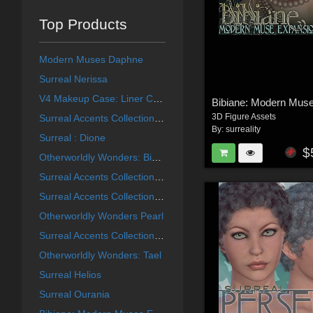
Top Products
Modern Muses Daphne
Surreal Nerissa
V4 Makeup Case: Liner Collection
3D Figure Assets
Surreal Accents Collection: Masks 2
By:
surreality
Surreal : Dione
$
Otherworldly Wonders: Bibiane
Surreal Accents Collection: Masks 3
Surreal Accents Collection: Masks 1
Otherworldly Wonders Pearl
Surreal Accents Collection: Ghostly Visions FX
Otherworldly Wonders: Tael
Surreal Helios
Surreal Ourania