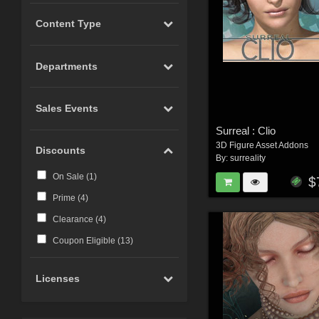
Content Type
Departments
Sales Events
Surreal : Clio
3D Figure Asset Addons
Discounts
By:
surreality
On Sale (
1
)
$
Prime (
4
)
Clearance (
4
)
Coupon Eligible (
13
)
Licenses