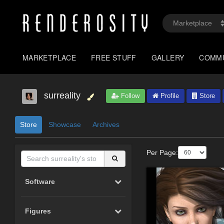
MARKETPLACE
FREE STUFF
GALLERY
COMM
surreality
Follow
Profile
Store
Store
Showcase
Archives
Per Page:
Software
Figures