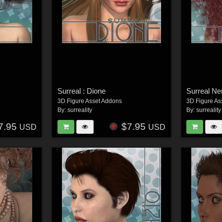
Surreal : Dione
Surreal Ne
3D Figure Asset Addons
3D Figure As
By:
surreality
By:
surreality
7.95
$7.95
USD
USD