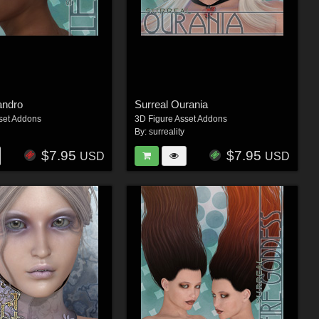
andro
Surreal Ourania
set Addons
3D Figure Asset Addons
By:
surreality
$7.95
$7.95
USD
USD