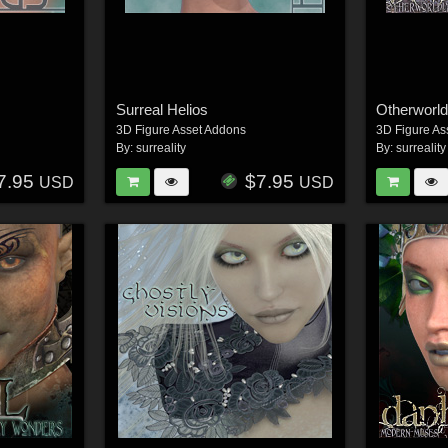
Surreal Helios
Otherworld
3D Figure Asset Addons
3D Figure As
By:
surreality
By:
surreality
7.95
$7.95
USD
USD