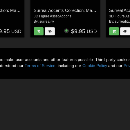
Surreal Accents Collection: Masks 1
Surreal Accents Collection: Masks 3
3D Figure Asset Addons
3D Figure As
By:
surreality
By:
surreality
9.95
$9.95
USD
USD
ies make user accounts and other features possible. Third-party cookie
nderstood our
Terms of Service
, including our
Cookie Policy
and our
Pri