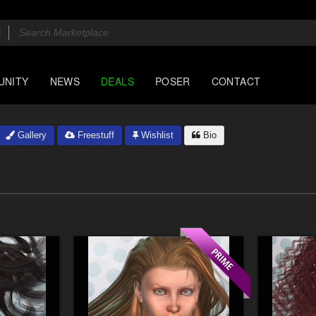
UNITY
NEWS
DEALS
POSER
CONTACT
Gallery
Freestuff
Wishlist
Bio