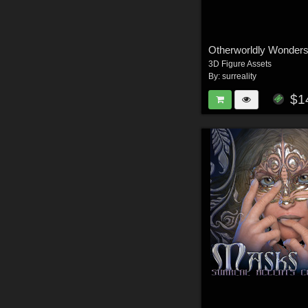
Otherworldly Wonders
3D Figure Assets
By:
surreality
$1