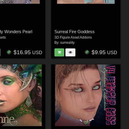
ly Wonders Pearl
Surreal Fire Goddess
sets
3D Figure Asset Addons
By:
surreality
$16.95
$9.95
USD
USD