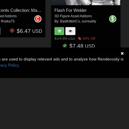
Surreal Accents Collection: Masks 2
Flash For Welder
set Addons
3D Figure Asset Addons
,
Risika75
By:
BadKittehCo
,
surreality
$6.47
USD
$14.95
50% Off
USD
$7.48
USD
s are used to display relevant ads and to analyze how Renderosity is
vacy Policy
.