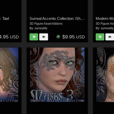
: Tael
Surreal Accents Collection: Ghostly Visions FX
Modern M
3D Figure Asset Addons
3D Figure As
By:
surreality
By:
surreality
4.95
$9.95
USD
USD