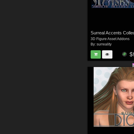
3D Figure Asset Addons
By:
surreality
$