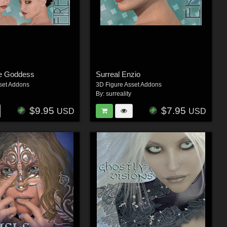
re Goddess
Surreal Enzio
set Addons
3D Figure Asset Addons
By:
surreality
$9.95
$7.95
USD
USD