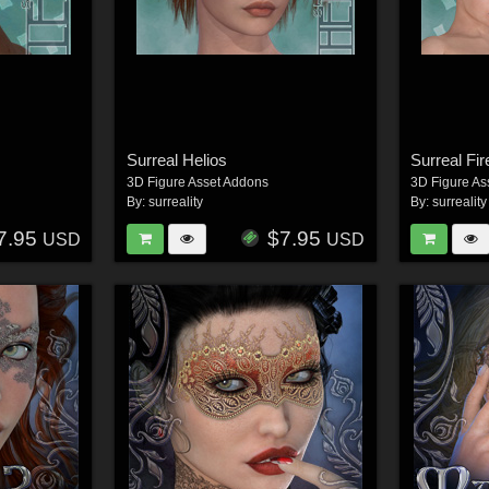
Surreal Helios
Surreal Fi
3D Figure Asset Addons
3D Figure As
By:
surreality
By:
surreality
7.95
$7.95
USD
USD