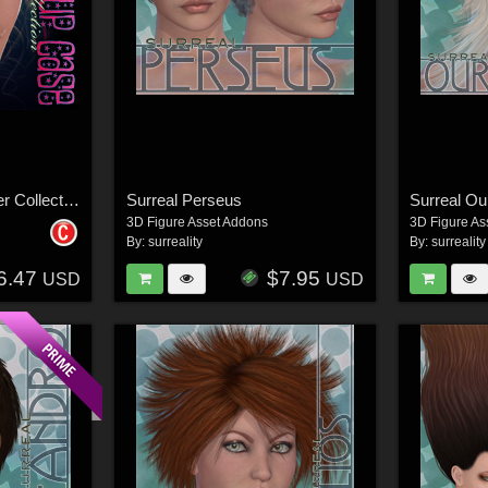
V4 Makeup Case: Liner Collection
Surreal Perseus
Surreal Ou
3D Figure Asset Addons
3D Figure As
By:
surreality
By:
surreality
6.47
$7.95
USD
USD