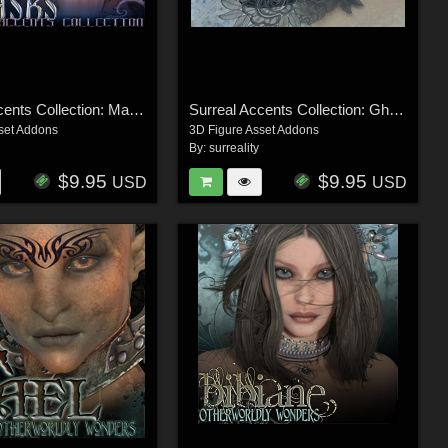
Surreal Accents Collection: Masks 1
Surreal Accents Collection: Ghostly Visions FX
set Addons
3D Figure Asset Addons
By:
surreality
$9.95
$9.95
USD
USD