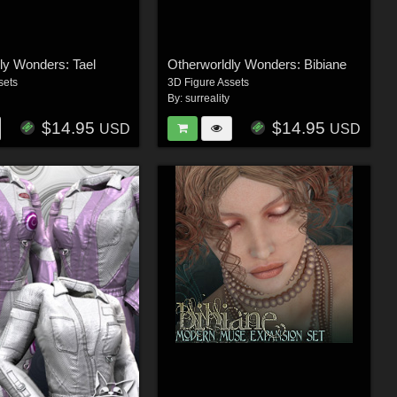
ly Wonders: Tael
Otherworldly Wonders: Bibiane
sets
3D Figure Assets
By:
surreality
$14.95
$14.95
USD
USD