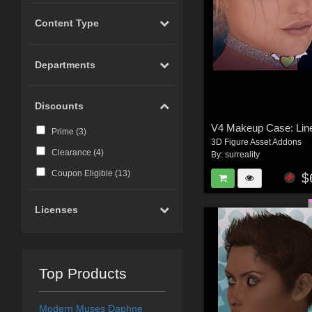
Content Type
Departments
Discounts
Prime (
3
)
3D Figure Asset Addons
Clearance (
4
)
By:
surreality
Coupon Eligible (
13
)
$
Licenses
Top Products
Modern Muses Daphne