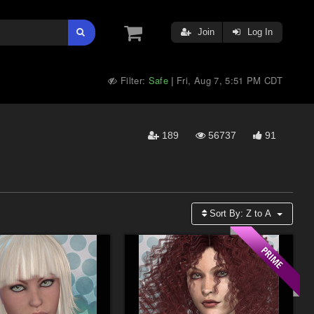
Join
Log In
Filter:
Safe
Fri, Aug 7, 5:51 PM CDT
|
189
56737
91
Sort By:
Z to A