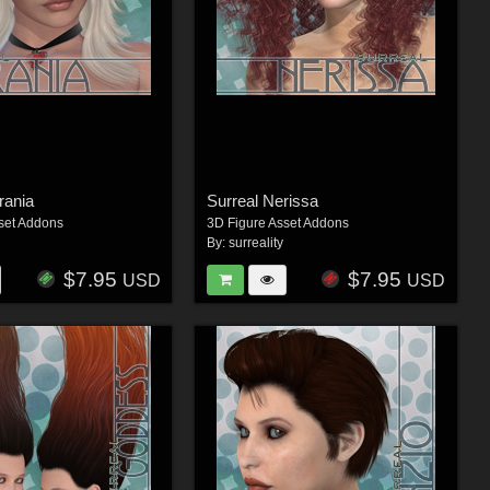
rania
Surreal Nerissa
set Addons
3D Figure Asset Addons
By:
surreality
$7.95
$7.95
USD
USD