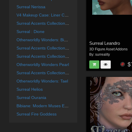
Surreal Nerissa
V4 Makeup Case: Liner Collection
Surreal Accents Collection: Masks 2
Surreal : Dione
Otherworldly Wonders: Bibiane
Surreal Leandro
Surreal Accents Collection: Masks 3
3D Figure Asset Addons
By:
surreality
Surreal Accents Collection: Masks 1
$
Otherworldly Wonders Pearl
Surreal Accents Collection: Ghostly Visions FX
Otherworldly Wonders: Tael
Surreal Helios
Surreal Ourania
Bibiane: Modern Muses Expansion Set
Surreal Fire Goddess