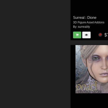
Surreal : Dione
3D Figure Asset Addons
By:
surreality
$