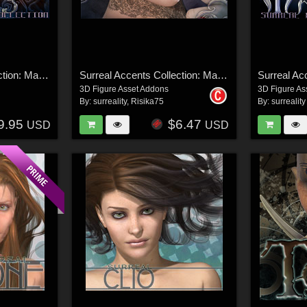
Surreal Accents Collection: Masks 3
Surreal Accents Collection: Masks 2
3D Figure Asset Addons
3D Figure As
By:
surreality
,
Risika75
By:
surreality
9.95
$6.47
USD
USD