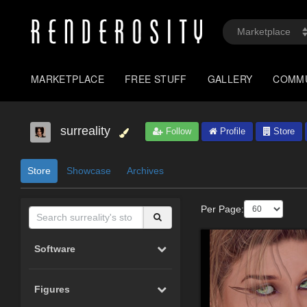
MARKETPLACE
FREE STUFF
GALLERY
COMM
surreality
Follow
Profile
Store
Store
Showcase
Archives
Per Page:
Software
Figures