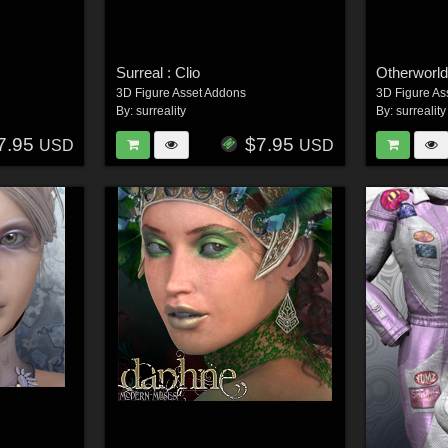
Surreal : Clio
Otherworld
3D Figure Asset Addons
3D Figure As
By:
surreality
By:
surreality
7.95
$7.95
USD
USD