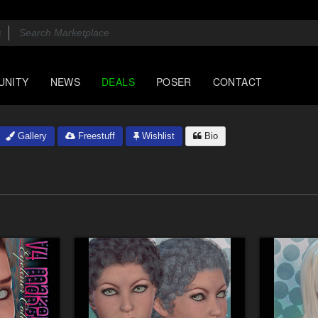
UNITY
NEWS
DEALS
POSER
CONTACT
Gallery
Freestuff
Wishlist
Bio