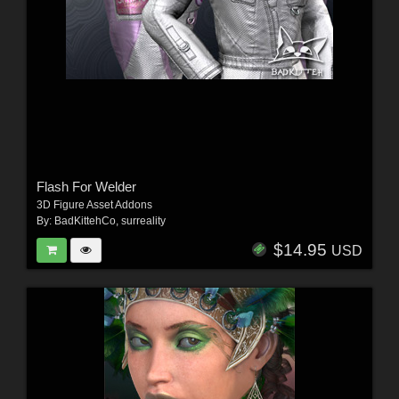
Flash For Welder
3D Figure Asset Addons
By:
BadKittehCo
,
surreality
$14.95
USD