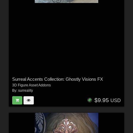
Surreal Accents Collection: Ghostly Visions FX
3D Figure Asset Addons
By:
surreality
$9.95
USD