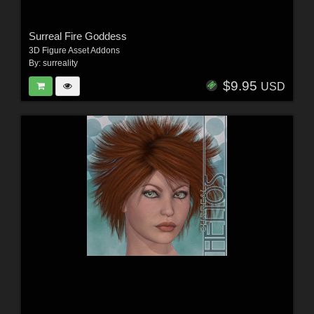
Surreal Fire Goddess
3D Figure Asset Addons
By:
surreality
$9.95
USD