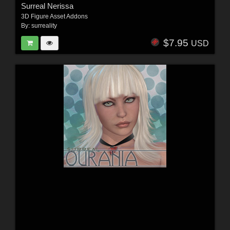
Surreal Nerissa
3D Figure Asset Addons
By:
surreality
$7.95
USD