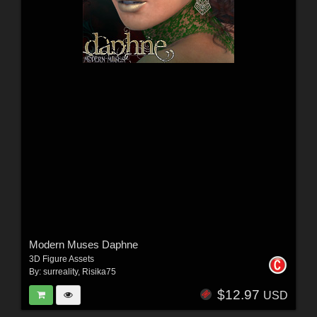
Modern Muses Daphne
3D Figure Assets
By:
surreality
,
Risika75
$12.97
USD