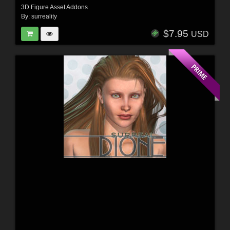
3D Figure Asset Addons
By:
surreality
$7.95
USD