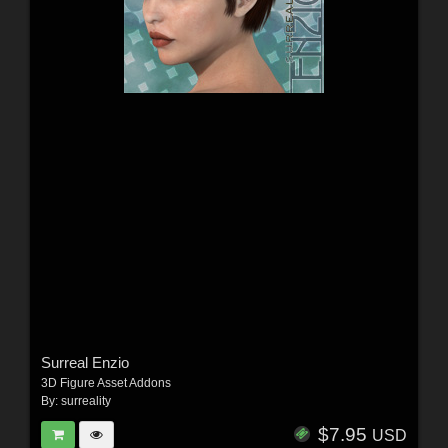
Surreal Enzio
3D Figure Asset Addons
By:
surreality
$7.95
USD