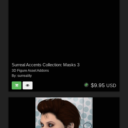
Surreal Accents Collection: Masks 3
3D Figure Asset Addons
By:
surreality
$9.95
USD