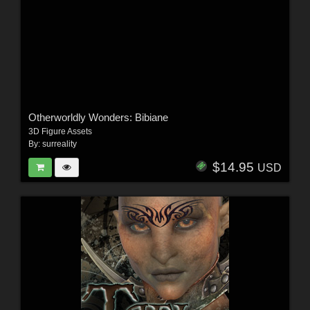
Otherworldly Wonders: Bibiane
3D Figure Assets
By:
surreality
$14.95
USD