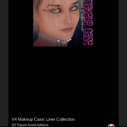
V4 Makeup Case: Liner Collection
3D Figure Asset Addons