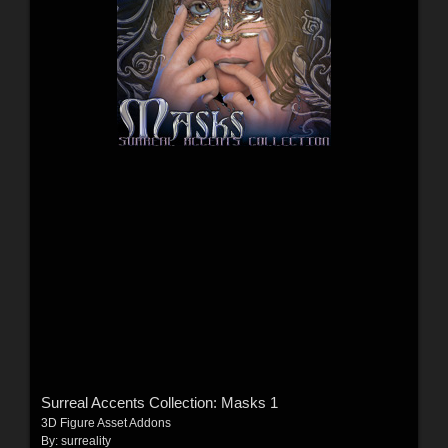
Surreal Accents Collection: Masks 1
3D Figure Asset Addons
By:
surreality