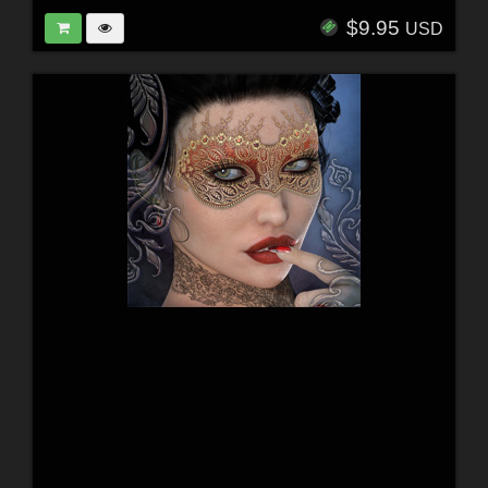
$9.95
USD