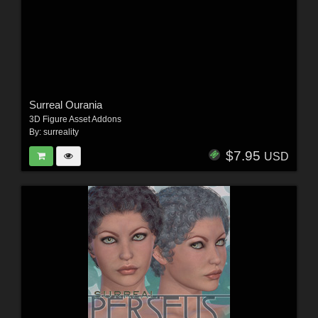
Surreal Ourania
3D Figure Asset Addons
By:
surreality
$7.95
USD