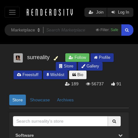
Join
Log In
Filter:
Safe
surreality
Follow
Profile
Store
Gallery
Freestuff
Wishlist
Bio
189
56737
91
Store
Showcase
Archives
Software