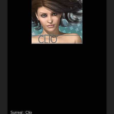
Surreal : Clio