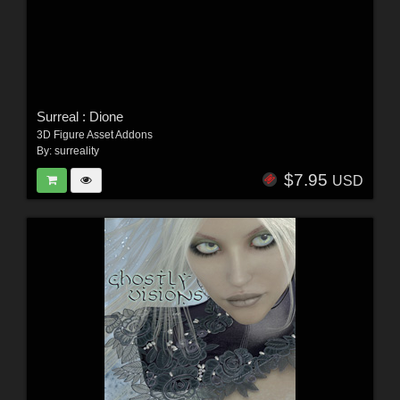
Surreal : Dione
3D Figure Asset Addons
By:
surreality
$7.95
USD