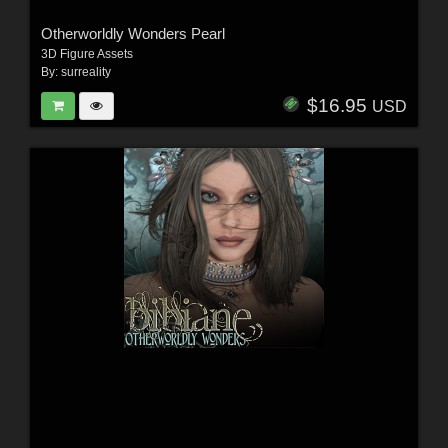
Otherworldly Wonders Pearl
3D Figure Assets
By:
surreality
$16.95
USD