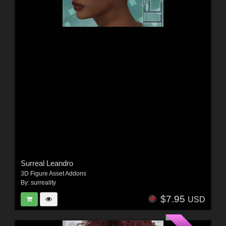
Surreal Leandro
3D Figure Asset Addons
By:
surreality
$7.95
USD