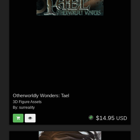
Otherworldly Wonders: Tael
3D Figure Assets
By:
surreality
$14.95
USD