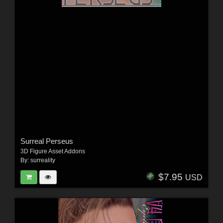
Surreal Perseus
3D Figure Asset Addons
By:
surreality
$7.95
USD