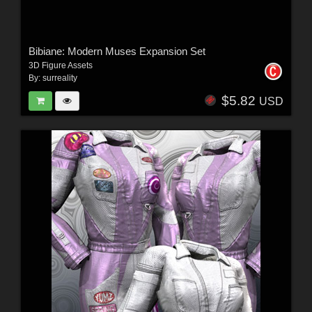
Bibiane: Modern Muses Expansion Set
3D Figure Assets
By:
surreality
$5.82
USD