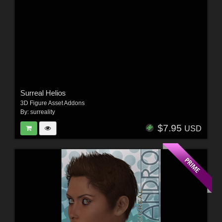
Surreal Helios
3D Figure Asset Addons
By:
surreality
$7.95
USD