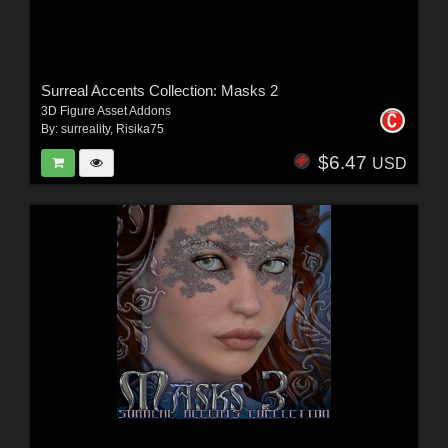
Surreal Accents Collection: Masks 2
3D Figure Asset Addons
By:
surreality
,
Risika75
$6.47
USD