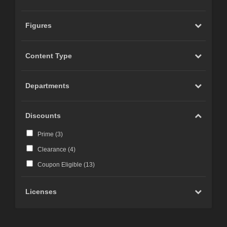
Figures
Content Type
Departments
Discounts
Prime (
3
)
Clearance (
4
)
Coupon Eligible (
13
)
Licenses