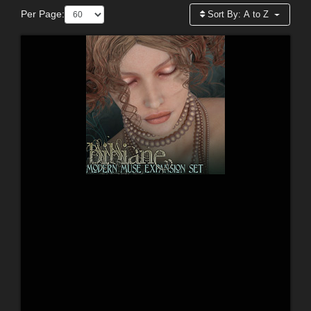
Per Page:
Sort By:
A to Z