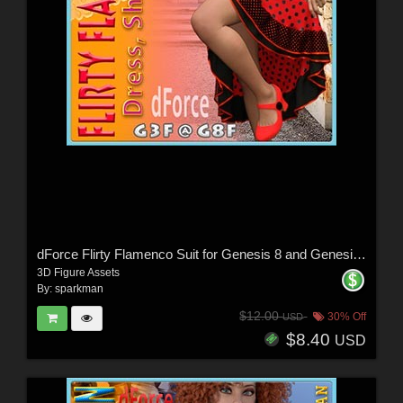
dForce Flirty Flamenco Suit for Genesis 8 and Genesis 3 Female
3D Figure Assets
By:
sparkman
$12.00
30% Off
USD
$8.40
USD