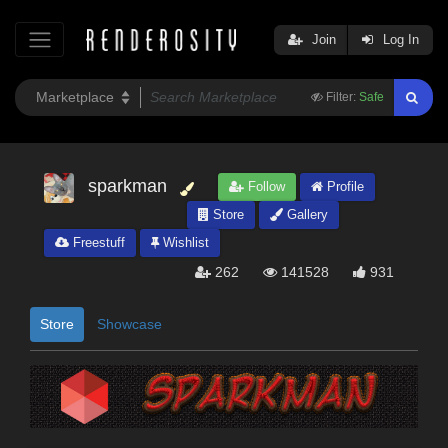
Join
Log In
Filter:
Safe
sparkman
Follow
Profile
Store
Gallery
Freestuff
Wishlist
262
141528
931
Store
Showcase