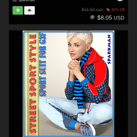
By:
sparkman
$11.50
30% Off
USD
$8.05
USD