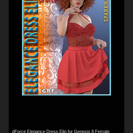
dForce Elegance Dress Elin for Genesis 8 Female