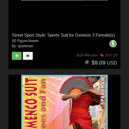
Street Sport Style: Sports Suit for Genesis 3 Female(s)
3D Figure Assets
By:
sparkman
$12.99
30% Off
USD
$9.09
USD