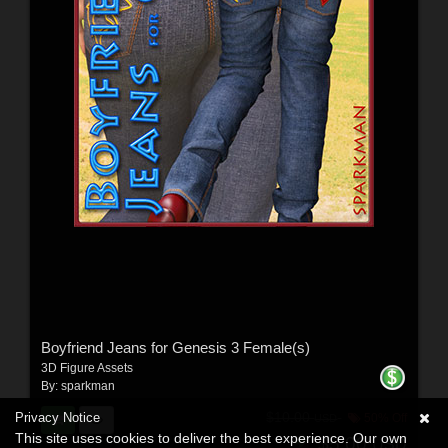
Boyfriend Jeans for Genesis 3 Female(s)
3D Figure Assets
By:
sparkman
$10.00
Privacy Notice
50% Off
USD
This site uses cookies to deliver the best experience. Our own
$5.00
USD