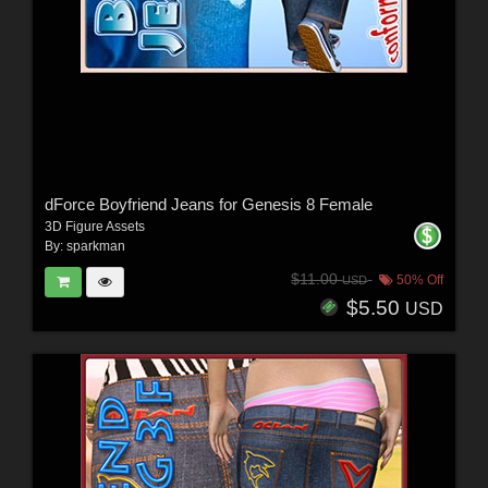
dForce Boyfriend Jeans for Genesis 8 Female
3D Figure Assets
By:
sparkman
$11.00
50% Off
USD
$5.50
USD