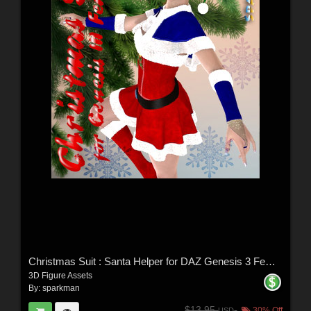
Christmas Suit : Santa Helper for DAZ Genesis 3 Female(s)
3D Figure Assets
By:
sparkman
$13.95
30% Off
USD