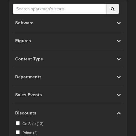
Software
Figures
Content Type
Departments
Sales Events
Discounts
On Sale (
13
)
Prime (
2
)