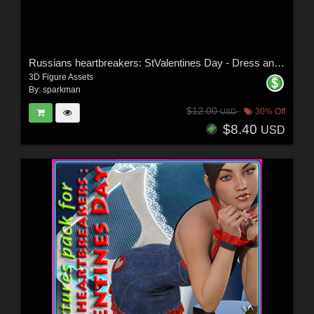
Russians heartbreakers: StValentines Day - Dress and Stockings for G3F
3D Figure Assets
By:
sparkman
$12.00
30% Off
USD
$8.40
USD