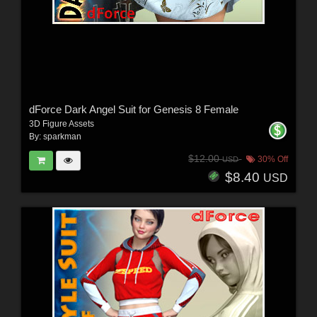
dForce Dark Angel Suit for Genesis 8 Female
3D Figure Assets
By:
sparkman
$12.00
30% Off
USD
$8.40
USD