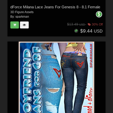
dForce Milana Lace Jeans For Genesis 8 - 8.1 Female
3D Figure Assets
By:
sparkman
$13.49
30% Off
USD
$9.44
USD