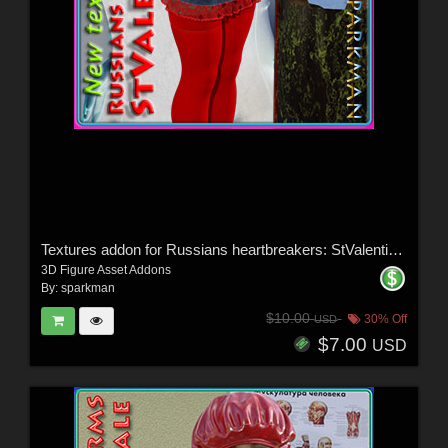
Textures addon for Russians heartbreakers: StValentines Day - Dress and Stocking
3D Figure Asset Addons
By:
sparkman
$10.00
30% Off
USD
$7.00
USD