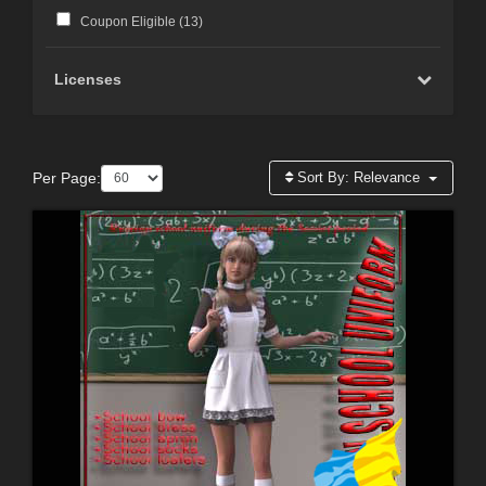
Coupon Eligible (
13
)
Licenses
Per Page:
Sort By:
Relevance