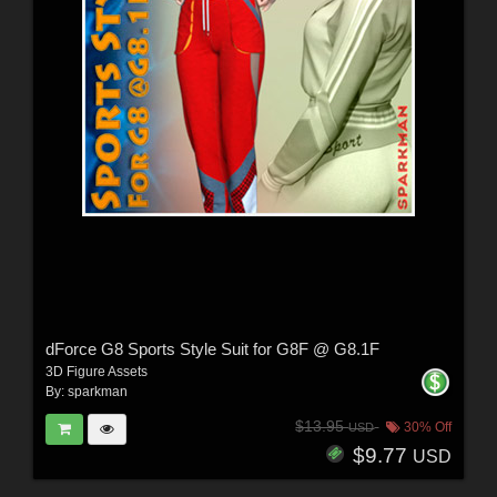
dForce G8 Sports Style Suit for G8F @ G8.1F
3D Figure Assets
By:
sparkman
$13.95
30% Off
USD
$9.77
USD