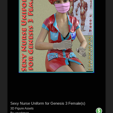
Sexy Nurse Uniform for Genesis 3 Female(s)
3D Figure Assets