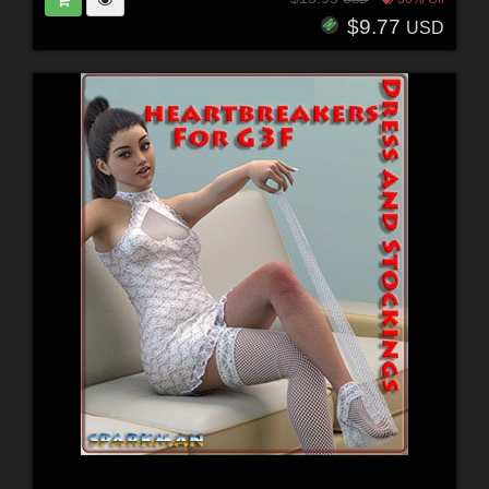
$9.77
USD