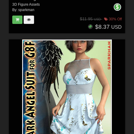
3D Figure Assets
By:
sparkman
$11.95
30% Off
USD
$8.37
USD