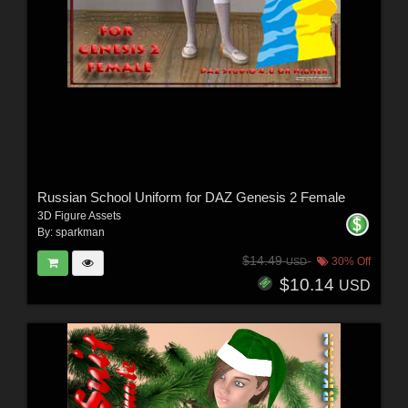
Russian School Uniform for DAZ Genesis 2 Female
3D Figure Assets
By:
sparkman
$14.49
30% Off
USD
$10.14
USD