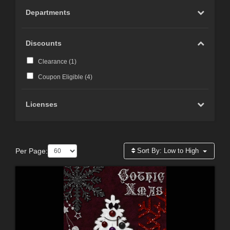
Departments
Discounts
Clearance (
1
)
Coupon Eligible (
4
)
Licenses
Per Page:
Sort By:
Low to High