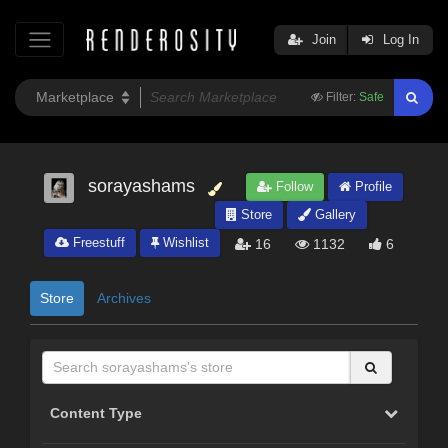
Join
Log In
Filter:
Safe
sorayashams
Follow
Profile
Store
Gallery
Freestuff
Wishlist
16
1132
6
Store
Archives
Content Type