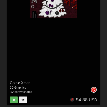
Gothic Xmas
2D Graphics
By:
sorayashams
$4.88
USD