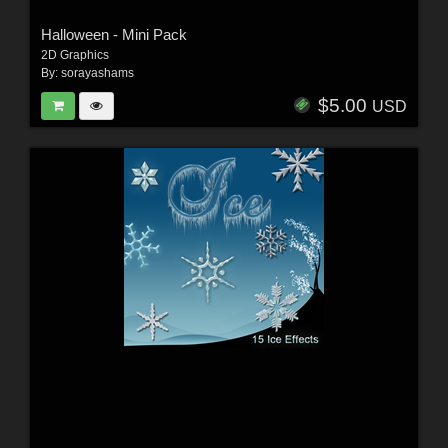
Halloween - Mini Pack
2D Graphics
By:
sorayashams
$5.00
USD