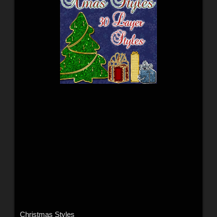
Christmas Styles