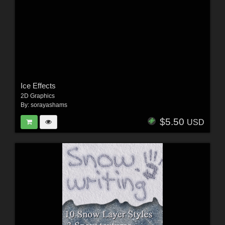
Ice Effects
2D Graphics
By:
sorayashams
$5.50
USD