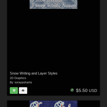
Snow Writing and Layer Styles
2D Graphics
By:
sorayashams
$5.50
USD