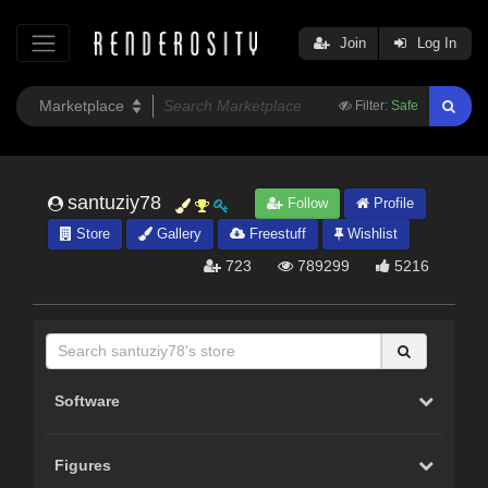
Join
Log In
Filter:
Safe
santuziy78
Follow
Profile
Store
Gallery
Freestuff
Wishlist
723
789299
5216
Software
Figures