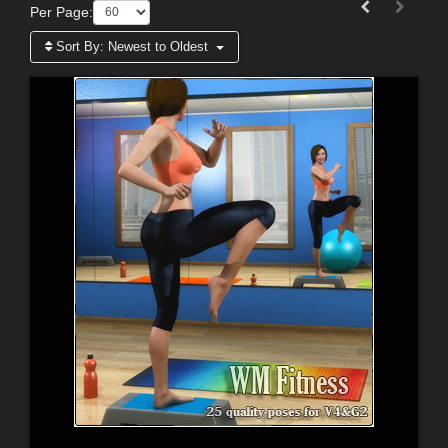
Per Page:
Sort By:
Newest to Oldest