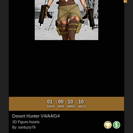
01
00
10
09
:
:
:
DAYS
HRS
MINS
SECS
Desert Hunter V4/A4/G4
3D Figure Assets
By:
santuziy78