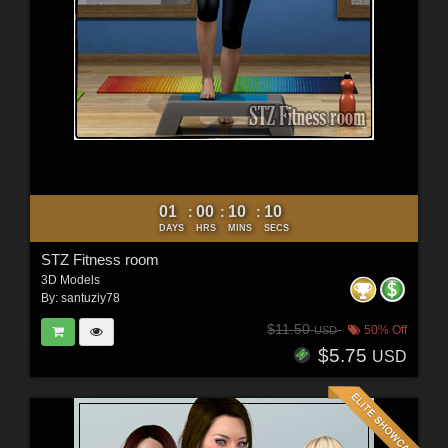
01
00
10
09
:
:
:
DAYS
HRS
MINS
SECS
STZ Fitness room
3D Models
By:
santuziy78
$11.50
50% Off
USD
$5.75
USD