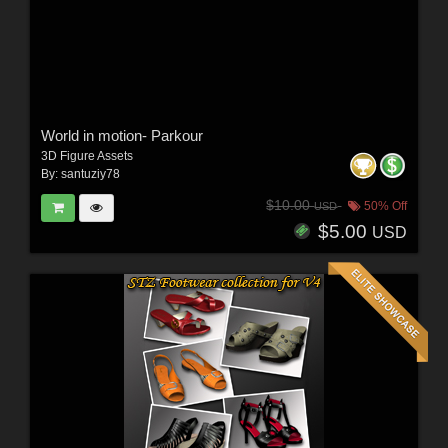
World in motion- Parkour
3D Figure Assets
By:
santuziy78
$10.00
50% Off
USD
$5.00
USD