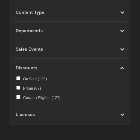
Content Type
Departments
Sales Events
Discounts
On Sale (
139
)
Prime (
67
)
Coupon Eligible (
127
)
Licenses