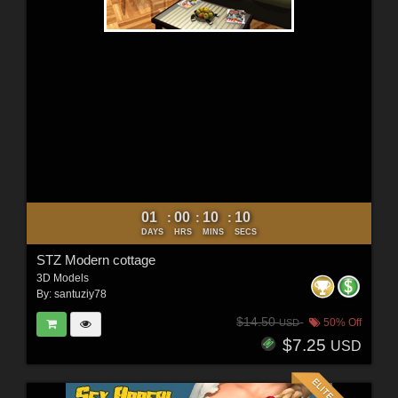
01
00
10
09
:
:
:
DAYS
HRS
MINS
SECS
STZ Modern cottage
3D Models
By:
santuziy78
$14.50
50% Off
USD
$7.25
USD