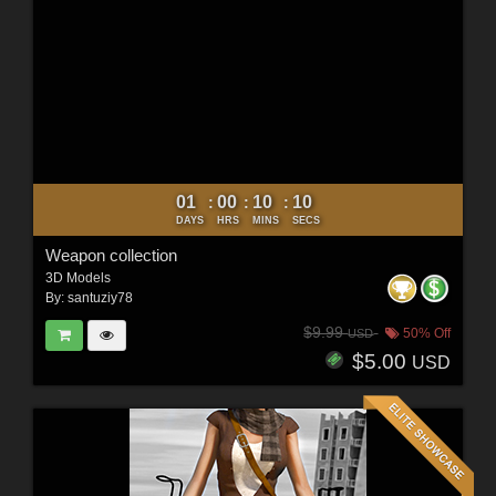
01
00
10
09
:
:
:
DAYS
HRS
MINS
SECS
Weapon collection
3D Models
By:
santuziy78
$9.99
50% Off
USD
$5.00
USD