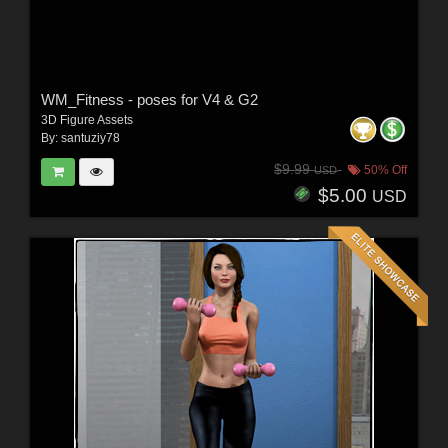
WM_Fitness - poses for V4 & G2
3D Figure Assets
By:
santuziy78
$9.99
50% Off
USD
$5.00
USD