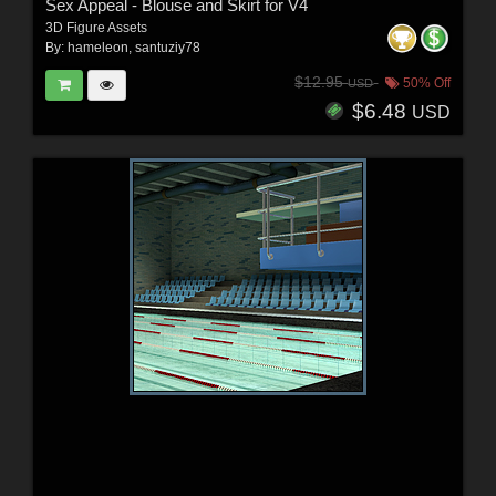
Sex Appeal - Blouse and Skirt for V4
3D Figure Assets
By:
hameleon
,
santuziy78
$12.95
50% Off
USD
$6.48
USD