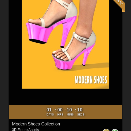
01
00
10
09
:
:
:
DAYS
HRS
MINS
SECS
Modern Shoes Collection
3D Figure Assets