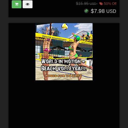
$15.95
50% Off
USD
$7.98
USD