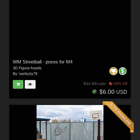
WM Streetball - poses for M4
3D Figure Assets
By:
santuziy78
$11.99
50% Off
USD
$6.00
USD