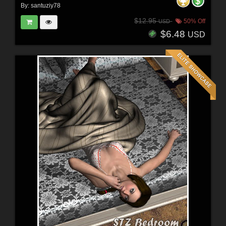
By:
santuziy78
$12.95
50% Off
USD
$6.48
USD