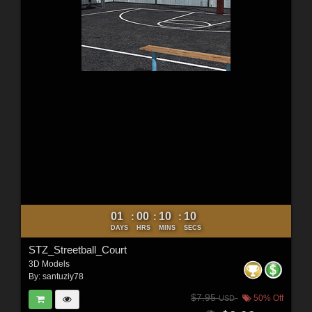
01
00
10
09
:
:
:
DAYS
HRS
MINS
SECS
STZ_Streetball_Court
3D Models
By:
santuziy78
$7.95
50% Off
USD