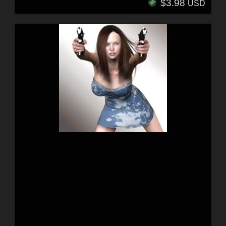
$3.98
USD