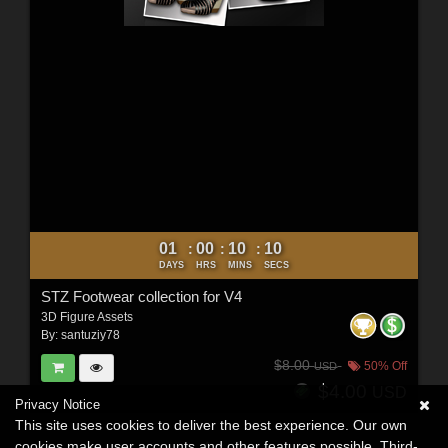
01
00
10
09
:
:
:
DAYS
HRS
MINS
SECS
STZ Footwear collection for V4
3D Figure Assets
By:
santuziy78
$8.00
50% Off
USD
$4.00
USD
Privacy Notice
This site uses cookies to deliver the best experience. Our own
cookies make user accounts and other features possible. Third-