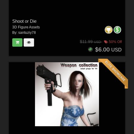
Shoot or Die
3D Figure Assets
By:
santuziy78
$11.99
50% Off
USD
$6.00
USD