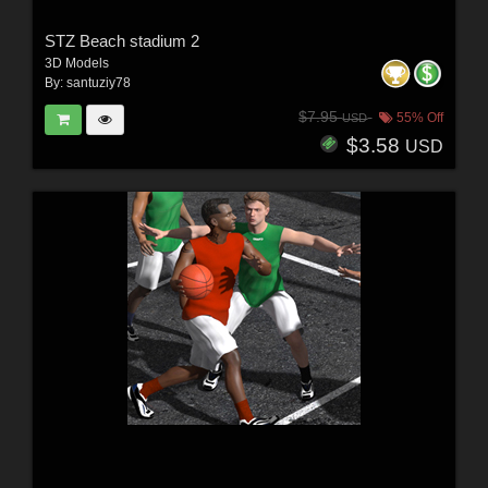
STZ Beach stadium 2
3D Models
By:
santuziy78
$7.95
55% Off
USD
$3.58
USD