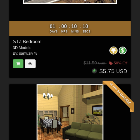
01
00
10
09
:
:
:
DAYS
HRS
MINS
SECS
STZ Bedroom
3D Models
By:
santuziy78
$11.50
50% Off
USD
$5.75
USD