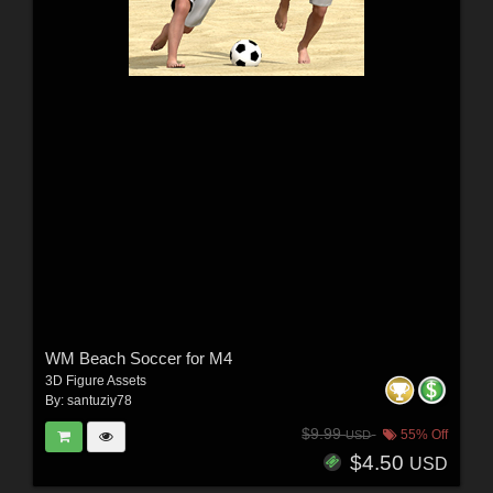
WM Beach Soccer for M4
3D Figure Assets
By:
santuziy78
$9.99
55% Off
USD
$4.50
USD