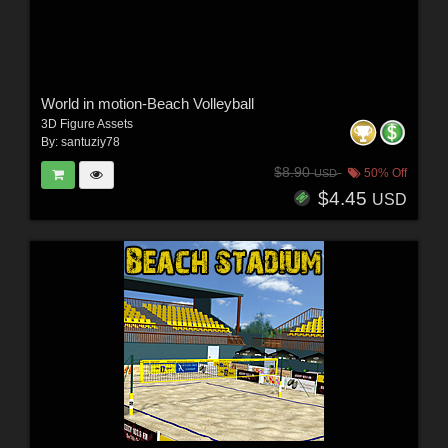
World in motion-Beach Volleyball
3D Figure Assets
By:
santuziy78
$8.90
50% Off
USD
$4.45
USD