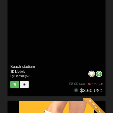
Beach stadium
3D Models
By:
santuziy78
$8.00
55% Off
USD
$3.60
USD