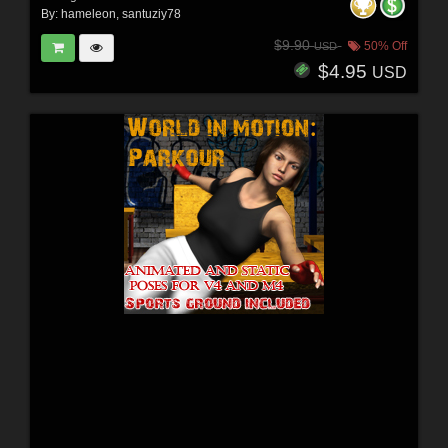
By:
hameleon
,
santuziy78
$9.90
50% Off
USD
$4.95
USD