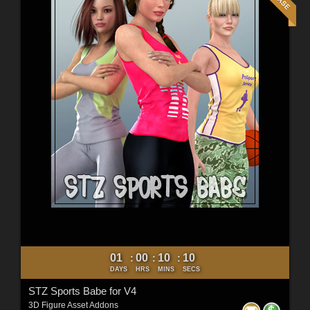
01
00
10
09
:
:
:
DAYS
HRS
MINS
SECS
STZ Sports Babe for V4
3D Figure Asset Addons