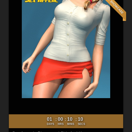
01
00
10
09
:
:
:
DAYS
HRS
MINS
SECS