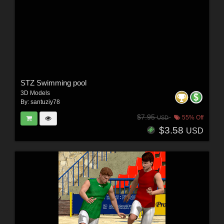
STZ Swimming pool
3D Models
By:
santuziy78
$7.95
55% Off
USD
$3.58
USD