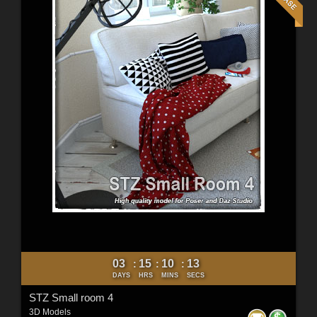
03
15
10
11
:
:
:
DAYS
HRS
MINS
SECS
STZ Small room 4
3D Models