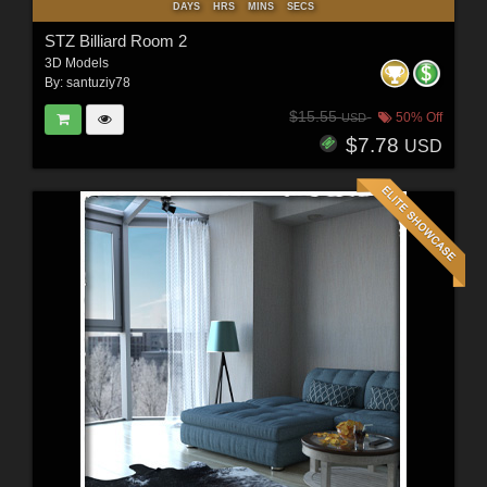
DAYS
HRS
MINS
SECS
STZ Billiard Room 2
3D Models
By:
santuziy78
$15.55
50% Off
USD
$7.78
USD