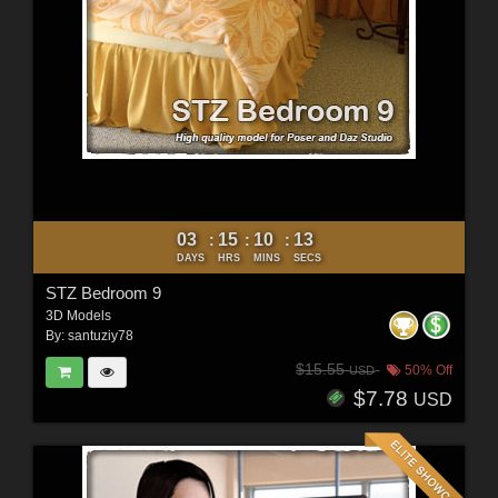
03
15
10
11
:
:
:
DAYS
HRS
MINS
SECS
STZ Bedroom 9
3D Models
By:
santuziy78
$15.55
50% Off
USD
$7.78
USD