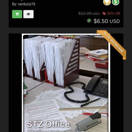
By:
santuziy78
$12.99
50% Off
USD
$6.50
USD