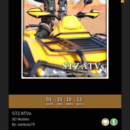
03
15
10
11
:
:
:
DAYS
HRS
MINS
SECS
STZ ATVs
3D Models
By:
santuziy78