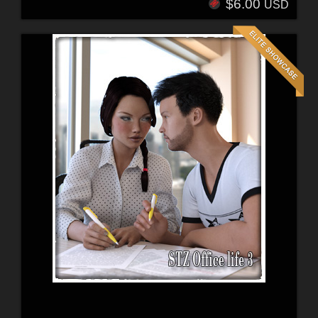
$6.00
USD