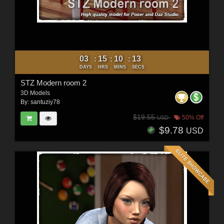
03
15
10
11
:
:
:
DAYS
HRS
MINS
SECS
STZ Modern room 2
3D Models
By:
santuziy78
$19.55
50% Off
USD
$9.78
USD