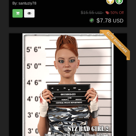
By:
santuziy78
$15.55
50% Off
USD
$7.78
USD