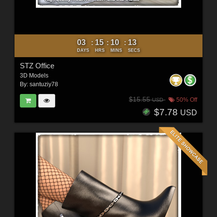
03
15
10
11
:
:
:
DAYS
HRS
MINS
SECS
STZ Office
3D Models
By:
santuziy78
$15.55
50% Off
USD
$7.78
USD