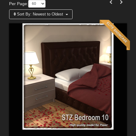
Per Page:
Sort By:
Newest to Oldest