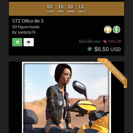
03
15
10
11
:
:
:
DAYS
HRS
MINS
SECS
STZ Office life 3
3D Figure Assets
By:
santuziy78
$12.99
50% Off
USD
$6.50
USD