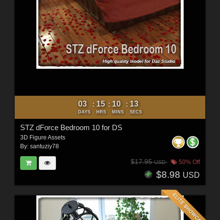
03
15
10
11
:
:
:
DAYS
HRS
MINS
SECS
STZ dForce Bedroom 10 for DS
3D Figure Assets
By:
santuziy78
$17.95
50% Off
USD
$8.98
USD