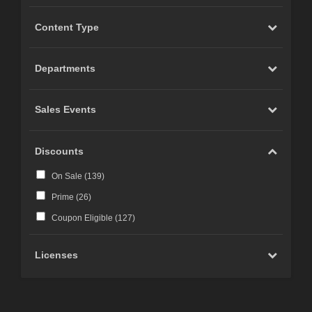
Content Type
Departments
Sales Events
Discounts
On Sale (
139
)
Prime (
26
)
Coupon Eligible (
127
)
Licenses