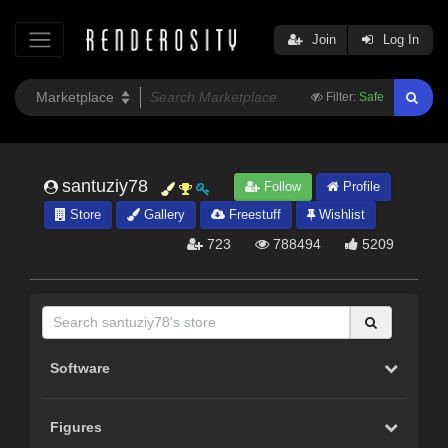
Join
Log In
Filter:
Safe
santuziy78
Follow
Profile
Store
Gallery
Freestuff
Wishlist
723
788494
5209
Software
Figures