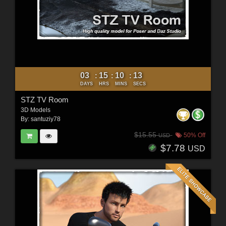
03
15
10
11
:
:
:
DAYS
HRS
MINS
SECS
STZ TV Room
3D Models
By:
santuziy78
$15.55
50% Off
USD
$7.78
USD