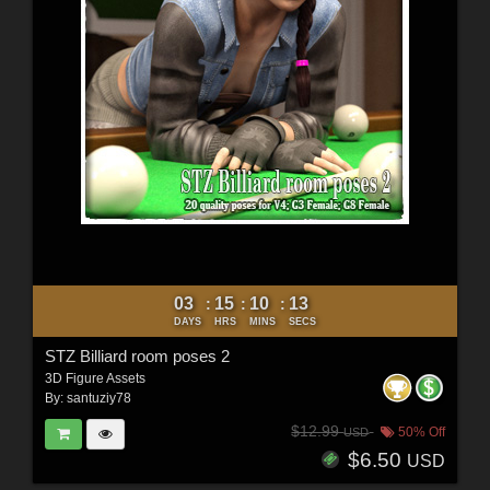
03
15
10
11
:
:
:
DAYS
HRS
MINS
SECS
STZ Billiard room poses 2
3D Figure Assets
By:
santuziy78
$12.99
50% Off
USD
$6.50
USD