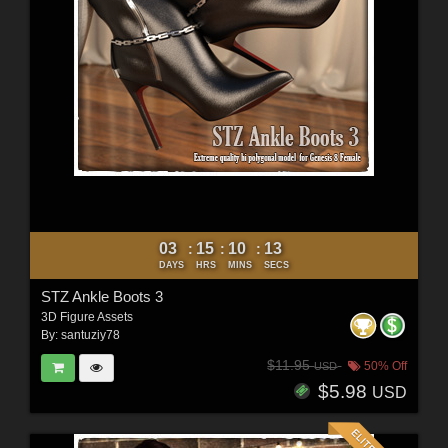
03
15
10
11
:
:
:
DAYS
HRS
MINS
SECS
STZ Ankle Boots 3
3D Figure Assets
By:
santuziy78
$11.95
50% Off
USD
$5.98
USD