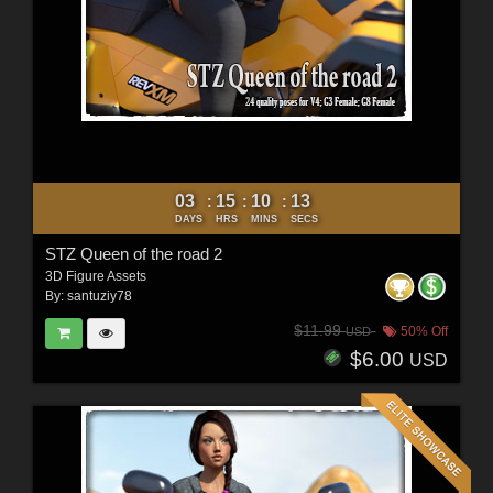
03
15
10
11
:
:
:
DAYS
HRS
MINS
SECS
STZ Queen of the road 2
3D Figure Assets
By:
santuziy78
$11.99
50% Off
USD
$6.00
USD