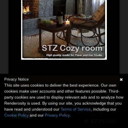
Privacy Notice
03
15
10
11
:
:
:
This site uses cookies to deliver the best experience. Our own
DAYS
HRS
MINS
SECS
cookies make user accounts and other features possible. Third-
STZ Cozy room
party cookies are used to display relevant ads and to analyze how
3D Models
Renderosity is used. By using our site, you acknowledge that you
By:
santuziy78
have read and understood our
Terms of Service
, including our
$15.55
50% Off
USD
Cookie Policy
and our
Privacy Policy
.
$7.78
USD