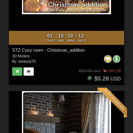
03
15
10
11
:
:
:
DAYS
HRS
MINS
SECS
STZ Cozy room - Christmas_addition
3D Models
By:
santuziy78
$10.55
50% Off
USD
$5.28
USD