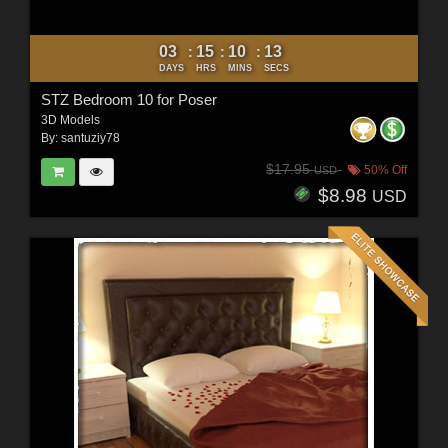
03
15
10
11
:
:
:
DAYS
HRS
MINS
SECS
STZ Bedroom 10 for Poser
3D Models
By:
santuziy78
$17.95
50% Off
USD
$8.98
USD