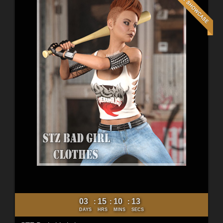
03
15
10
11
:
:
:
DAYS
HRS
MINS
SECS