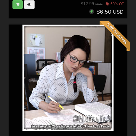
$12.99
50% Off
USD
$6.50
USD