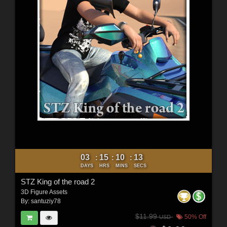
03
15
10
11
:
:
:
DAYS
HRS
MINS
SECS
STZ King of the road 2
3D Figure Assets
By:
santuziy78
$11.99
50% Off
USD