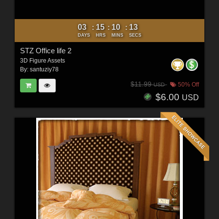
03
15
10
11
:
:
:
DAYS
HRS
MINS
SECS
STZ Office life 2
3D Figure Assets
By:
santuziy78
$11.99
50% Off
USD
$6.00
USD