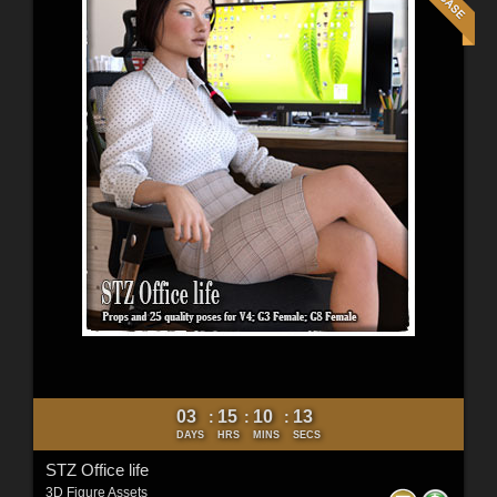
03
15
10
11
:
:
:
DAYS
HRS
MINS
SECS
STZ Office life
3D Figure Assets