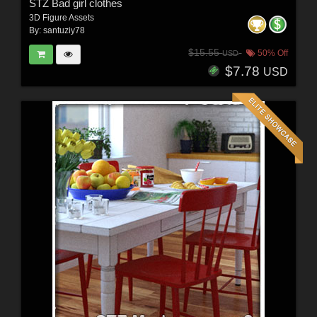
STZ Bad girl clothes
3D Figure Assets
By:
santuziy78
$15.55
50% Off
USD
$7.78
USD