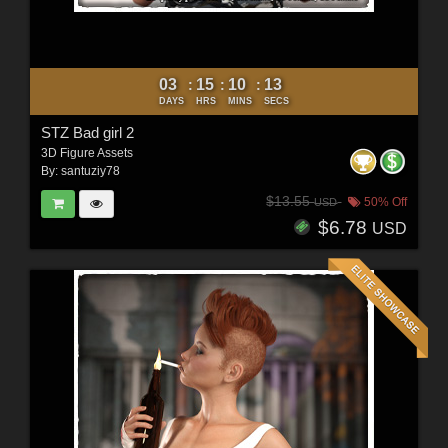
03
15
10
11
:
:
:
DAYS
HRS
MINS
SECS
STZ Bad girl 2
3D Figure Assets
By:
santuziy78
$13.55
50% Off
USD
$6.78
USD