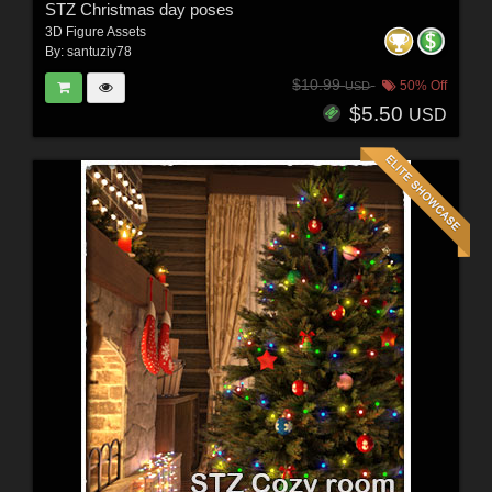
STZ Christmas day poses
3D Figure Assets
By:
santuziy78
$10.99
50% Off
USD
$5.50
USD