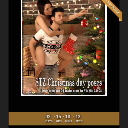
03
15
10
11
:
:
:
DAYS
HRS
MINS
SECS