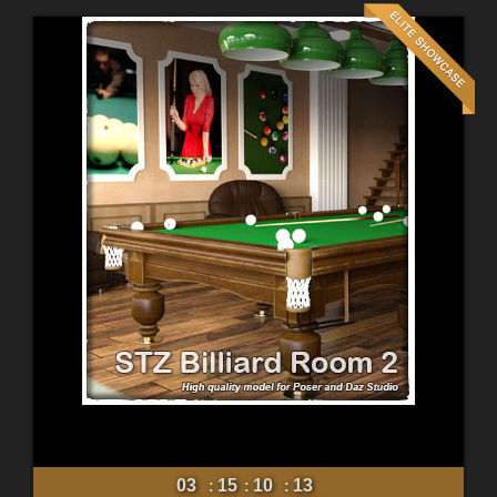
03
15
10
11
:
:
: