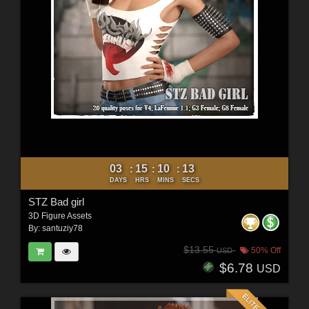
03
15
10
11
:
:
:
DAYS
HRS
MINS
SECS
STZ Bad girl
3D Figure Assets
By:
santuziy78
$13.55
50% Off
USD
$6.78
USD