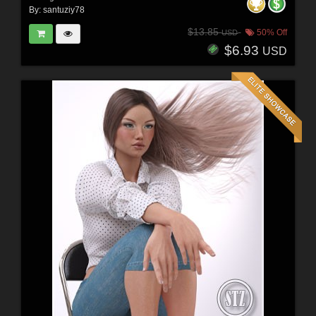
By:
santuziy78
$13.85
50% Off
USD
$6.93
USD