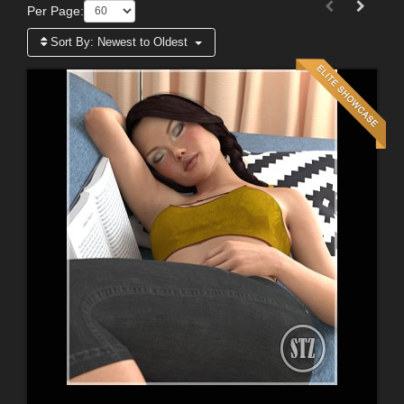
Per Page:
Sort By:
Newest to Oldest