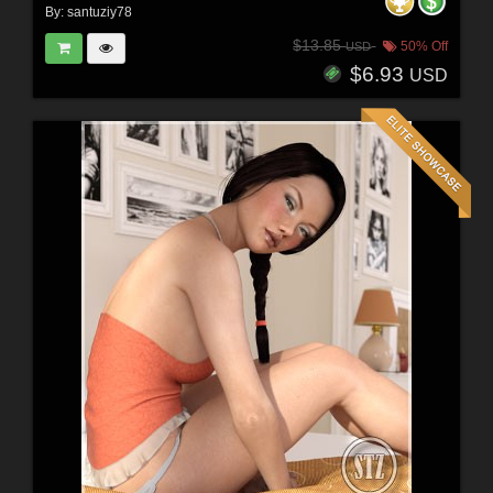
By:
santuziy78
$13.85
50% Off
USD
$6.93
USD