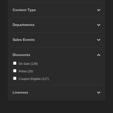
Content Type
Departments
Sales Events
Discounts
On Sale (
139
)
Prime (
26
)
Coupon Eligible (
127
)
Licenses