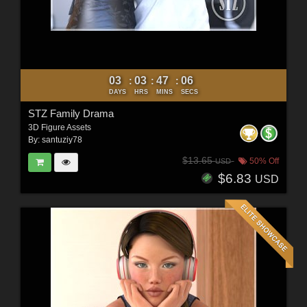
03
03
47
04
:
:
:
DAYS
HRS
MINS
SECS
STZ Family Drama
3D Figure Assets
By:
santuziy78
$13.65
50% Off
USD
$6.83
USD