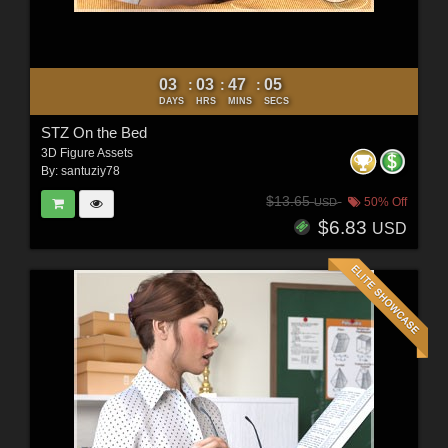
03
03
47
03
:
:
:
DAYS
HRS
MINS
SECS
STZ On the Bed
3D Figure Assets
By:
santuziy78
$13.65
50% Off
USD
$6.83
USD