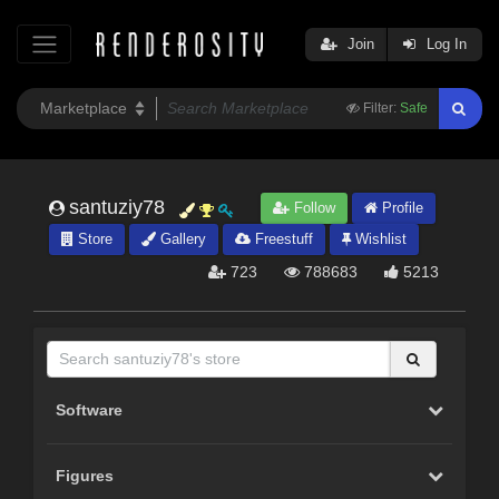
Join
Log In
Filter:
Safe
santuziy78
Follow
Profile
Store
Gallery
Freestuff
Wishlist
723
788683
5213
Software
Figures