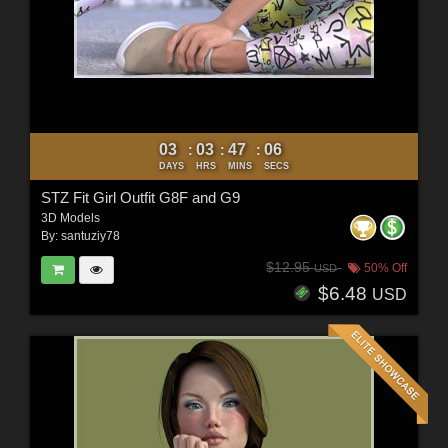
03
03
47
04
:
:
:
DAYS
HRS
MINS
SECS
STZ Fit Girl Outfit G8F and G9
3D Models
By:
santuziy78
$12.95
50% Off
USD
$6.48
USD