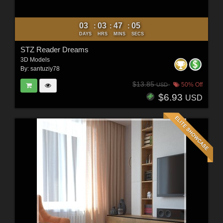
03
03
47
03
:
:
:
DAYS
HRS
MINS
SECS
STZ Reader Dreams
3D Models
By:
santuziy78
$13.85
50% Off
USD
$6.93
USD