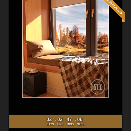
03
03
47
04
:
:
:
DAYS
HRS
MINS
SECS