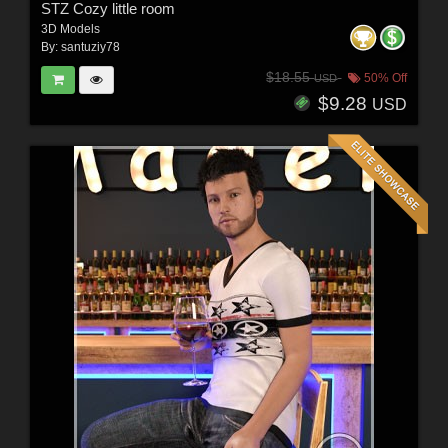
STZ Cozy little room
3D Models
By:
santuziy78
$18.55
50% Off
USD
$9.28
USD