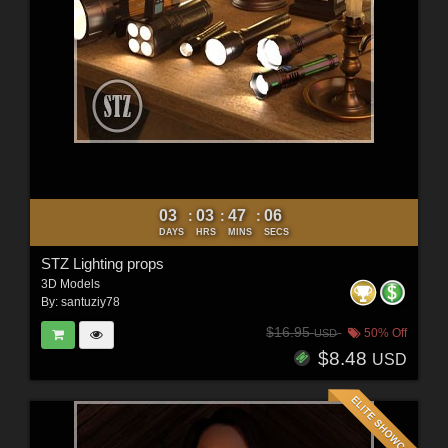
03
03
47
04
:
:
:
DAYS
HRS
MINS
SECS
STZ Lighting props
3D Models
By:
santuziy78
$16.95
50% Off
USD
$8.48
USD