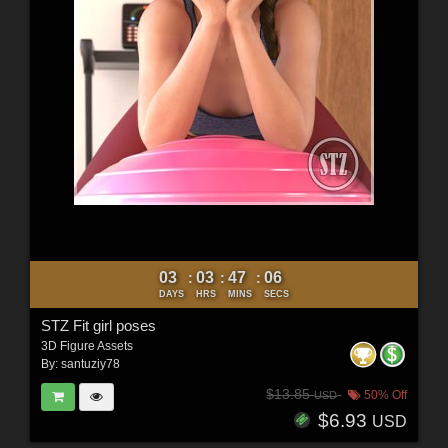
03
03
47
04
:
:
:
DAYS
HRS
MINS
SECS
STZ Fit girl poses
3D Figure Assets
By:
santuziy78
$13.85
50% Off
USD
$6.93
USD