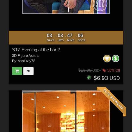
03
03
47
04
:
:
:
DAYS
HRS
MINS
SECS
STZ Evening at the bar 2
3D Figure Assets
By:
santuziy78
$13.85
50% Off
USD
$6.93
USD