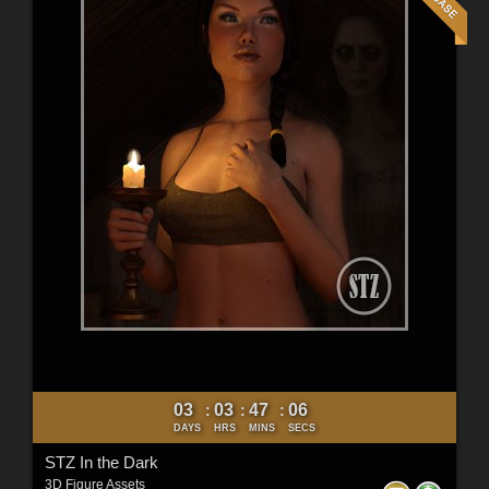
03
03
47
04
:
:
:
DAYS
HRS
MINS
SECS
STZ In the Dark
3D Figure Assets