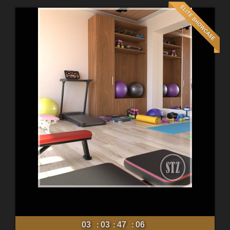
03
03
47
04
:
:
: