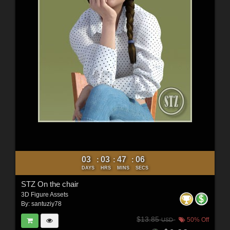
03
03
47
04
:
:
:
DAYS
HRS
MINS
SECS
STZ On the chair
3D Figure Assets
By:
santuziy78
$13.85
50% Off
USD