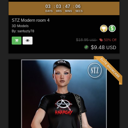
03
03
47
04
:
:
:
DAYS
HRS
MINS
SECS
STZ Modern room 4
3D Models
By:
santuziy78
$18.95
50% Off
USD
$9.48
USD