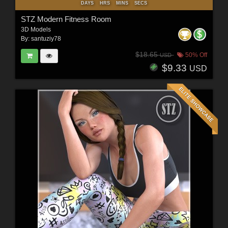
DAYS
HRS
MINS
SECS
STZ Modern Fitness Room
3D Models
By:
santuziy78
$18.65
50% Off
USD
$9.33
USD