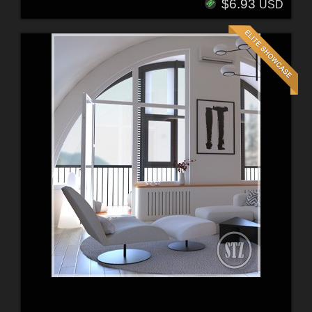
$6.93
USD