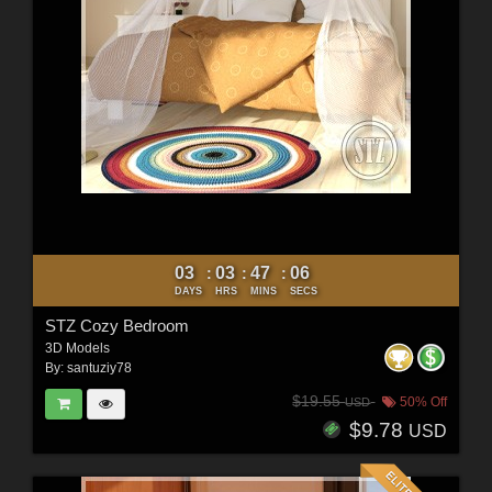
03
03
47
04
:
:
:
DAYS
HRS
MINS
SECS
STZ Cozy Bedroom
3D Models
By:
santuziy78
$19.55
50% Off
USD
$9.78
USD