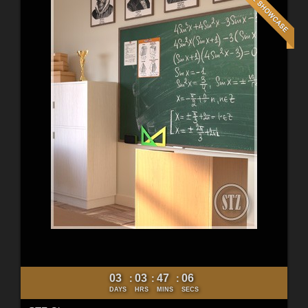
03
03
47
04
:
:
:
DAYS
HRS
MINS
SECS