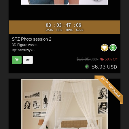
03
03
47
04
:
:
:
DAYS
HRS
MINS
SECS
STZ Photo session 2
3D Figure Assets
By:
santuziy78
$13.85
50% Off
USD
$6.93
USD