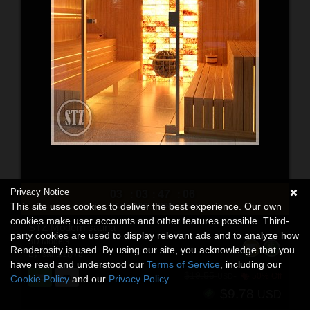
Privacy Notice
03
03
47
04
:
:
:
This site uses cookies to deliver the best experience. Our own
DAYS
HRS
MINS
SECS
cookies make user accounts and other features possible. Third-
STZ Modern sauna
party cookies are used to display relevant ads and to analyze how
3D Models
Renderosity is used. By using our site, you acknowledge that you
By:
santuziy78
have read and understood our
Terms of Service
, including our
$19.55
50% Off
USD
Cookie Policy
and our
Privacy Policy
.
$9.78
USD