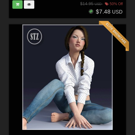
$14.95
50% Off
USD
$7.48
USD