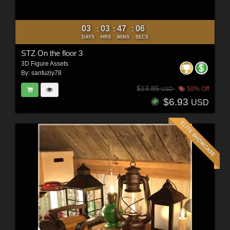
03
03
47
04
:
:
:
DAYS
HRS
MINS
SECS
STZ On the floor 3
3D Figure Assets
By:
santuziy78
$13.85
50% Off
USD
$6.93
USD