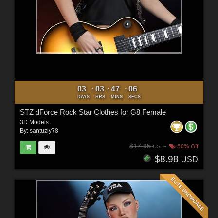
03
03
47
04
:
:
:
DAYS
HRS
MINS
SECS
STZ dForce Rock Star Clothes for G8 Female
3D Models
By:
santuziy78
$17.95
50% Off
USD
$8.98
USD