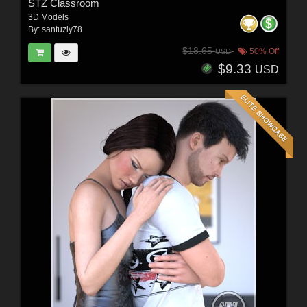
STZ Classroom
3D Models
By:
santuziy78
$18.65
50% Off
USD
$9.33
USD