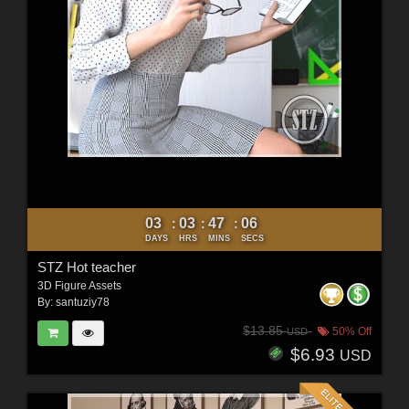
03
03
47
04
:
:
:
DAYS
HRS
MINS
SECS
STZ Hot teacher
3D Figure Assets
By:
santuziy78
$13.85
50% Off
USD
$6.93
USD