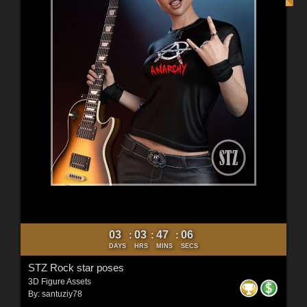
03
03
47
04
:
:
:
DAYS
HRS
MINS
SECS
STZ Rock star poses
3D Figure Assets
By:
santuziy78