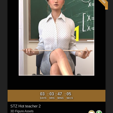
03
03
47
03
:
:
:
DAYS
HRS
MINS
SECS
STZ Hot teacher 2
3D Figure Assets