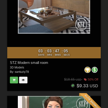
03
03
47
03
:
:
:
DAYS
HRS
MINS
SECS
STZ Modern small room
3D Models
By:
santuziy78
$18.65
50% Off
USD
$9.33
USD