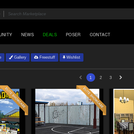
UNITY
NEWS
DEALS
POSER
CONTACT
e
Gallery
Freestuff
Wishlist
1
2
3