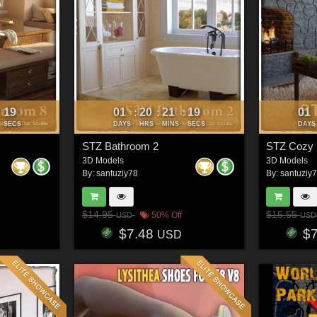
16
01
20
21
16
01
:
:
:
:
SECS
DAYS
HRS
MINS
SECS
DAYS
STZ Bathroom 2
STZ Cozy
3D Models
3D Models
By:
santuziy78
By:
santuziy
$14.95
$15.55
50% Off
USD
USD
$7.48
$
USD