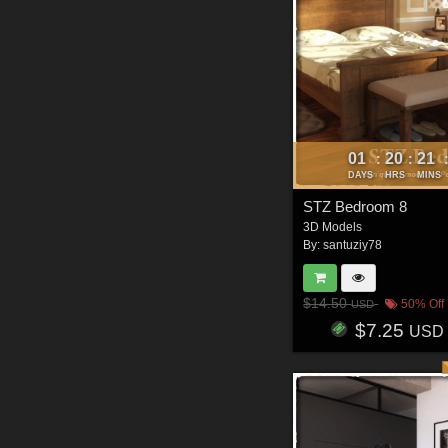
01
20
21
:
:
DAYS
HRS
MINS
STZ Bedroom 8
3D Models
By:
santuziy78
$14.50
50% Off
USD
$7.25
USD