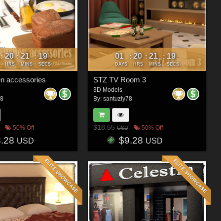
20
21
16
01
20
21
16
:
:
:
:
:
:
HRS
MINS
SECS
DAYS
HRS
MINS
SECS
en accessories
STZ TV Room 3
3D Models
78
By:
santuziy78
$18.55
50% Off
50% Off
USD
8.28
$9.28
USD
USD