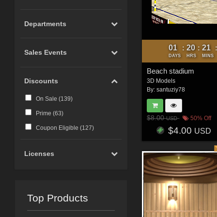
Departments
01
20
21
:
:
Sales Events
DAYS
HRS
MINS
Beach stadium
Discounts
3D Models
By:
santuziy78
On Sale (
139
)
Prime (
63
)
$8.00
50% Off
USD
Coupon Eligible (
127
)
$4.00
USD
Licenses
Top Products