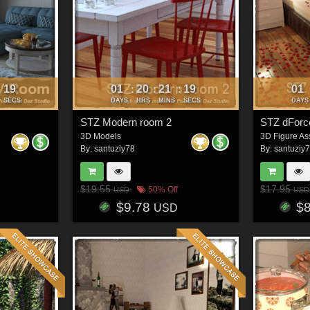
16
01
20
21
16
01
:
:
:
:
SECS
DAYS
HRS
MINS
SECS
DAYS
STZ Modern room 2
STZ dForc
3D Models
3D Figure As
By:
santuziy78
By:
santuziy
$19.55
$17.95
50% Off
USD
USD
$9.78
$
USD