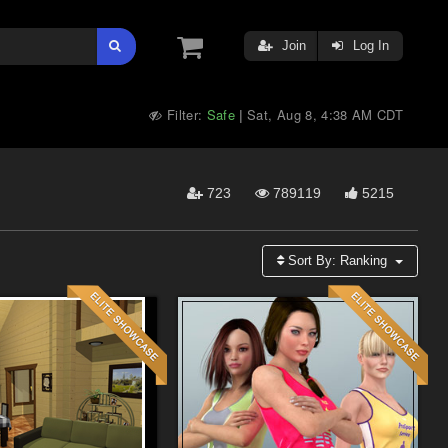
Join
Log In
Filter:
Safe
Sat, Aug 8, 4:38 AM CDT
|
723
789119
5215
Sort By:
Ranking