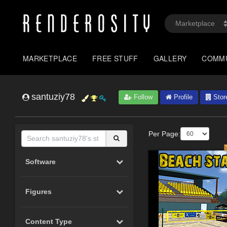
MARKETPLACE
FREE STUFF
GALLERY
COMM
santuziy78
Follow
Profile
Stor
Per Page:
Software
Figures
Content Type