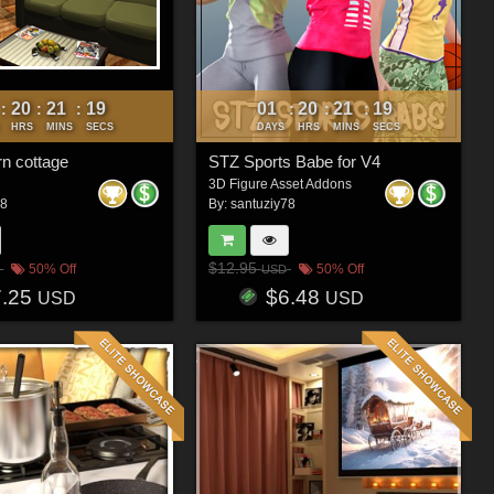
20
21
16
01
20
21
16
:
:
:
:
:
:
HRS
MINS
SECS
DAYS
HRS
MINS
SECS
n cottage
STZ Sports Babe for V4
3D Figure Asset Addons
78
By:
santuziy78
$12.95
50% Off
50% Off
USD
7.25
$6.48
USD
USD