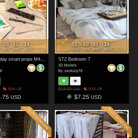
20
21
16
01
20
21
16
:
:
:
:
:
:
HRS
MINS
SECS
DAYS
HRS
MINS
SECS
STZ Everyday smart props M4 G3M G8M
STZ Bedroom 7
3D Models
78
By:
santuziy78
$14.50
50% Off
50% Off
USD
6.75
$7.25
USD
USD