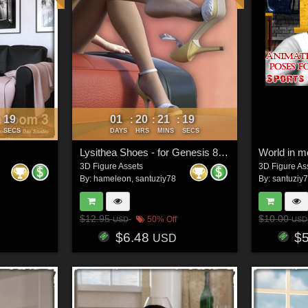
16
01
20
21
16
:
:
:
:
SECS
DAYS
HRS
MINS
SECS
Lysithea Shoes - for Genesis 8 and Victoria 8
World in m
3D Figure Assets
3D Figure As
By:
hameleon
,
santuziy78
By:
santuziy
$12.95
$10.00
50% Off
USD
USD
$6.48
$
USD