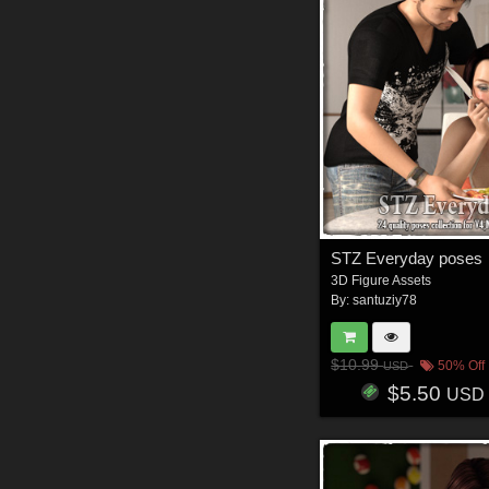
STZ Everyday poses
3D Figure Assets
By:
santuziy78
$10.99
50% Off
USD
$5.50
USD