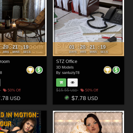
20
21
16
01
20
21
16
:
:
:
:
:
:
HRS
MINS
SECS
DAYS
HRS
MINS
SECS
 room
STZ Office
3D Models
78
By:
santuziy78
$15.55
50% Off
50% Off
USD
7.78
$7.78
USD
USD