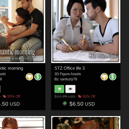
tic morning
STZ Office life 3
sets
3D Figure Assets
78
By:
santuziy78
$12.99
50% Off
50% Off
USD
5.50
$6.50
USD
USD