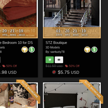
20
21
16
01
20
21
16
:
:
:
:
:
:
HRS
MINS
SECS
DAYS
HRS
MINS
SECS
e Bedroom 10 for DS
STZ Boutique
sets
3D Models
78
By:
santuziy78
$11.50
50% Off
50% Off
USD
8.98
$5.75
USD
USD