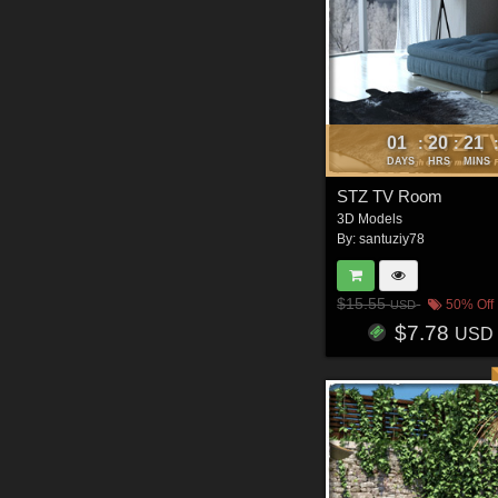
01
20
21
:
:
DAYS
HRS
MINS
STZ TV Room
3D Models
By:
santuziy78
$15.55
50% Off
USD
$7.78
USD