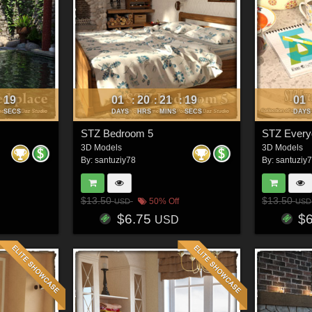
16
01
20
21
16
01
:
:
:
:
SECS
DAYS
HRS
MINS
SECS
DAYS
STZ Bedroom 5
3D Models
3D Models
By:
santuziy78
By:
santuziy
$13.50
$13.50
50% Off
USD
USD
$6.75
$
USD