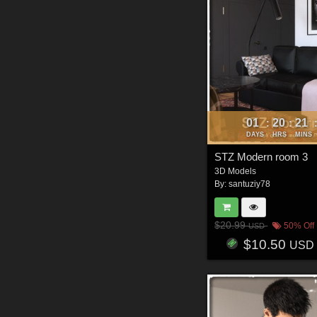
01
20
21
:
:
DAYS
HRS
MINS
STZ Modern room 3
3D Models
By:
santuziy78
$20.99
50% Off
USD
$10.50
USD