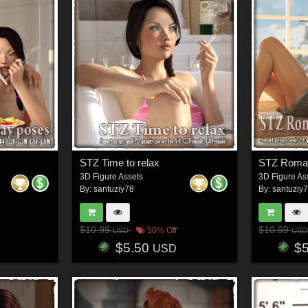
STZ Time to relax
STZ Roman
3D Figure Assets
3D Figure As
By:
santuziy78
By:
santuziy
$10.99
$10.99
50% Off
USD
USD
$5.50
$
USD