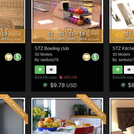
16
01
20
21
16
01
:
:
:
:
SECS
DAYS
HRS
MINS
SECS
DAYS
STZ Bowling club
STZ Kitch
3D Models
3D Models
By:
santuziy78
By:
santuziy
$19.55
$16.55
50% Off
USD
USD
$9.78
$
USD