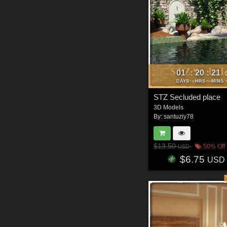
01
20
21
:
:
DAYS
HRS
MINS
STZ Secluded place
3D Models
By:
santuziy78
$13.50
50% Off
USD
$6.75
USD