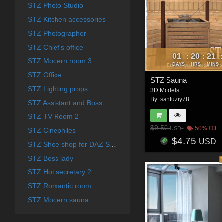
STZ Photo Studio
STZ Kitchen accessories
STZ Photographer
STZ Chief's office
01
20
21
:
:
STZ Modern room 3
DAYS
HRS
MINS
STZ Office
STZ Sauna
STZ Lighting props
3D Models
By:
santuziy78
STZ Assistant and Boss
STZ TV Room 2
$9.50
50% Off
USD
STZ Cinephiles
$4.75
USD
STZ Shoe shop for DAZ Studio
STZ Boss lady
STZ Hot secretary 2
STZ Romantic room
STZ Modern sauna