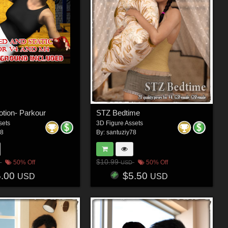
otion- Parkour
STZ Bedtime
sets
3D Figure Assets
78
By:
santuziy78
$10.99
50% Off
50% Off
USD
5.00
$5.50
USD
USD