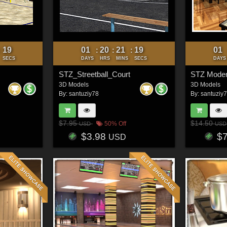
16
01
20
21
16
01
:
:
:
:
SECS
DAYS
HRS
MINS
SECS
DAYS
STZ_Streetball_Court
STZ Moder
3D Models
3D Models
By:
santuziy78
By:
santuziy
$7.95
$14.50
50% Off
USD
USD
$3.98
$
USD