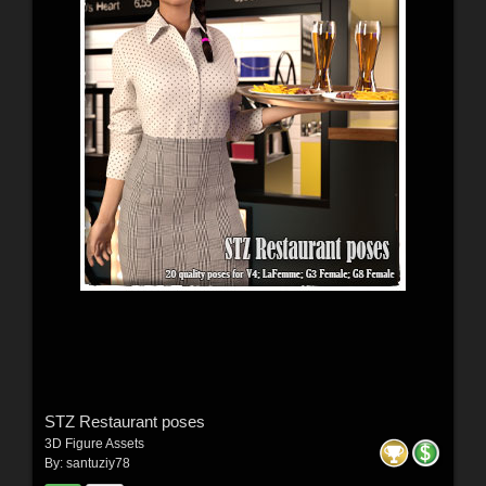
STZ Restaurant poses
3D Figure Assets
By:
santuziy78