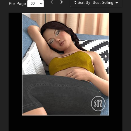
Sort By:
Best Selling
Per Page: