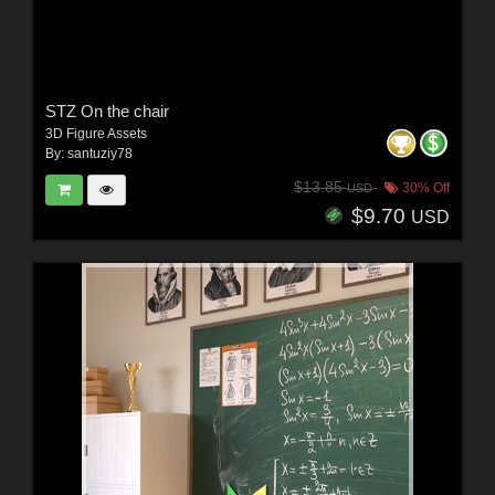
STZ On the chair
3D Figure Assets
By:
santuziy78
$13.85
30% Off
USD
$9.70
USD