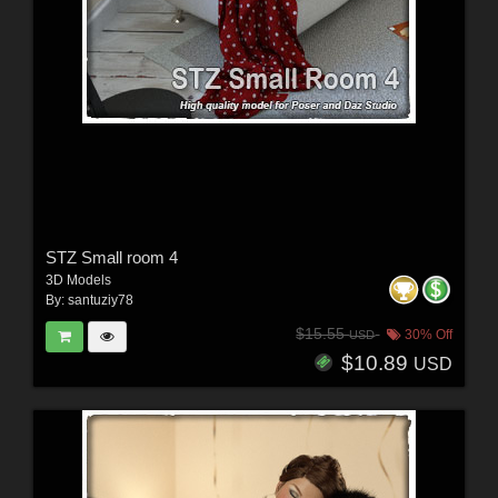
STZ Small room 4
3D Models
By:
santuziy78
$15.55
30% Off
USD
$10.89
USD