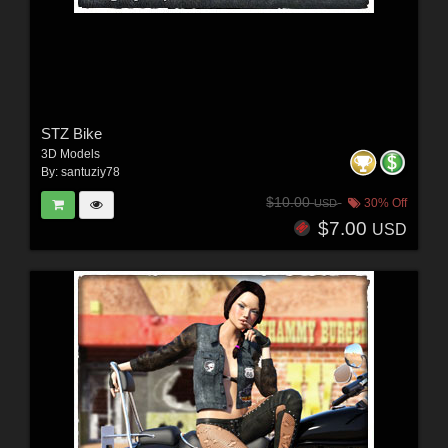
STZ Bike
3D Models
By:
santuziy78
$10.00
30% Off
USD
$7.00
USD