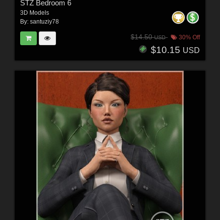
STZ Bedroom 6
3D Models
By:
santuziy78
$14.50
30% Off
USD
$10.15
USD