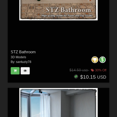
STZ Bathroom
3D Models
By:
santuziy78
$14.50
30% Off
USD
$10.15
USD