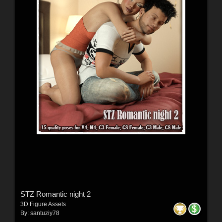
STZ Romantic night 2
3D Figure Assets
By:
santuziy78