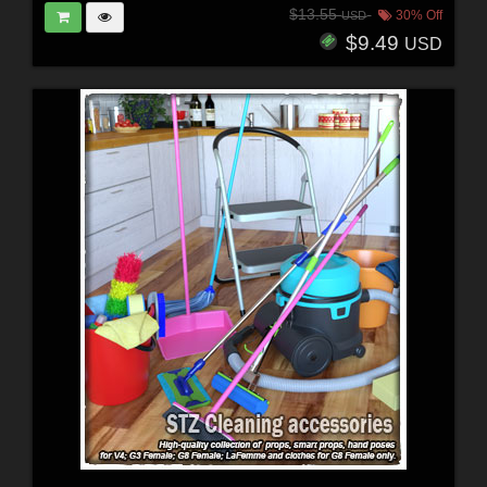
$13.55
30% Off
USD
$9.49
USD