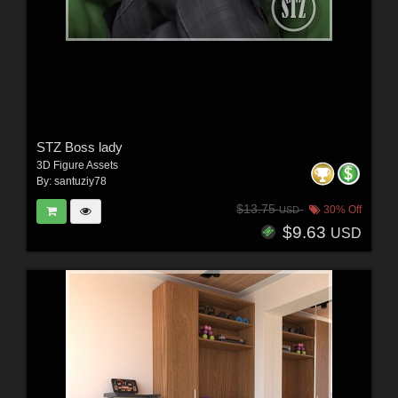
STZ Boss lady
3D Figure Assets
By:
santuziy78
$13.75
30% Off
USD
$9.63
USD