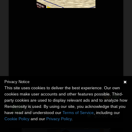
Privacy Notice
Beach stadium
This site uses cookies to deliver the best experience. Our own
3D Models
cookies make user accounts and other features possible. Third-
By:
santuziy78
party cookies are used to display relevant ads and to analyze how
Renderosity is used. By using our site, you acknowledge that you
$8.00
55% Off
USD
have read and understood our
Terms of Service
, including our
$3.60
USD
Cookie Policy
and our
Privacy Policy
.