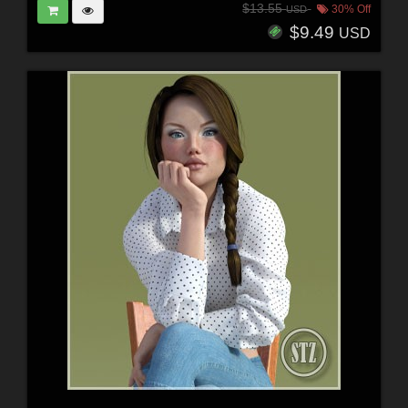
$13.55
30% Off
USD
$9.49
USD