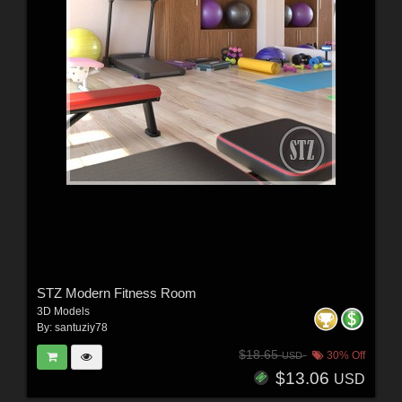
STZ Modern Fitness Room
3D Models
By:
santuziy78
$18.65
30% Off
USD
$13.06
USD