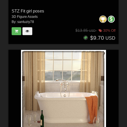
STZ Fit girl poses
3D Figure Assets
By:
santuziy78
$13.85
30% Off
USD
$9.70
USD