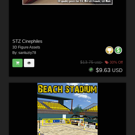
STZ Cinephiles
3D Figure Assets
By:
santuziy78
$13.75
30% Off
USD
$9.63
USD