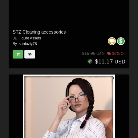
STZ Cleaning accessories
3D Figure Assets
By:
santuziy78
$15.95
30% Off
USD
$11.17
USD