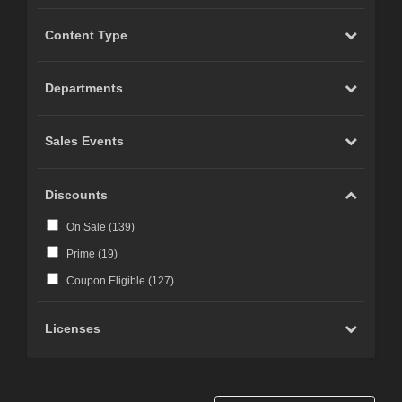
Content Type
Departments
Sales Events
Discounts
On Sale (
139
)
Prime (
19
)
Coupon Eligible (
127
)
Licenses