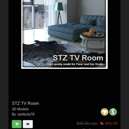
STZ TV Room
3D Models
By:
santuziy78
$15.55
30% Off
USD