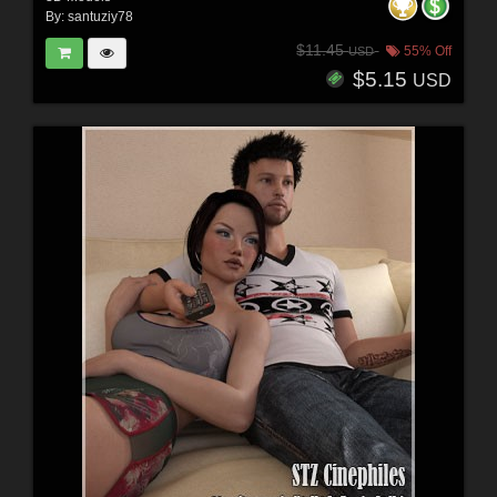
By:
santuziy78
$11.45
55% Off
USD
$5.15
USD