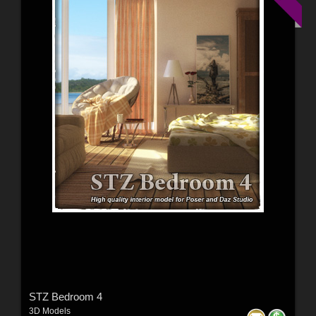
STZ Bedroom 4
3D Models