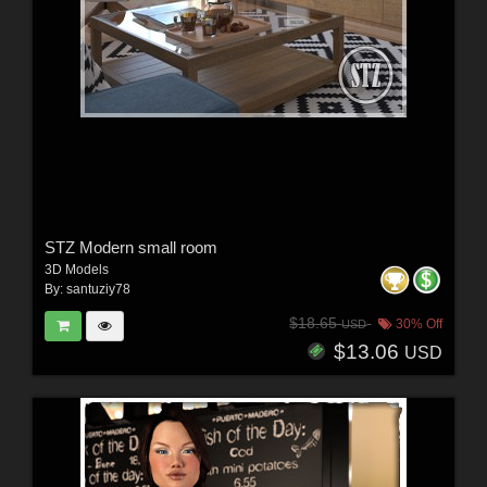
STZ Modern small room
3D Models
By:
santuziy78
$18.65
30% Off
USD
$13.06
USD