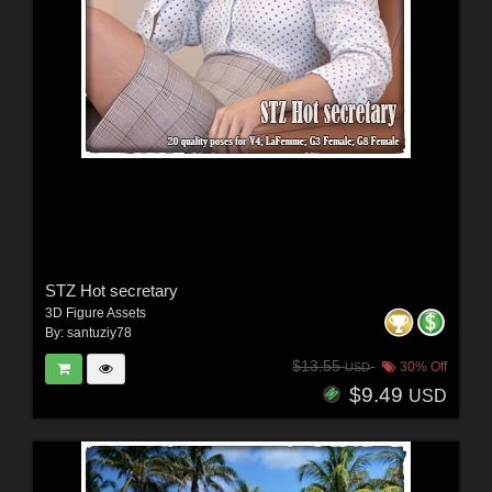
STZ Hot secretary
3D Figure Assets
By:
santuziy78
$13.55
30% Off
USD
$9.49
USD