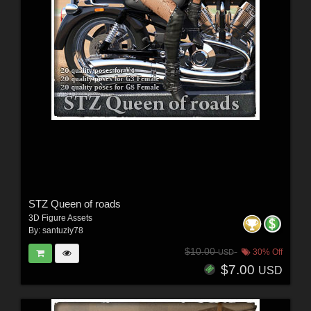
STZ Queen of roads
3D Figure Assets
By:
santuziy78
$10.00
30% Off
USD
$7.00
USD