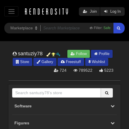
Join
Log In
Filter:
Safe
santuziy78
Follow
Profile
Store
Gallery
Freestuff
Wishlist
724
789522
5223
Software
Figures