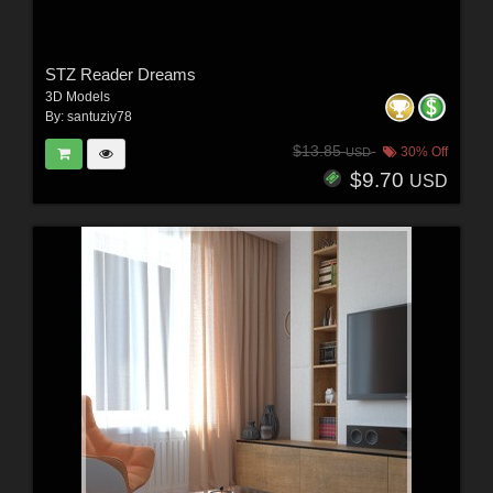
STZ Reader Dreams
3D Models
By:
santuziy78
$13.85
30% Off
USD
$9.70
USD