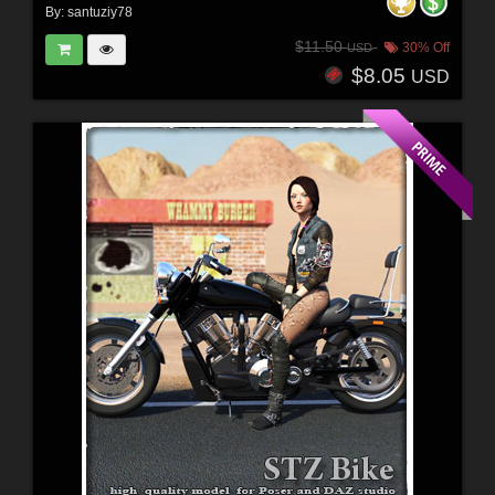
By:
santuziy78
$11.50
30% Off
USD
$8.05
USD