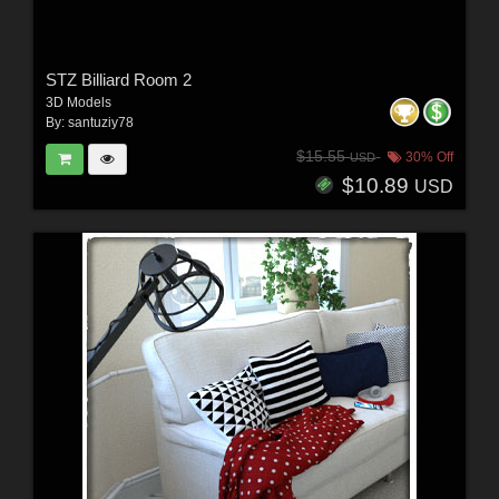
STZ Billiard Room 2
3D Models
By:
santuziy78
$15.55
30% Off
USD
$10.89
USD