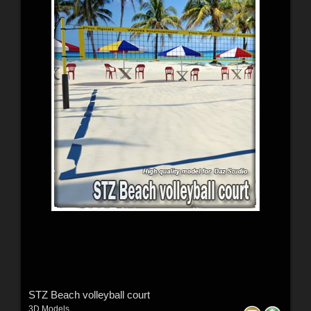
STZ Beach volleyball court
3D Models