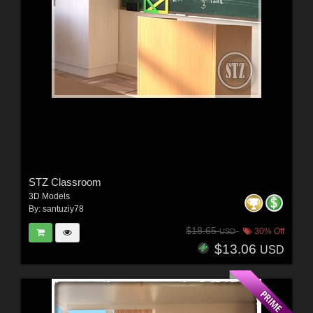
STZ Classroom
3D Models
By:
santuziy78
$18.65
30% Off
USD
$13.06
USD