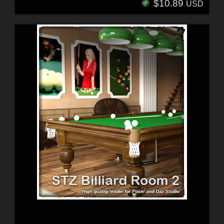
$10.89
USD