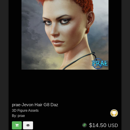
prae-Jevon Hair G8 Daz
3D Figure Assets
By:
prae
$14.50
USD