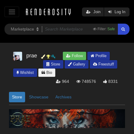
Join
Log In
Filter:
Safe
prae
Follow
Profile
Store
Gallery
Freestuff
Wishlist
Bio
964
748576
8331
Store
Showcase
Archives