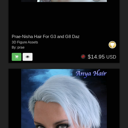
Prae-Nisha Hair For G3 and G8 Daz
3D Figure Assets
By:
prae
$14.95
USD