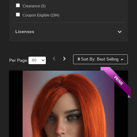
Clearance (
5
)
Coupon Eligible (
294
)
Licenses
Sort By:
Best Selling
Per Page: