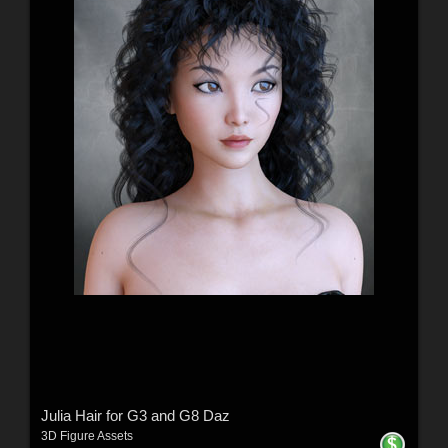
Julia Hair for G3 and G8 Daz
3D Figure Assets