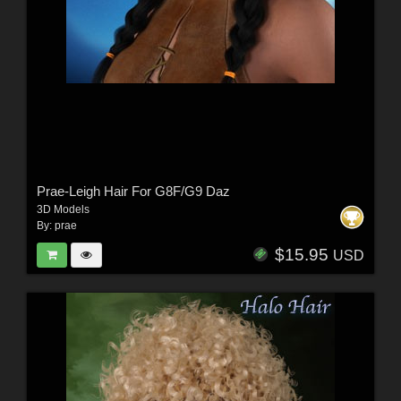
Prae-Leigh Hair For G8F/G9 Daz
3D Models
By:
prae
$15.95
USD