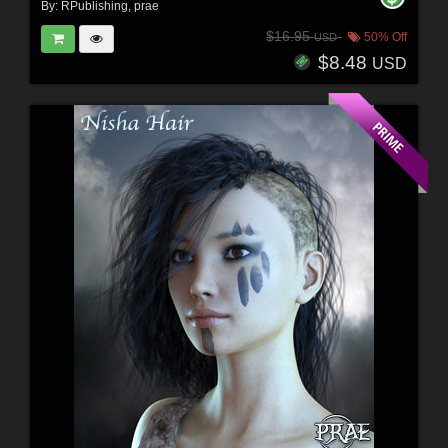
By:
RPublishing
,
prae
$16.95
50% Off
USD
$8.48
USD