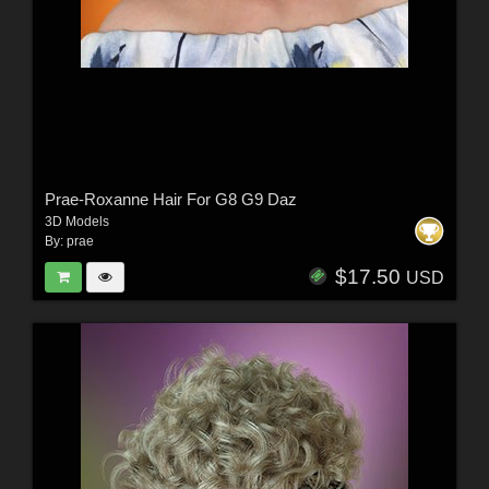
Prae-Roxanne Hair For G8 G9 Daz
3D Models
By:
prae
$17.50
USD