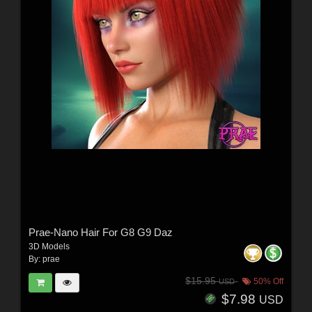
Prae-Nano Hair For G8 G9 Daz
3D Models
By:
prae
$15.95
50% Off
USD
$7.98
USD