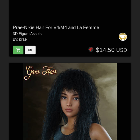
Prae-Nixie Hair For V4/M4 and La Femme
3D Figure Assets
By:
prae
$14.50
USD