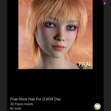
Prae-Nixie Hair For G3/G8 Daz
3D Figure Assets
By:
prae