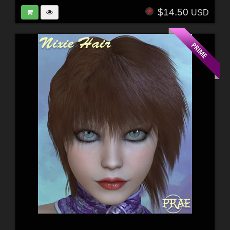
$14.50
USD