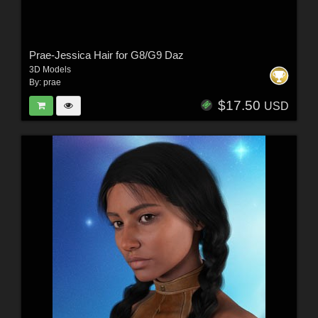
Prae-Jessica Hair for G8/G9 Daz
3D Models
By:
prae
$17.50
USD