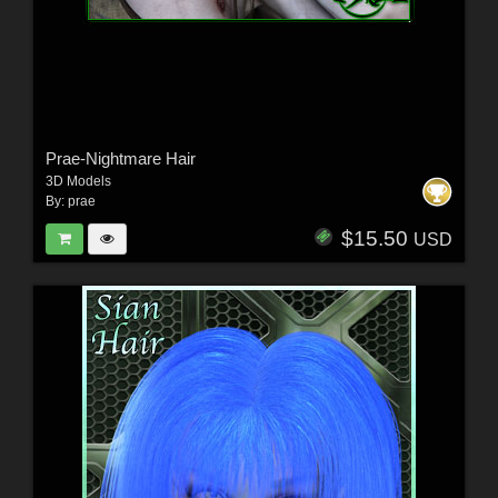
Prae-Nightmare Hair
3D Models
By:
prae
$15.50
USD