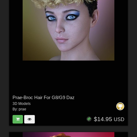
Prae-Broc Hair For G8/G9 Daz
3D Models
By:
prae
$14.95
USD