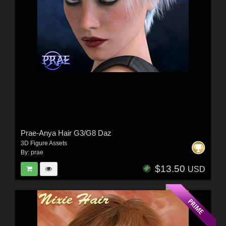
Prae-Anya Hair G3/G8 Daz
3D Figure Assets
By:
prae
$13.50
USD