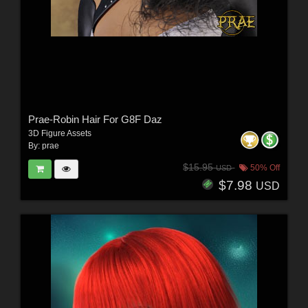
Prae-Robin Hair For G8F Daz
3D Figure Assets
By:
prae
$15.95
50% Off
USD
$7.98
USD