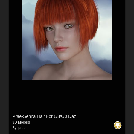
Prae-Senna Hair For G8/G9 Daz
3D Models
By:
prae