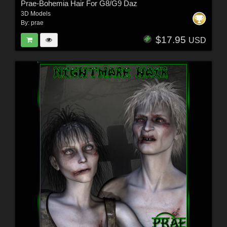
Prae-Bohemia Hair For G8/G9 Daz
3D Models
By:
prae
$17.95
USD