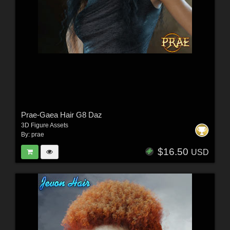
Prae-Gaea Hair G8 Daz
3D Figure Assets
By:
prae
$16.50
USD