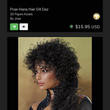
Prae-Hana Hair G8 Daz
3D Figure Assets
By:
prae
$15.95
USD