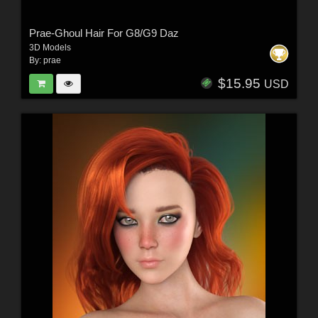
Prae-Ghoul Hair For G8/G9 Daz
3D Models
By:
prae
$15.95
USD