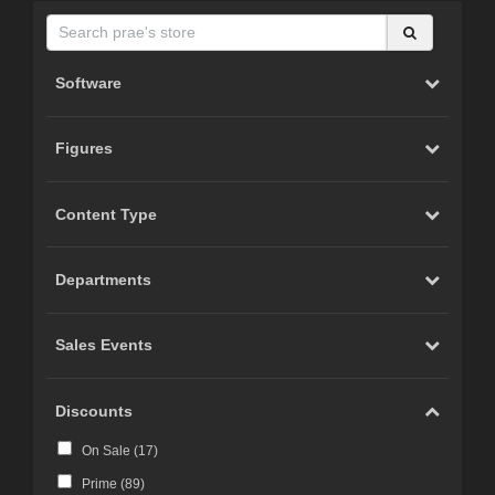
Software
Figures
Content Type
Departments
Sales Events
Discounts
On Sale (
17
)
Prime (
89
)