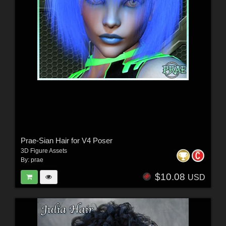
Prae-Sian Hair for V4 Poser
3D Figure Assets
By:
prae
$10.08
USD