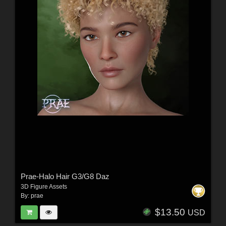
Prae-Halo Hair G3/G8 Daz
3D Figure Assets
By:
prae
$13.50
USD