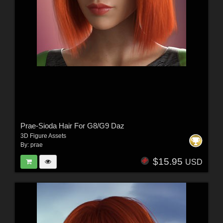
Prae-Sioda Hair For G8/G9 Daz
3D Figure Assets
By:
prae
$15.95
USD