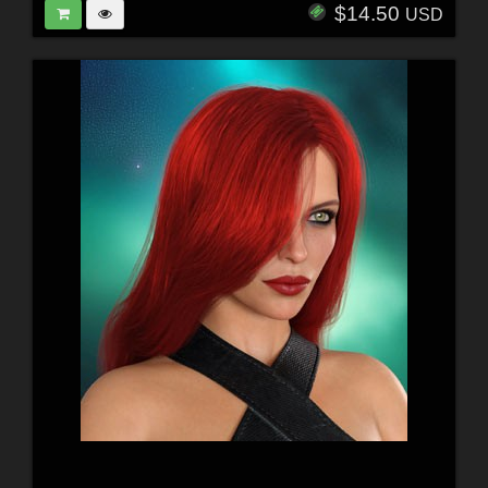
$14.50
USD