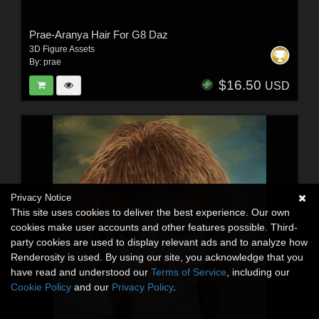
Prae-Aranya Hair For G8 Daz
3D Figure Assets
By:
prae
$16.50
USD
Privacy Notice
This site uses cookies to deliver the best experience. Our own
cookies make user accounts and other features possible. Third-
party cookies are used to display relevant ads and to analyze how
Renderosity is used. By using our site, you acknowledge that you
have read and understood our
Terms of Service
, including our
Cookie Policy
and our
Privacy Policy
.