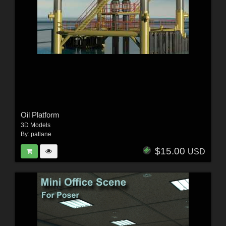
Oil Platform
3D Models
By:
patlane
$15.00
USD