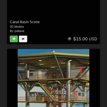
Canal Basin Scene
3D Models
By:
patlane
$15.00
USD