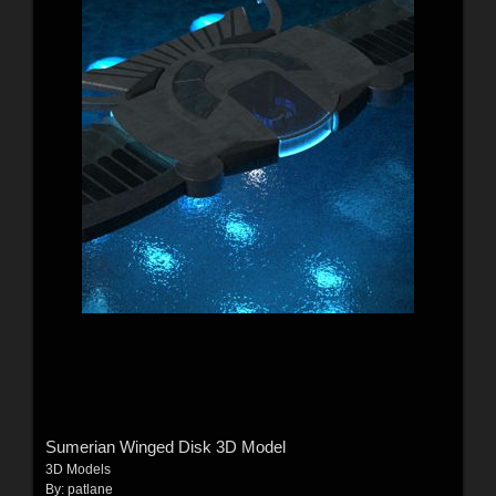
Sumerian Winged Disk 3D Model
3D Models
By:
patlane