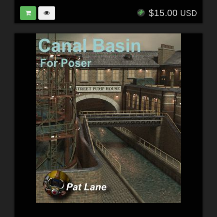
$15.00
USD