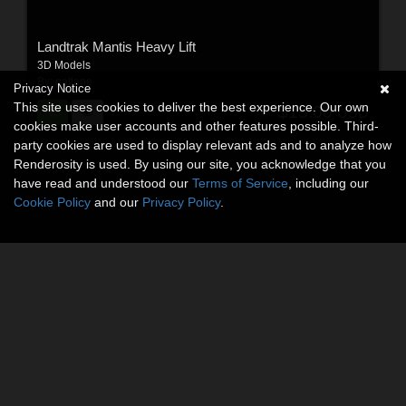
Landtrak Mantis Heavy Lift
3D Models
By:
patlane
Privacy Notice
This site uses cookies to deliver the best experience. Our own
$15.00
USD
cookies make user accounts and other features possible. Third-
party cookies are used to display relevant ads and to analyze how
Renderosity is used. By using our site, you acknowledge that you
have read and understood our
Terms of Service
, including our
Cookie Policy
and our
Privacy Policy
.