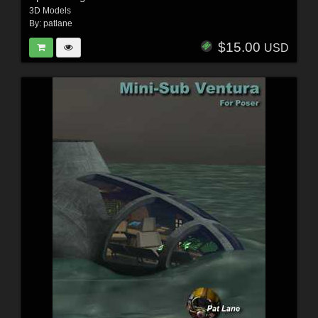
3D Models
By:
patlane
$15.00
USD