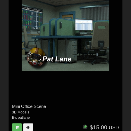
Mini Office Scene
3D Models
By:
patlane
$15.00
USD