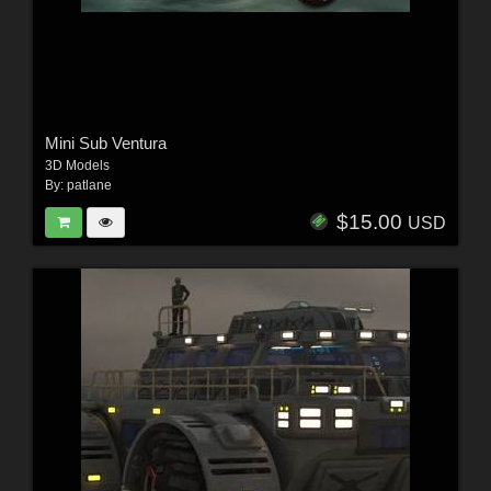
Mini Sub Ventura
3D Models
By:
patlane
$15.00
USD