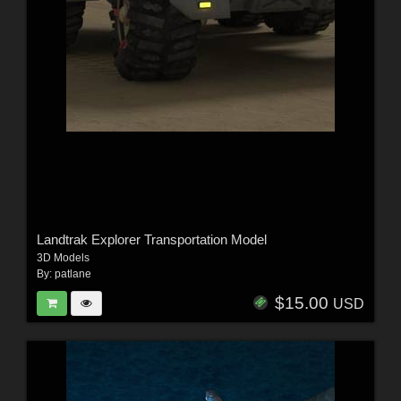
Landtrak Explorer Transportation Model
3D Models
By:
patlane
$15.00
USD