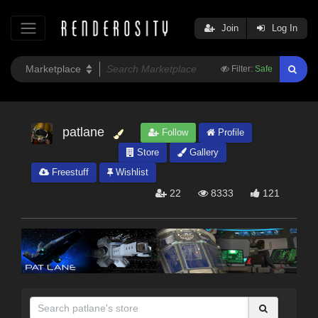
Join
Log In
Filter:
Safe
patlane
Follow
Profile
Store
Gallery
Freestuff
Wishlist
22
8333
121