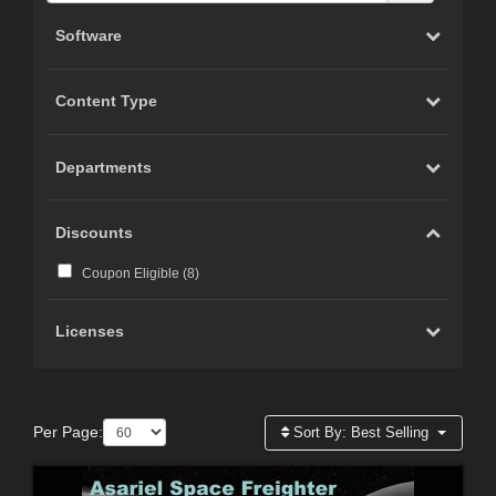
Software
Content Type
Departments
Discounts
Coupon Eligible (
8
)
Licenses
Per Page:
Sort By:
Best Selling