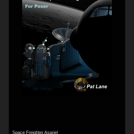
Space Freighter Asariel