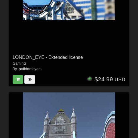
LONDON_EYE - Extended license
Gaming
By:
patidarshyam
$24.99
USD