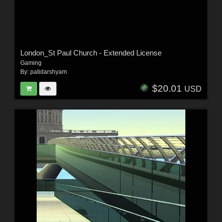
London_St Paul Church - Extended License
Gaming
By:
patidarshyam
$20.01
USD