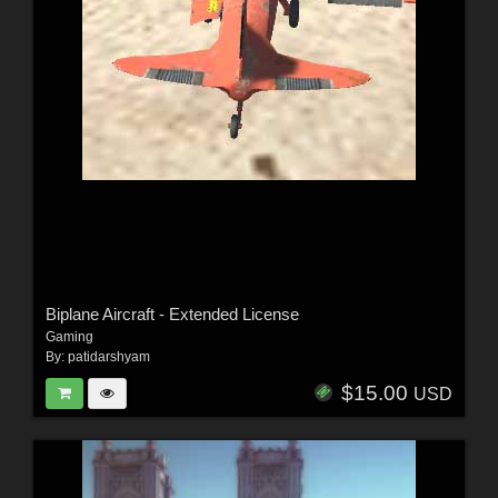
Biplane Aircraft - Extended License
Gaming
By:
patidarshyam
$15.00
USD