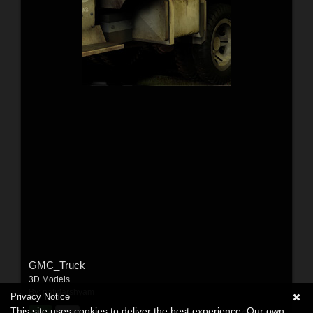
GMC_Truck
3D Models
By:
patidarshyam
Privacy Notice
This site uses cookies to deliver the best experience. Our own