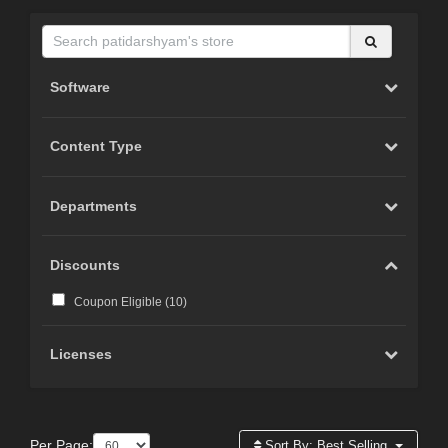
Software
Content Type
Departments
Discounts
Coupon Eligible (
10
)
Licenses
Per Page:
Sort By:
Best Selling