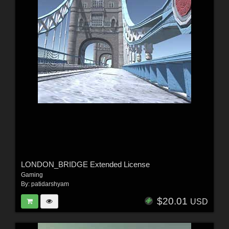
LONDON_BRIDGE Extended License
Gaming
By:
patidarshyam
$20.01
USD