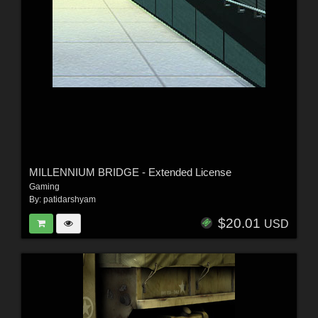
MILLENNIUM BRIDGE - Extended License
Gaming
By:
patidarshyam
$20.01
USD