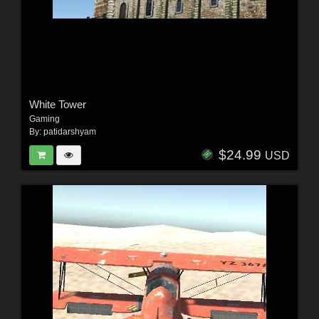
White Tower
Gaming
By:
patidarshyam
$24.99
USD