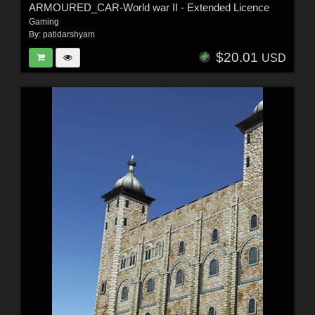
ARMOURED_CAR-World war II - Extended Licence
Gaming
By:
patidarshyam
$20.01
USD