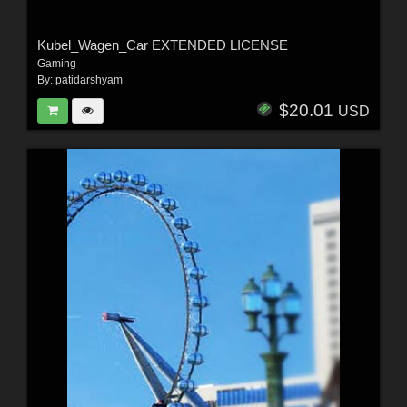
Kubel_Wagen_Car EXTENDED LICENSE
Gaming
By:
patidarshyam
$20.01
USD