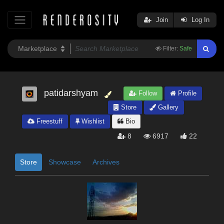
Join
Log In
Filter:
Safe
patidarshyam
Follow
Profile
Store
Gallery
Freestuff
Wishlist
Bio
8
6917
22
Store
Showcase
Archives