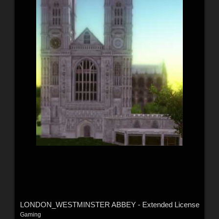
LONDON_WESTMINSTER ABBEY - Extended License
Gaming