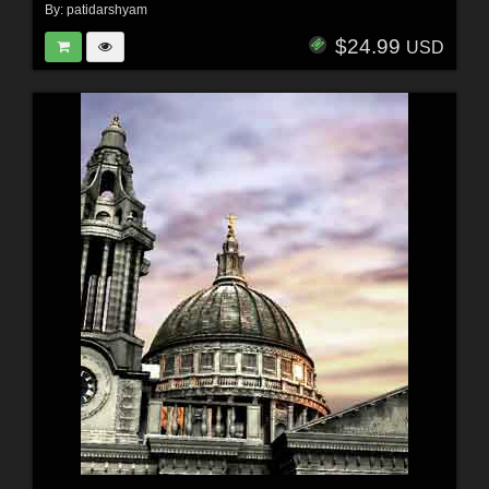
By:
patidarshyam
$24.99
USD