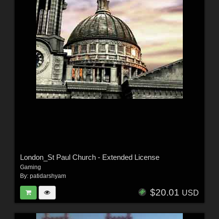
London_St Paul Church - Extended License
Gaming
By:
patidarshyam
$20.01
USD