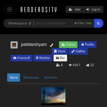
Join
Log In
Filter:
Safe
patidarshyam
Follow
Profile
Store
Gallery
Freestuff
Wishlist
Bio
8
6917
22
Store
Showcase
Archives