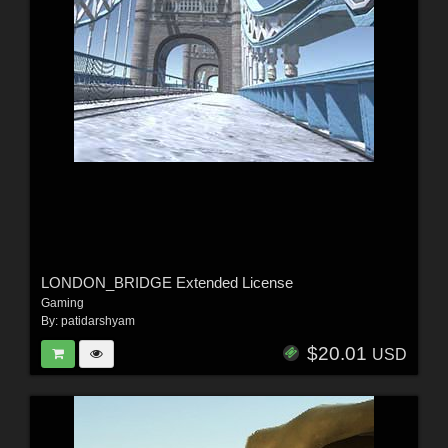
LONDON_BRIDGE Extended License
Gaming
By:
patidarshyam
$20.01
USD