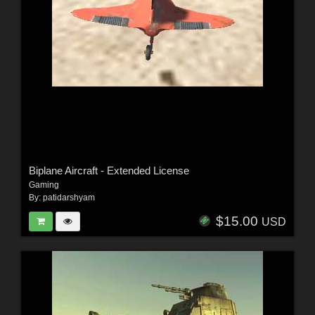
Biplane Aircraft - Extended License
Gaming
By:
patidarshyam
$15.00
USD