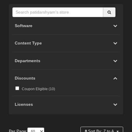
Software
Content Type
Departments
Discounts
Coupon Eligible (
10
)
Licenses
Per Page:
Sort By:
Z to A