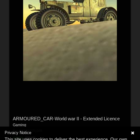
ARMOURED_CAR-World war II - Extended Licence
Gaming
By:
patidarshyam
Privacy Notice
This site uses cookies to deliver the best experience. Our own