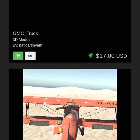
GMC_Truck
3D Models
By:
patidarshyam
$17.00
USD