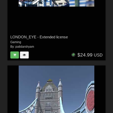
LONDON_EYE - Extended license
Gaming
By:
patidarshyam
$24.99
USD