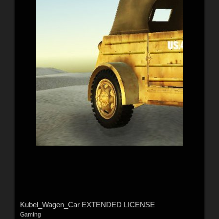
Kubel_Wagen_Car EXTENDED LICENSE
Gaming