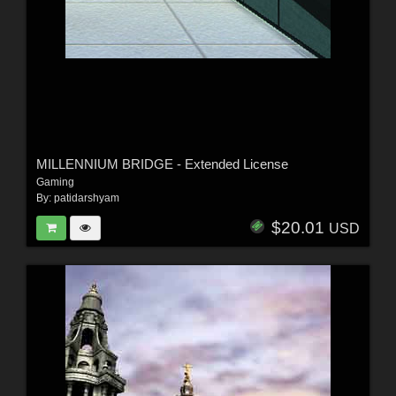
MILLENNIUM BRIDGE - Extended License
Gaming
By:
patidarshyam
$20.01
USD