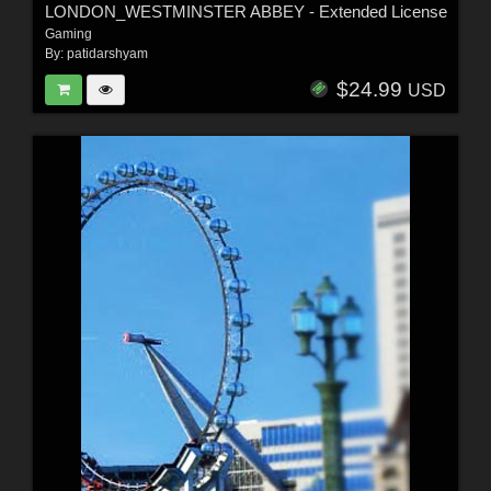
LONDON_WESTMINSTER ABBEY - Extended License
Gaming
By:
patidarshyam
$24.99
USD