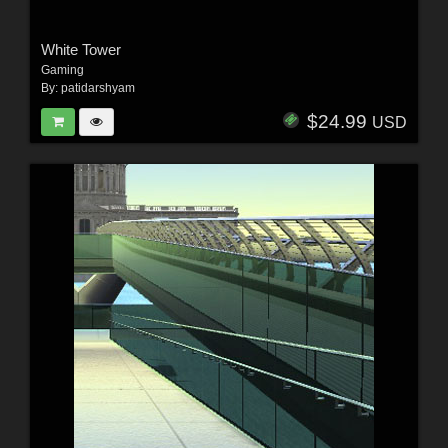
White Tower
Gaming
By:
patidarshyam
$24.99
USD