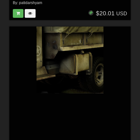
By:
patidarshyam
$20.01
USD