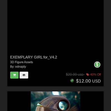
EXEMPLARY GIRL for_V4.2
3D Figure Assets
By:
odnajdy
$20.00
40% Off
USD
$12.00
USD