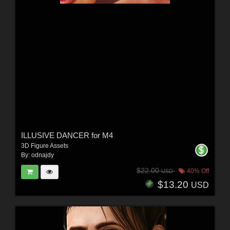
ILLUSIVE DANCER for M4
3D Figure Assets
By:
odnajdy
$22.00
40% Off
USD
$13.20
USD