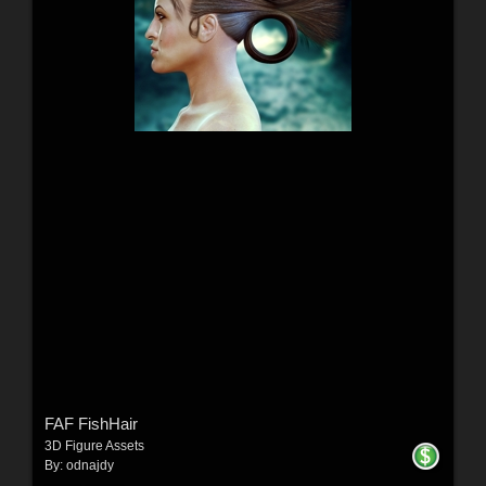
FAF FishHair
3D Figure Assets
By:
odnajdy