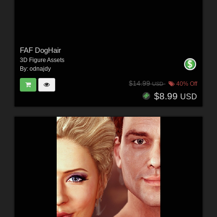
FAF DogHair
3D Figure Assets
By:
odnajdy
$14.99
40% Off
USD
$8.99
USD