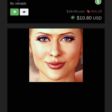
By:
odnajdy
$18.00
40% Off
USD
$10.80
USD