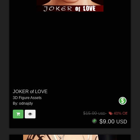
JOKER of LOVE
3D Figure Assets
By:
odnajdy
$15.00
40% Off
USD
$9.00
USD