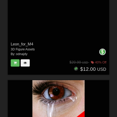
Leon_for_M4
3D Figure Assets
By:
odnajdy
$20.00
40% Off
USD
$12.00
USD