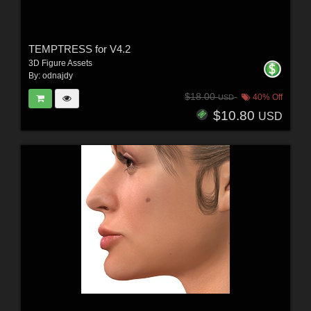
TEMPTRESS for V4.2
3D Figure Assets
By:
odnajdy
$18.00
40% Off
USD
$10.80
USD