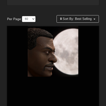
Per Page:
Sort By:
Best Selling