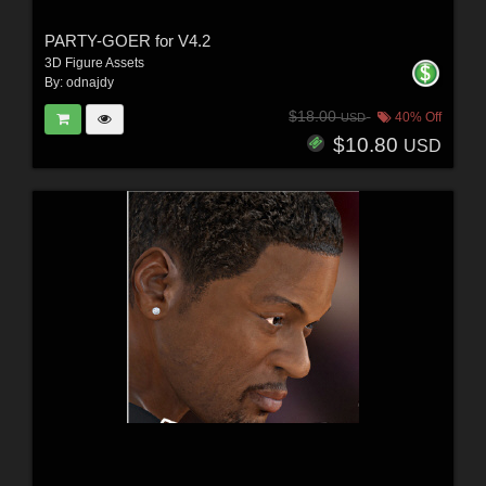
PARTY-GOER for V4.2
3D Figure Assets
By:
odnajdy
$18.00
40% Off
USD
$10.80
USD