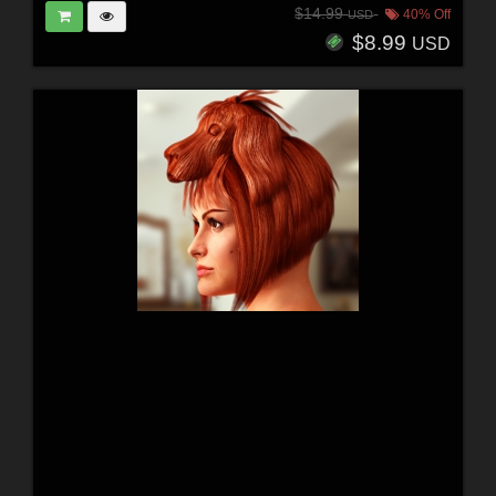
$14.99
40% Off
USD
$8.99
USD