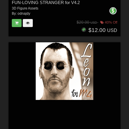
FUN-LOVING STRANGER for V4.2
3D Figure Assets
By:
odnajdy
$20.00
40% Off
USD
$12.00
USD