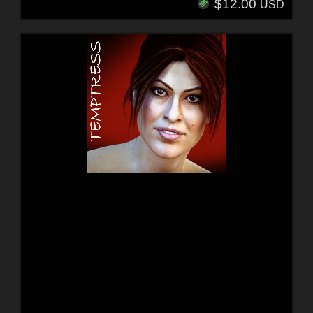
$12.00
USD