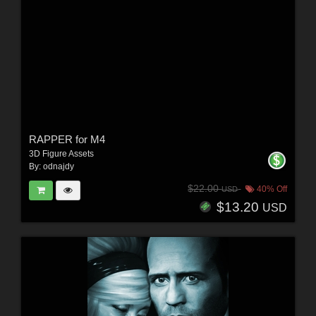
RAPPER for M4
3D Figure Assets
By:
odnajdy
$22.00
40% Off
USD
$13.20
USD