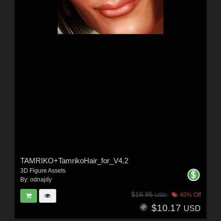
TAMRIKO+TamrikoHair_for_V4.2
3D Figure Assets
By:
odnajdy
$16.95
40% Off
USD
$10.17
USD