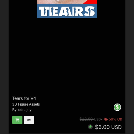
Tears for V4
3D Figure Assets
By:
odnajdy
$12.00
50% Off
USD
$6.00
USD