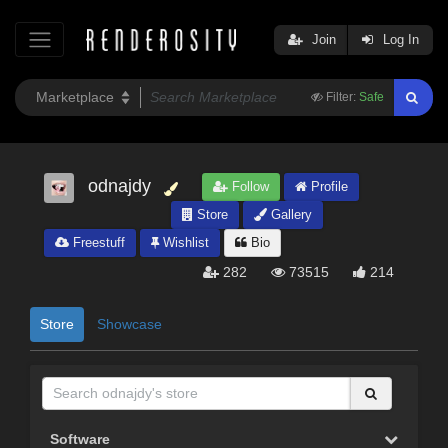
Join
Log In
Filter:
Safe
odnajdy
Follow
Profile
Store
Gallery
Freestuff
Wishlist
Bio
282
73515
214
Store
Showcase
Software