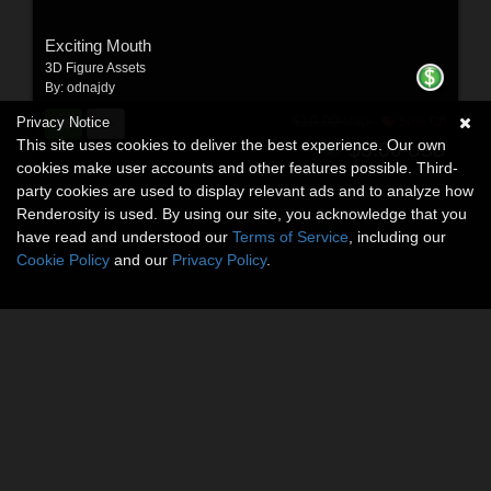
Exciting Mouth
3D Figure Assets
By:
odnajdy
$10.00
Privacy Notice
50% Off
USD
This site uses cookies to deliver the best experience. Our own
$5.00
USD
cookies make user accounts and other features possible. Third-
party cookies are used to display relevant ads and to analyze how
Renderosity is used. By using our site, you acknowledge that you
have read and understood our
Terms of Service
, including our
Cookie Policy
and our
Privacy Policy
.