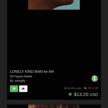
LONELY KIND MAN for M4
3D Figure Assets
By:
odnajdy
$22.00
40% Off
USD
$13.20
USD