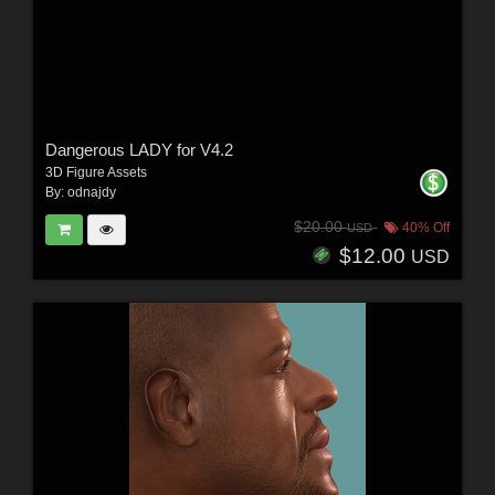
Dangerous LADY for V4.2
3D Figure Assets
By:
odnajdy
$20.00
40% Off
USD
$12.00
USD