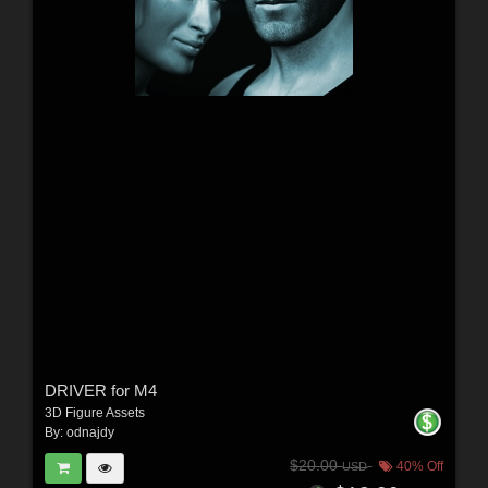
DRIVER for M4
3D Figure Assets
By:
odnajdy
$20.00
40% Off
USD