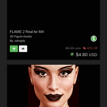
FLAME 2 Real for M4
3D Figure Assets
By:
odnajdy
$8.00
40% Off
USD
$4.80
USD