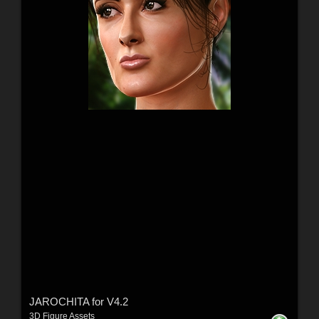
JAROCHITA for V4.2
3D Figure Assets