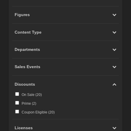
Figures
Content Type
Departments
Sales Events
Discounts
On Sale (
20
)
Prime (
2
)
Coupon Eligible (
20
)
Licenses