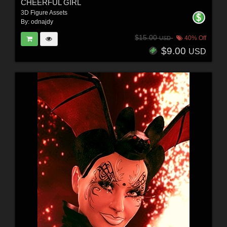
CHEERFUL GIRL
3D Figure Assets
By:
odnajdy
$15.00
40% Off
USD
$9.00
USD