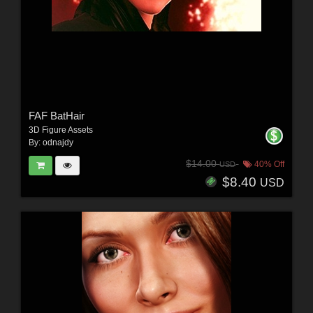
FAF BatHair
3D Figure Assets
By:
odnajdy
$14.00
40% Off
USD
$8.40
USD