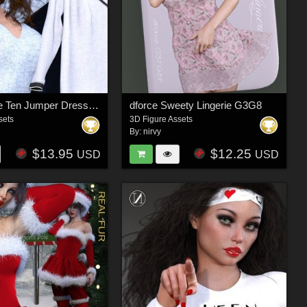
dforce Take Ten Jumper Dress G3F G8F
dforce Sweety Lingerie G3G8
sets
3D Figure Assets
By:
nirvy
$13.95
$12.25
USD
USD