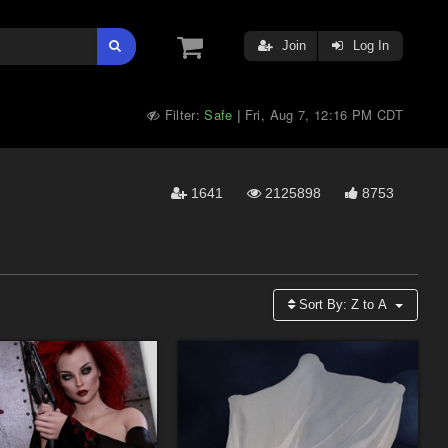
Join
Log In
Filter:
Safe
Fri, Aug 7, 12:16 PM CDT
|
1641
2125898
8753
Sort By:
Z to A