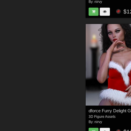
By:
nirvy
$1
dforce Furry Delight
3D Figure Assets
By:
nirvy