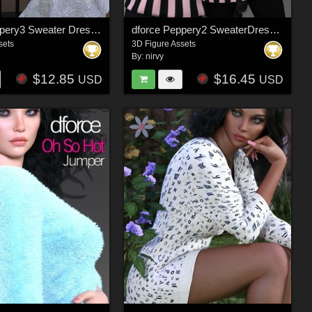
dforce Peppery3 Sweater Dress Set G8F/G8F.1
dforce Peppery2 SweaterDress Set G8F
sets
3D Figure Assets
By:
nirvy
$12.85
$16.45
USD
USD