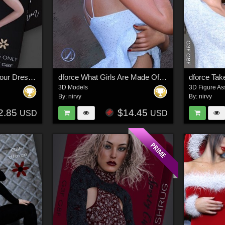
dforce only Cocktail Hour Dress Two G3G8
dforce What Girls Are Made Of G8F_G8F.1 (G9F)
3D Models
3D Figure As
By:
nirvy
By:
nirvy
2.85
$14.45
USD
USD