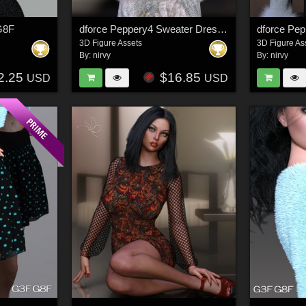
 G8F
dforce Peppery4 Sweater Dress Set G8F/G8F.1
3D Figure Assets
3D Figure As
By:
nirvy
By:
nirvy
2.25
$16.85
USD
USD