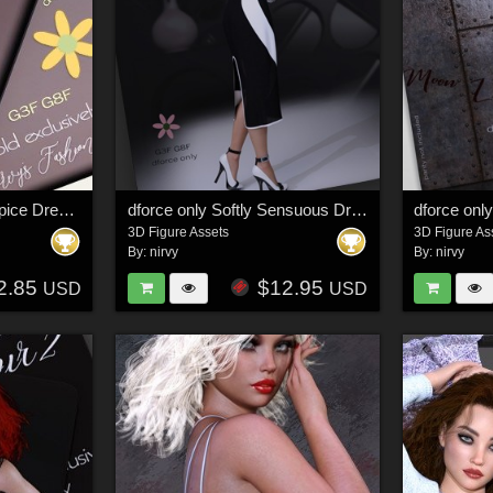
dforce only Sugar & Spice Dress G3F G8F
dforce only Softly Sensuous Dress G3G8
dforce onl
3D Figure Assets
3D Figure As
By:
nirvy
By:
nirvy
2.85
$12.95
USD
USD