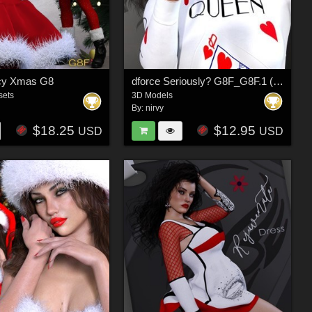
icy Xmas G8
dforce Seriously? G8F_G8F.1 (G9F)
sets
3D Models
By:
nirvy
$18.25
$12.95
USD
USD