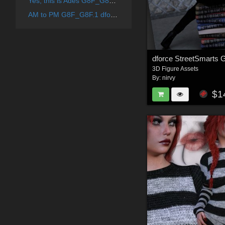
Yes, this is Ades G8F_G8F.1_G9F Hair Shapes
AM to PM G8F_G8F.1 dforce
dforce StreetSmarts 
3D Figure Assets
By:
nirvy
$1