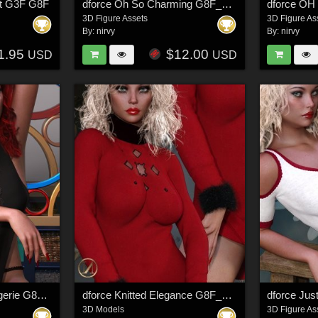
rt G3F G8F
dforce Oh So Charming G8F_G8F1
3D Figure Assets
3D Figure As
By:
nirvy
By:
nirvy
1.95
$12.00
USD
USD
dforce Let It Show Lingerie G8F_G8F.1
dforce Knitted Elegance G8F_G8F.1
3D Models
3D Figure As