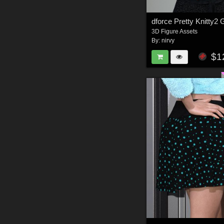
dforce Pretty Knitty2
3D Figure Assets
By:
nirvy
$1