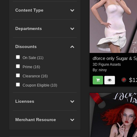
Content Type
Departments
Discounts
On Sale (
11
)
3D Figure Assets
Prime (
16
)
By:
nirvy
Clearance (
16
)
$1
Coupon Eligible (
10
)
Licenses
Merchant Resource