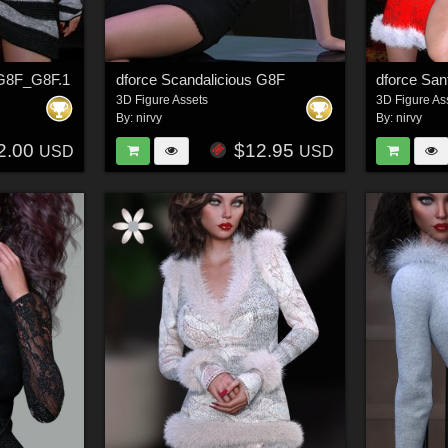
l G8F_G8F.1
dforce Scandalicious G8F
3D Figure Assets
3D Figure As
By:
nirvy
By:
nirvy
2.00
$12.95
USD
USD