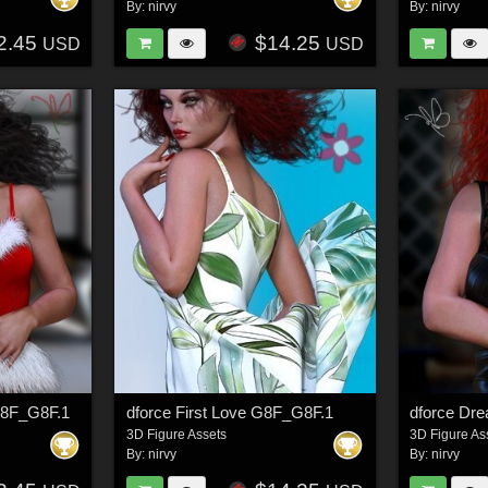
By:
nirvy
By:
nirvy
2.45
$14.25
USD
USD
 G8F_G8F.1
dforce First Love G8F_G8F.1
3D Figure Assets
3D Figure As
By:
nirvy
By:
nirvy