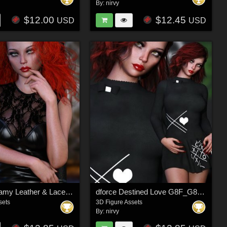
By:
nirvy
$12.00
$12.45
USD
USD
dforce Dreamy Leather & Lace G8F_G8F.1 - Fits G9
dforce Destined Love G8F_G8F.1
sets
3D Figure Assets
By:
nirvy