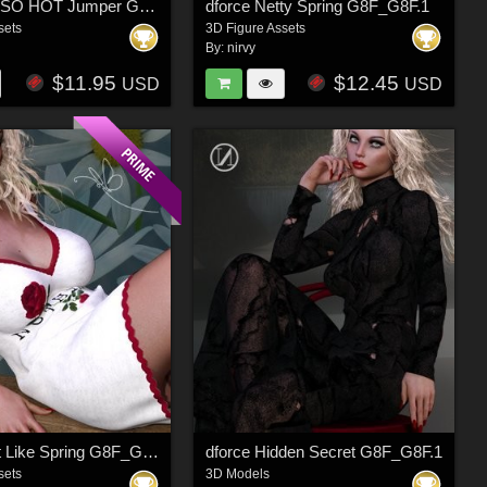
dforce OH SO HOT Jumper G3F G8F
dforce Netty Spring G8F_G8F.1
sets
3D Figure Assets
By:
nirvy
$11.95
$12.45
USD
USD
dforce Just Like Spring G8F_G8F.1
dforce Hidden Secret G8F_G8F.1
sets
3D Models