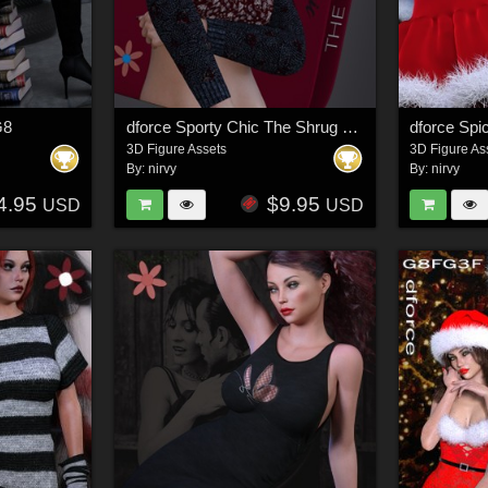
G8
dforce Sporty Chic The Shrug G3G8
dforce Sp
3D Figure Assets
3D Figure As
By:
nirvy
By:
nirvy
4.95
$9.95
USD
USD