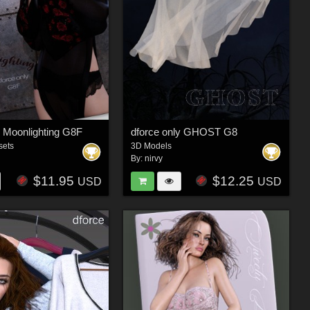
y Moonlighting G8F
dforce only GHOST G8
sets
3D Models
By:
nirvy
$11.95
$12.25
USD
USD