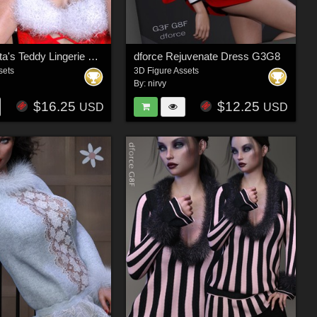
dforce Santa's Teddy Lingerie G3F G8F
dforce Rejuvenate Dress G3G8
sets
3D Figure Assets
By:
nirvy
$16.25
$12.25
USD
USD