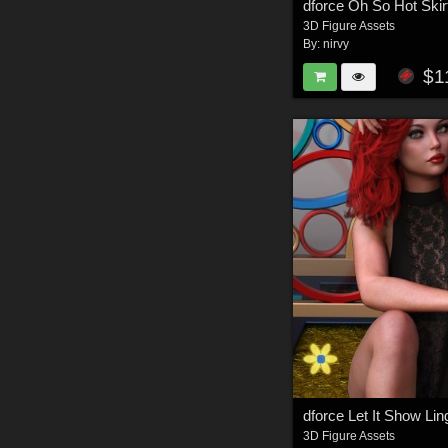
dforce Oh So Hot Ski
3D Figure Assets
By:
nirvy
$1
3D Figure Assets