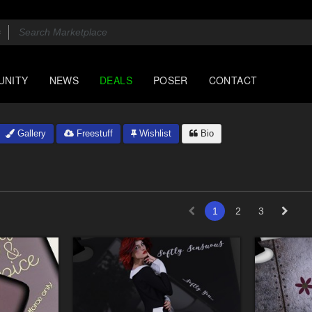
UNITY
NEWS
DEALS
POSER
CONTACT
Gallery
Freestuff
Wishlist
Bio
1
2
3