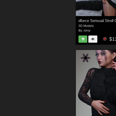
dforce Sensual Strol
3D Models
By:
nirvy
$1