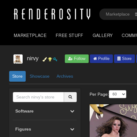
MARKETPLACE
FREE STUFF
GALLERY
COMM
nirvy
Follow
Profile
Store
Store
Showcase
Archives
Per Page:
Software
Figures