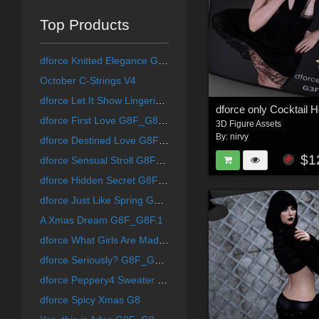
Top Products
dforce Knitted Elegance G8F_G8F.1
October C-Strings V4
dforce Let It Show Lingerie G8F_G8F.1
dforce First Love G8F_G8F.1
3D Figure Assets
By:
nirvy
dforce Destined Love G8F_G8F.1
$1
dforce Sensual Stroll G8F_G8F.1
dforce Hidden Secret G8F_G8F.1
dforce Just Like Spring G8F_G8F.1
A Xmas Dream G8F_G8F.1
dforce What Girls Are Made Of G8F_G8F.1 (G9F)
dforce Seriously? G8F_G8F.1 (G9F)
dforce Peppery4 Sweater Dress Set G8F/G8F.1
dforce Spicy Xmas G8