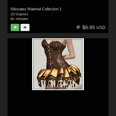
Nikisatez Material Collection 1
2D Graphics
By:
nikisatez
$6.95
USD