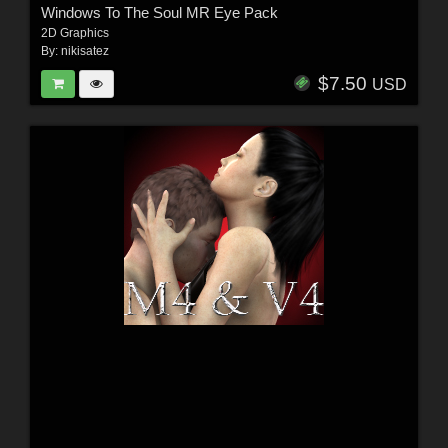
Windows To The Soul MR Eye Pack
2D Graphics
By:
nikisatez
$7.50
USD