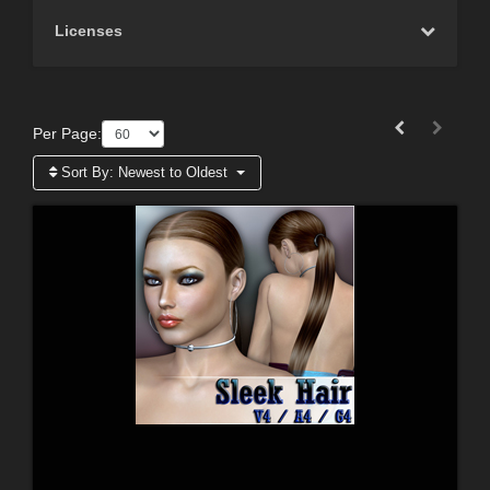
Licenses
Per Page:
Sort By:
Newest to Oldest