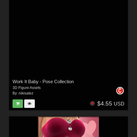
Work It Baby - Pose Collection
3D Figure Assets
By:
nikisatez
$4.55
USD