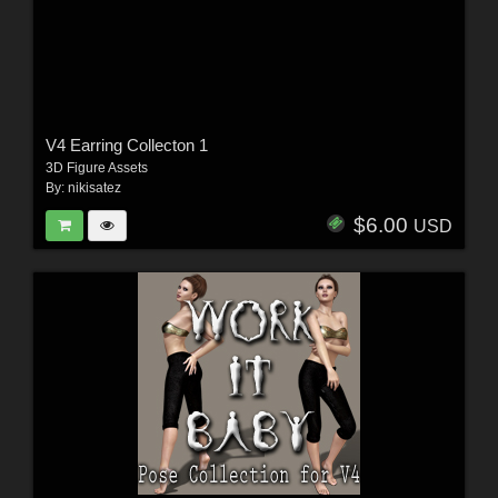
V4 Earring Collecton 1
3D Figure Assets
By:
nikisatez
$6.00
USD