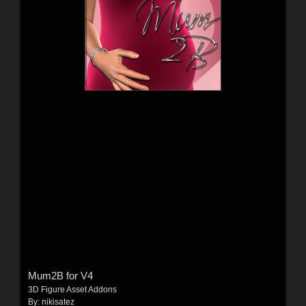
Mum2B for V4
3D Figure Asset Addons
By:
nikisatez