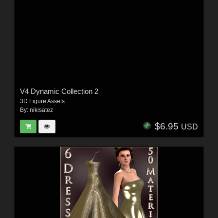
V4 Dynamic Collection 2
3D Figure Assets
By:
nikisatez
$6.95
USD