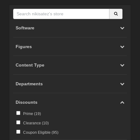
Software
Figures
Content Type
Departments
Discounts
Prime (
19
)
Clearance (
10
)
Coupon Eligible (
95
)