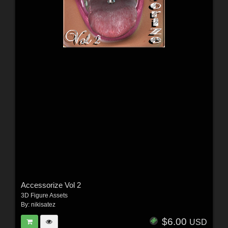
Accessorize Vol 2
3D Figure Assets
By:
nikisatez
$6.00
USD