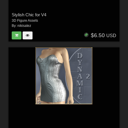
Stylish Chic for V4
3D Figure Assets
By:
nikisatez
$6.50
USD