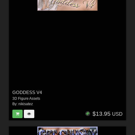
GODDESS V4
3D Figure Assets
By:
nikisatez
$13.95
USD