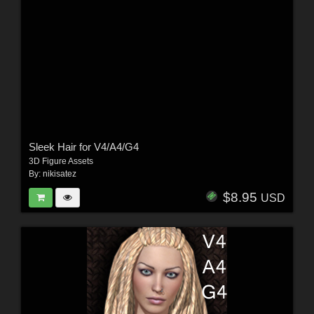
Sleek Hair for V4/A4/G4
3D Figure Assets
By:
nikisatez
$8.95
USD