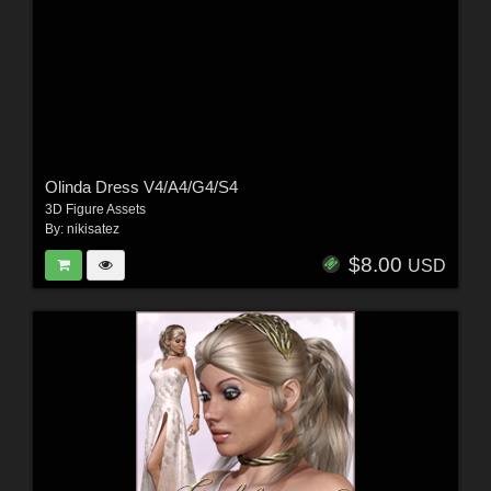
Olinda Dress V4/A4/G4/S4
3D Figure Assets
By:
nikisatez
$8.00
USD