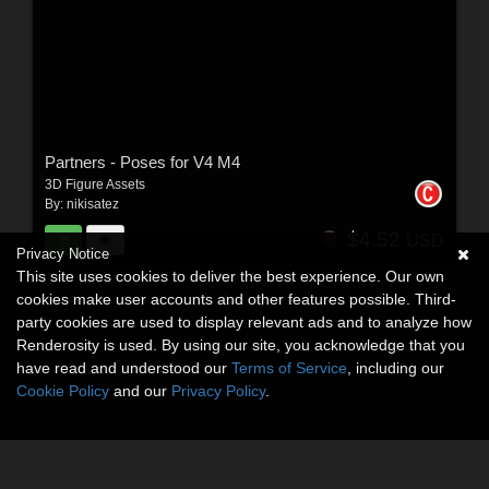
Partners - Poses for V4 M4
3D Figure Assets
By:
nikisatez
$4.52
USD
Privacy Notice
This site uses cookies to deliver the best experience. Our own
cookies make user accounts and other features possible. Third-
party cookies are used to display relevant ads and to analyze how
Renderosity is used. By using our site, you acknowledge that you
have read and understood our
Terms of Service
, including our
Cookie Policy
and our
Privacy Policy
.