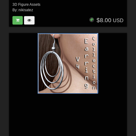
3D Figure Assets
By:
nikisatez
$8.00
USD