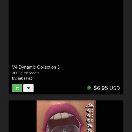
V4 Dynamic Collection 3
3D Figure Assets
By:
nikisatez
$6.95
USD