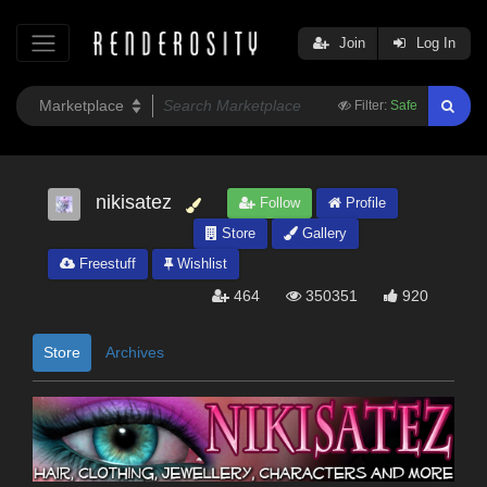
Join
Log In
Filter:
Safe
nikisatez
Follow
Profile
Store
Gallery
Freestuff
Wishlist
464
350351
920
Store
Archives