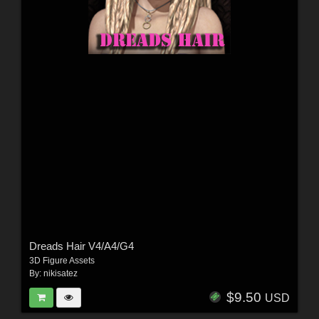
Dreads Hair V4/A4/G4
3D Figure Assets
By:
nikisatez
$9.50
USD