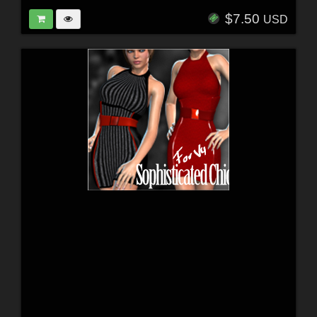
$7.50
USD