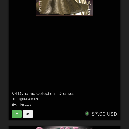
V4 Dynamic Collection - Dresses
3D Figure Assets
By:
nikisatez
$7.00
USD