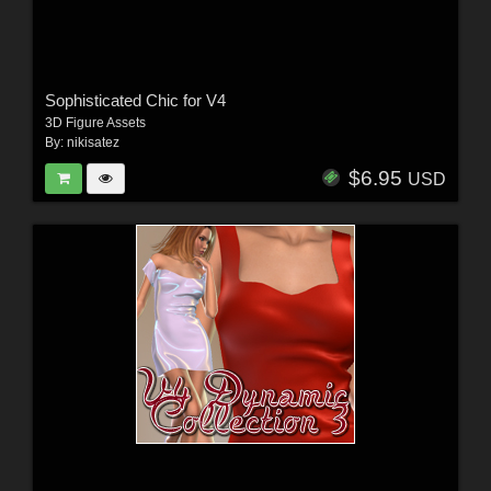
Sophisticated Chic for V4
3D Figure Assets
By:
nikisatez
$6.95
USD