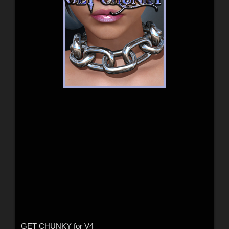
GET CHUNKY for V4