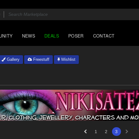
UNITY
NEWS
DEALS
POSER
CONTACT
Gallery
Freestuff
Wishlist
1
2
3