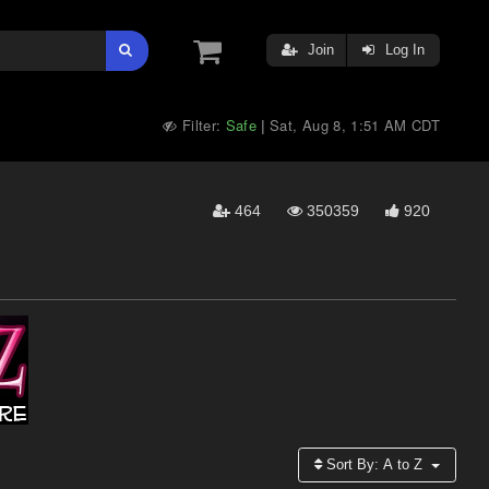
Join
Log In
Filter:
Safe
Sat, Aug 8, 1:51 AM CDT
|
464
350359
920
Sort By:
A to Z