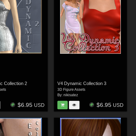
 Collection 2
V4 Dynamic Collection 3
sets
3D Figure Assets
By:
nikisatez
$6.95
$6.95
USD
USD