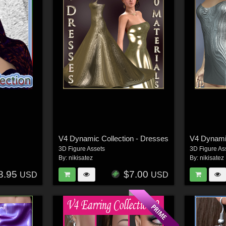
V4 Dynamic Collection - Dresses
V4 Dynamic
3D Figure Assets
3D Figure As
By:
nikisatez
By:
nikisatez
8.95
$7.00
USD
USD