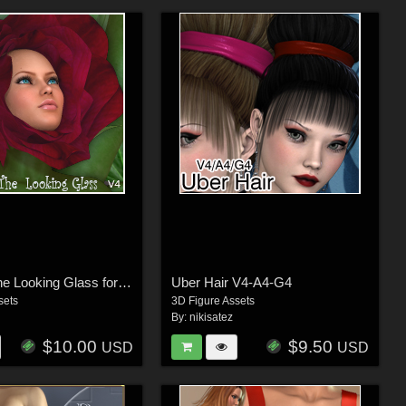
Through The Looking Glass for V4
Uber Hair V4-A4-G4
sets
3D Figure Assets
By:
nikisatez
$10.00
$9.50
USD
USD