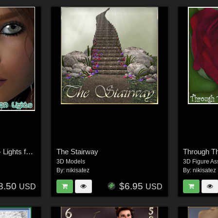
The Skin Collection 2 - Lights for Poser
The Stairway
3D Models
3D Figure As
By:
nikisatez
By:
nikisatez
8.50
$6.95
USD
USD