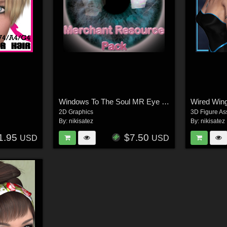
Windows To The Soul MR Eye Pack
Wired Win
2D Graphics
3D Figure As
By:
nikisatez
By:
nikisatez
1.95
$7.50
USD
USD