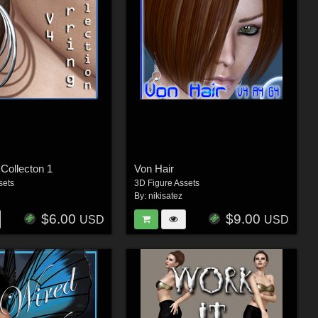
 Collecton 1
Von Hair
sets
3D Figure Assets
By:
nikisatez
$6.00
$9.00
USD
USD