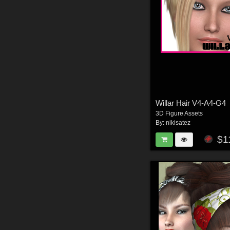
Willar Hair V4-A4-G4
3D Figure Assets
By:
nikisatez
$1