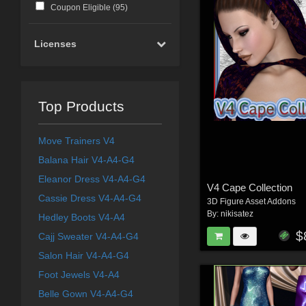
Coupon Eligible (
95
)
Licenses
Top Products
Move Trainers V4
Balana Hair V4-A4-G4
Eleanor Dress V4-A4-G4
V4 Cape Collection
Cassie Dress V4-A4-G4
3D Figure Asset Addons
By:
nikisatez
Hedley Boots V4-A4
$
Cajj Sweater V4-A4-G4
Salon Hair V4-A4-G4
Foot Jewels V4-A4
Belle Gown V4-A4-G4