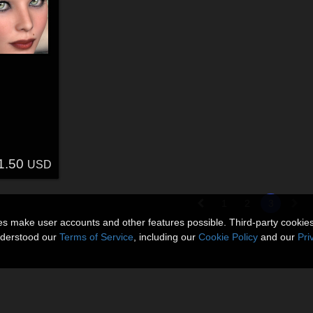
1.50
USD
1
2
3
ies make user accounts and other features possible. Third-party cookie
nderstood our
Terms of Service
, including our
Cookie Policy
and our
Pri