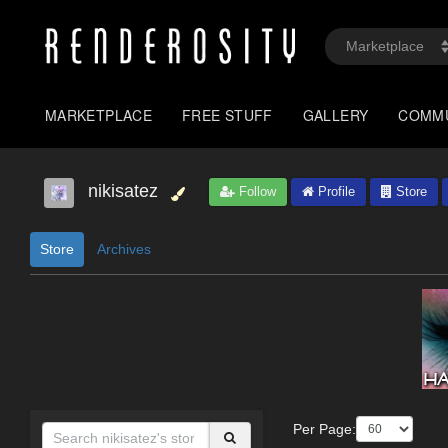
MARKETPLACE
FREE STUFF
GALLERY
COMM
nikisatez
Follow
Profile
Store
Store
Archives
Per Page: