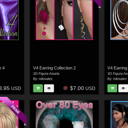
n 4
V4 Earring Collection 2
V4 Earring
3D Figure Assets
3D Figure As
By:
nikisatez
By:
nikisatez
8.95
$7.00
USD
USD