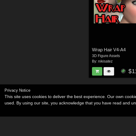
Wrap Hair V4-A4
3D Figure Assets
By:
nikisatez
$1
Privacy Notice
This site uses cookies to deliver the best experience. Our own cook
used. By using our site, you acknowledge that you have read and u