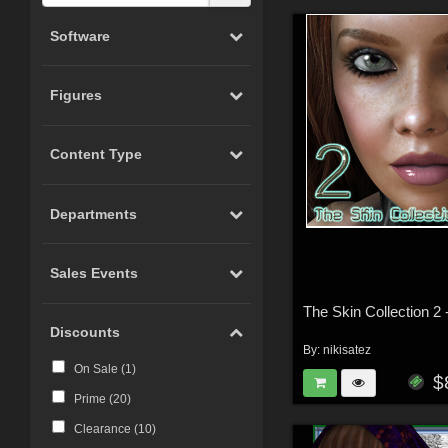
Software
Figures
Content Type
Departments
Sales Events
Discounts
By:
nikisatez
On Sale (
1
)
$
Prime (
20
)
Clearance (
10
)