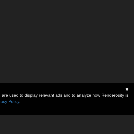
s are used to display relevant ads and to analyze how Renderosity is
vacy Policy
.