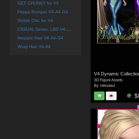
GET CHUNKY for V4
Peppa Romper V4-A4-G4
Stylish Chic for V4
CASUAL Series: LBD V4-A4-G4
Amzaric Hair V4-A4-G4
Wrap Hair V4-A4
V4 Dynamic Collectio
3D Figure Assets
By:
nikisatez
$