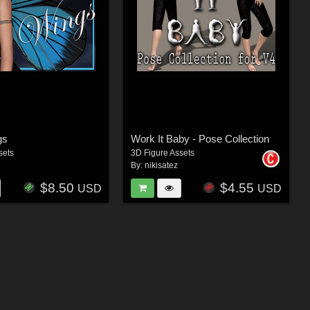
gs
Work It Baby - Pose Collection
sets
3D Figure Assets
By:
nikisatez
$8.50
$4.55
USD
USD