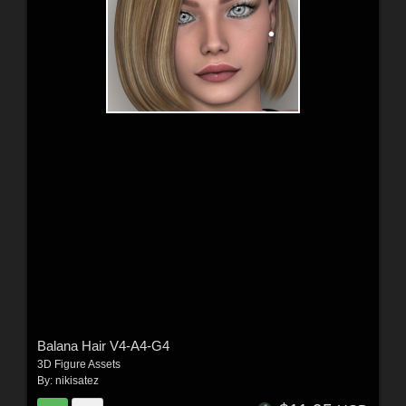
Balana Hair V4-A4-G4
3D Figure Assets
By:
nikisatez