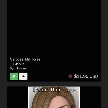
Carousel Mil Horse
3D Models
By:
nikisatez
$11.95
USD