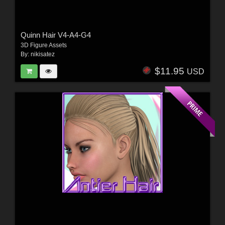
Quinn Hair V4-A4-G4
3D Figure Assets
By:
nikisatez
$11.95
USD