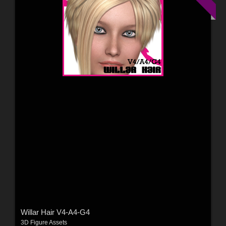
Willar Hair V4-A4-G4
3D Figure Assets