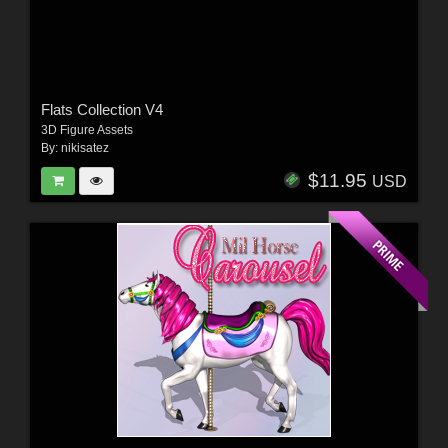
Flats Collection V4
3D Figure Assets
By:
nikisatez
$11.95
USD