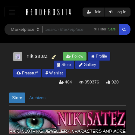
Join
Log In
Filter:
Safe
nikisatez
Follow
Profile
Store
Gallery
Freestuff
Wishlist
464
350376
920
Store
Archives