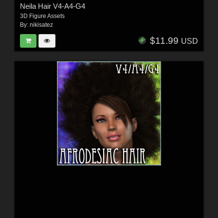
Neila Hair V4-A4-G4
3D Figure Assets
By:
nikisatez
$11.99
USD