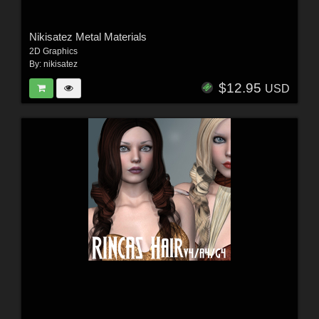
Nikisatez Metal Materials
2D Graphics
By:
nikisatez
$12.95
USD