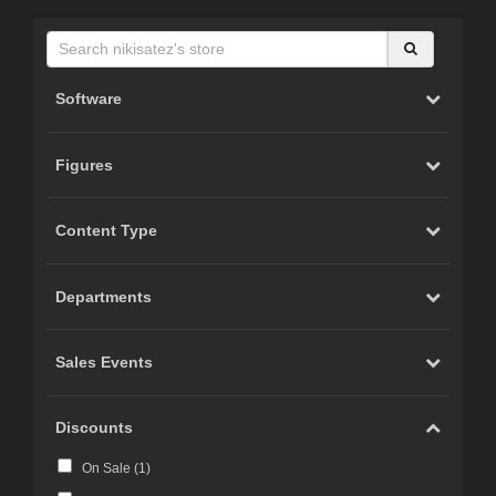
Software
Figures
Content Type
Departments
Sales Events
Discounts
On Sale (
1
)