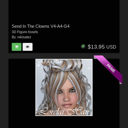
Send In The Clowns V4-A4-G4
3D Figure Assets
By:
nikisatez
$13.95
USD