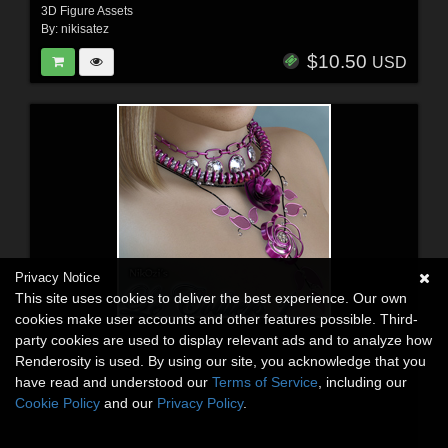
3D Figure Assets
By:
nikisatez
$10.50
USD
Privacy Notice
This site uses cookies to deliver the best experience. Our own
cookies make user accounts and other features possible. Third-
party cookies are used to display relevant ads and to analyze how
Renderosity is used. By using our site, you acknowledge that you
have read and understood our
Terms of Service
, including our
Cookie Policy
and our
Privacy Policy
.