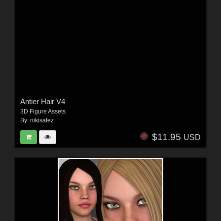
Antier Hair V4
3D Figure Assets
By:
nikisatez
$11.95
USD