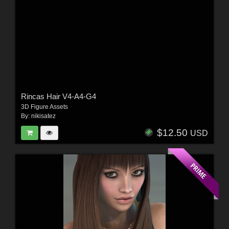
Rincas Hair V4-A4-G4
3D Figure Assets
By:
nikisatez
$12.50
USD