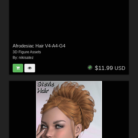
Afrodesiac Hair V4-A4-G4
3D Figure Assets
By:
nikisatez
$11.99
USD