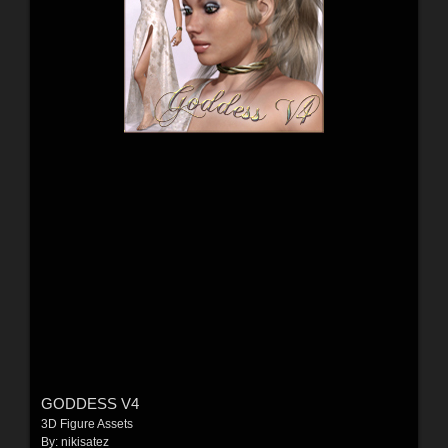
GODDESS V4
3D Figure Assets
By:
nikisatez