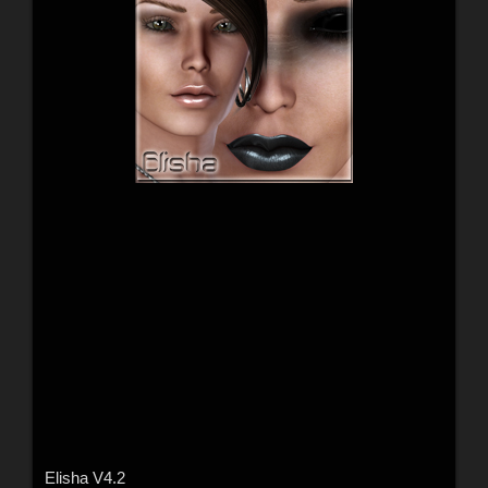
Elisha V4.2