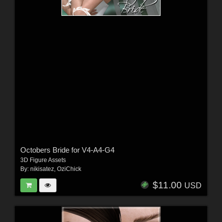
Octobers Bride for V4-A4-G4
3D Figure Assets
By:
nikisatez
,
OziChick
$11.00
USD