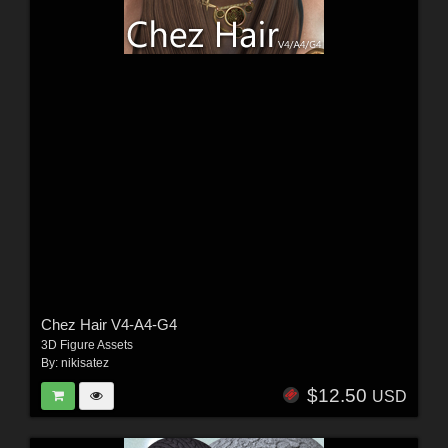
Chez Hair V4-A4-G4
3D Figure Assets
By:
nikisatez
$12.50
USD