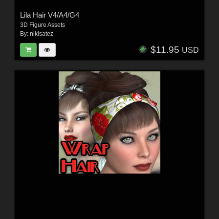
Lila Hair V4/A4/G4
3D Figure Assets
By:
nikisatez
$11.95
USD