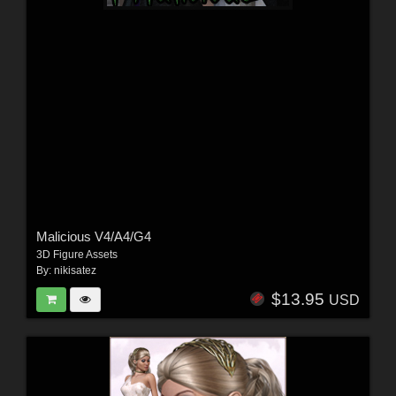
Malicious V4/A4/G4
3D Figure Assets
By:
nikisatez
$13.95
USD