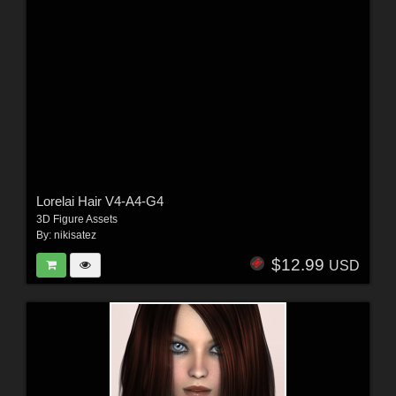
Lorelai Hair V4-A4-G4
3D Figure Assets
By:
nikisatez
$12.99
USD