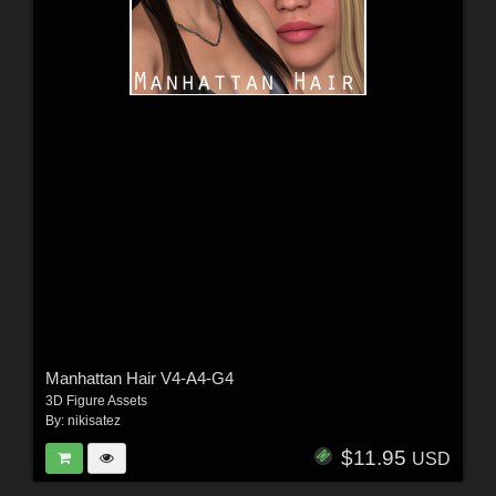
Manhattan Hair V4-A4-G4
3D Figure Assets
By:
nikisatez
$11.95
USD