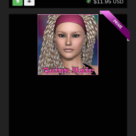
$11.95
USD