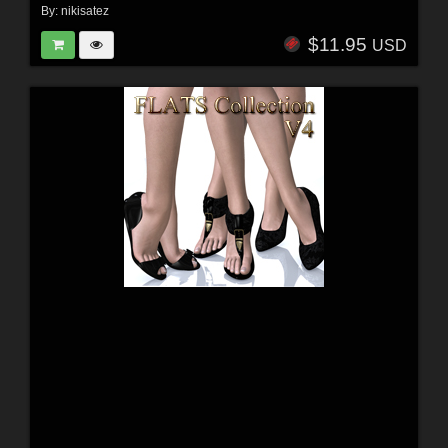
By:
nikisatez
$11.95
USD