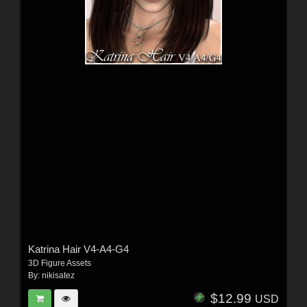
Katrina Hair V4-A4-G4
3D Figure Assets
By:
nikisatez
$12.99
USD