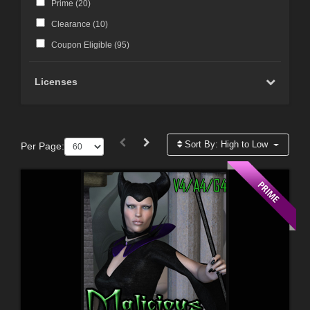
Prime (
20
)
Clearance (
10
)
Coupon Eligible (
95
)
Licenses
Sort By:
High to Low
Per Page: