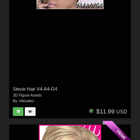
Stevie Hair V4-A4-G4
3D Figure Assets
By:
nikisatez
$11.99
USD