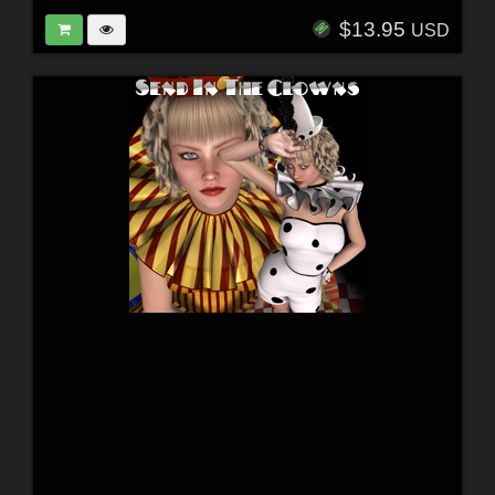
$13.95
USD