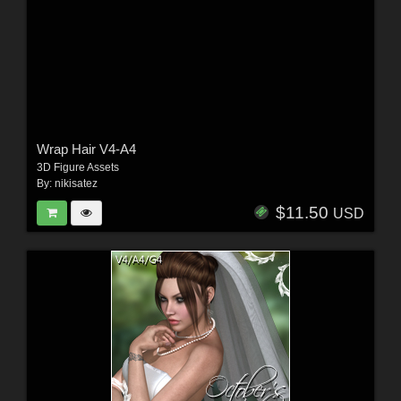
Wrap Hair V4-A4
3D Figure Assets
By:
nikisatez
$11.50
USD