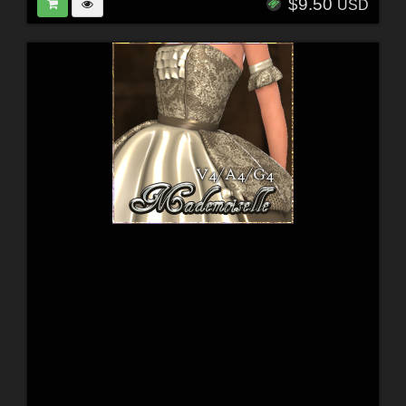
$9.50
USD