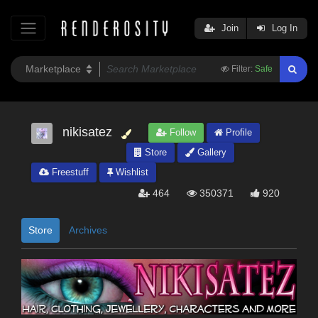
Join
Log In
Filter:
Safe
nikisatez
Follow
Profile
Store
Gallery
Freestuff
Wishlist
464
350371
920
Store
Archives