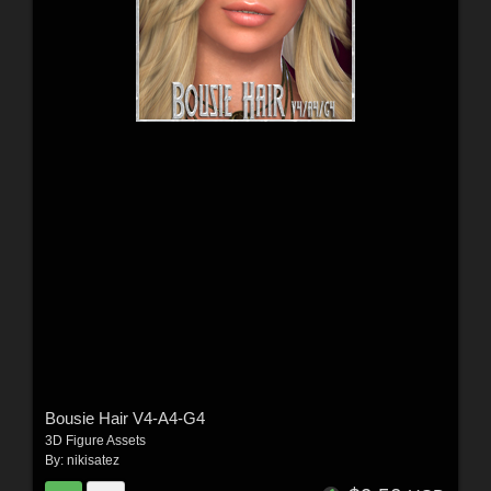
Bousie Hair V4-A4-G4
3D Figure Assets
By:
nikisatez