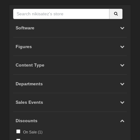
Software
Figures
Content Type
Departments
Sales Events
Discounts
On Sale (
1
)