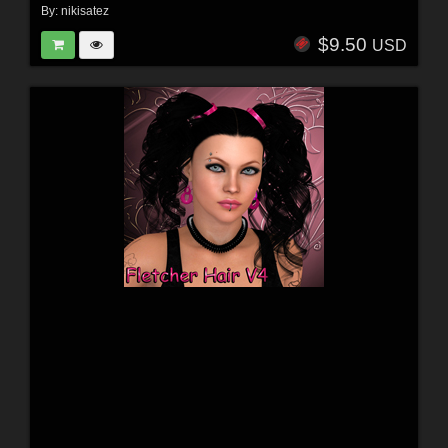
By:
nikisatez
$9.50
USD