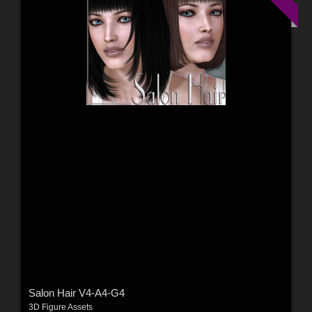
Salon Hair V4-A4-G4
3D Figure Assets