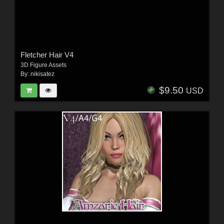
Fletcher Hair V4
3D Figure Assets
By:
nikisatez
$9.50
USD