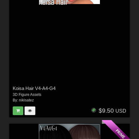
Koisa Hair V4-A4-G4
3D Figure Assets
By:
nikisatez
$9.50
USD