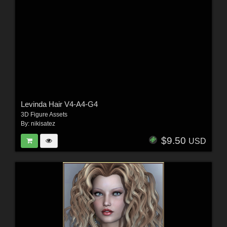
Levinda Hair V4-A4-G4
3D Figure Assets
By:
nikisatez
$9.50
USD