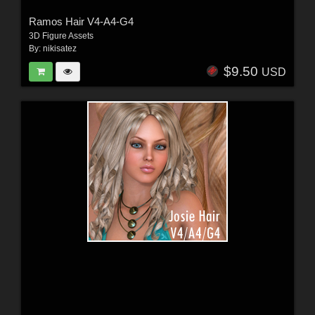
Ramos Hair V4-A4-G4
3D Figure Assets
By:
nikisatez
$9.50
USD