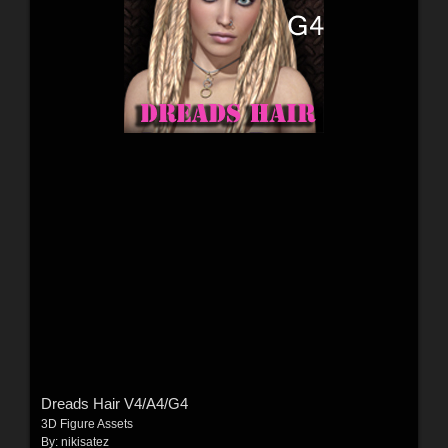
Dreads Hair V4/A4/G4
3D Figure Assets
By:
nikisatez