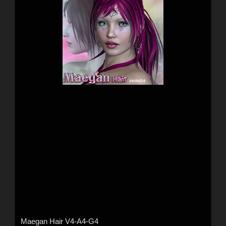
Maegan Hair V4-A4-G4