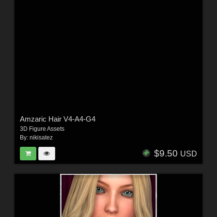
Amzaric Hair V4-A4-G4
3D Figure Assets
By:
nikisatez
$9.50
USD