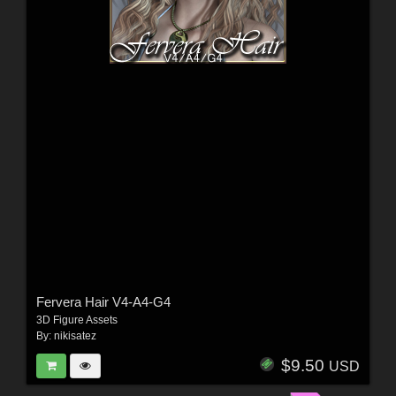
Fervera Hair V4-A4-G4
3D Figure Assets
By:
nikisatez
$9.50
USD