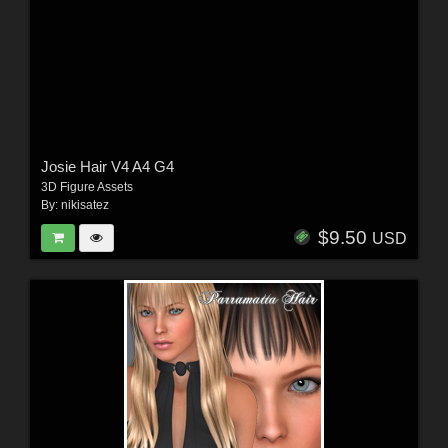
Josie Hair V4 A4 G4
3D Figure Assets
By:
nikisatez
$9.50
USD