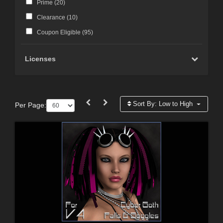
Prime (
20
)
Clearance (
10
)
Coupon Eligible (
95
)
Licenses
Sort By:
Low to High
Per Page: