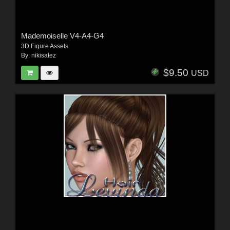
Mademoiselle V4-A4-G4
3D Figure Assets
By:
nikisatez
$9.50
USD