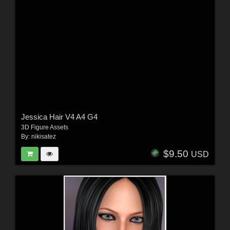
Jessica Hair V4 A4 G4
3D Figure Assets
By:
nikisatez
$9.50
USD