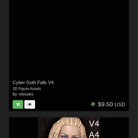
Cyber Goth Falls V4
3D Figure Assets
By:
nikisatez
$9.50
USD