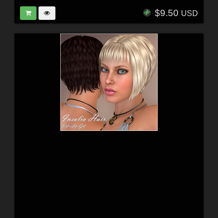
$9.50
USD