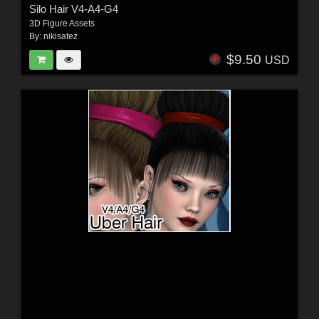
Silo Hair V4-A4-G4
3D Figure Assets
By:
nikisatez
$9.50
USD