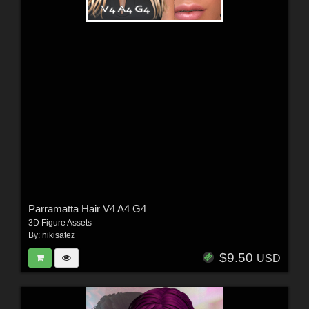
Parramatta Hair V4 A4 G4
3D Figure Assets
By:
nikisatez
$9.50
USD