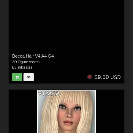
Becca Hair V4 A4 G4
3D Figure Assets
By:
nikisatez
$9.50
USD