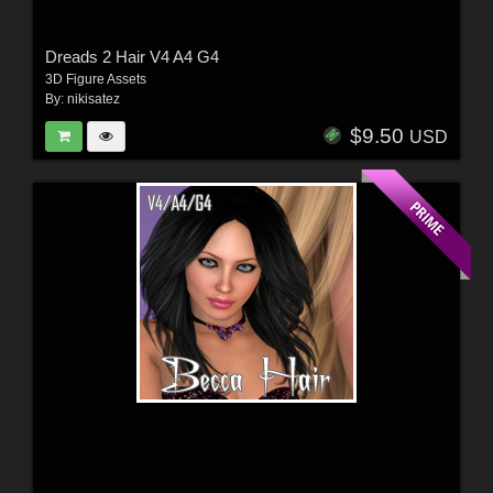
Dreads 2 Hair V4 A4 G4
3D Figure Assets
By:
nikisatez
$9.50
USD