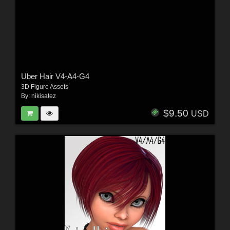
Uber Hair V4-A4-G4
3D Figure Assets
By:
nikisatez
$9.50
USD