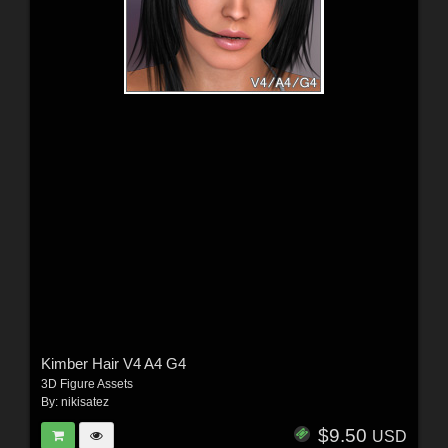
Kimber Hair V4 A4 G4
3D Figure Assets
By:
nikisatez
$9.50
USD