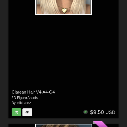
Clarean Hair V4-A4-G4
3D Figure Assets
By:
nikisatez
$9.50
USD