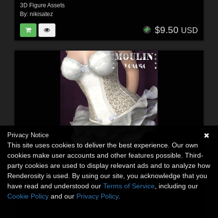
3D Figure Assets
By:
nikisatez
$9.50
USD
Privacy Notice
This site uses cookies to deliver the best experience. Our own
cookies make user accounts and other features possible. Third-
party cookies are used to display relevant ads and to analyze how
Renderosity is used. By using our site, you acknowledge that you
have read and understood our
Terms of Service
, including our
Cookie Policy
and our
Privacy Policy
.