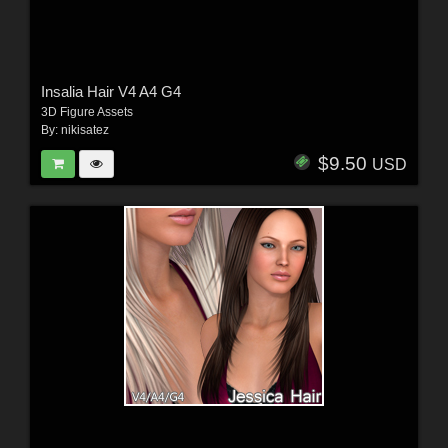
Insalia Hair V4 A4 G4
3D Figure Assets
By:
nikisatez
$9.50
USD