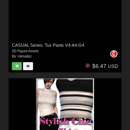
CASUAL Series: Tux Pants V4-A4-G4
3D Figure Assets
By:
nikisatez
$6.47
USD