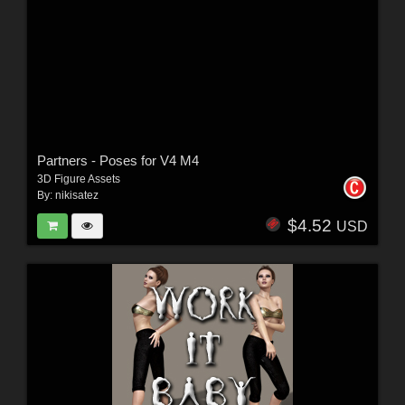
Partners - Poses for V4 M4
3D Figure Assets
By:
nikisatez
$4.52
USD