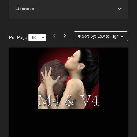
Licenses
Sort By:
Low to High
Per Page: