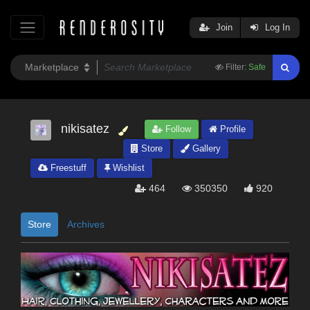
Join
Log In
Filter:
Safe
nikisatez
Follow
Profile
Store
Gallery
Freestuff
Wishlist
464
350350
920
Store
Archives