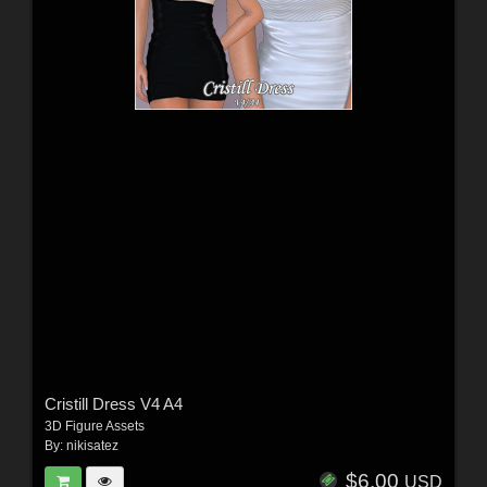
Cristill Dress V4 A4
3D Figure Assets
By:
nikisatez
$6.00
USD