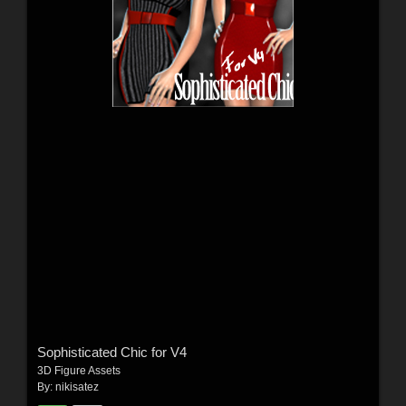
Sophisticated Chic for V4
3D Figure Assets
By:
nikisatez