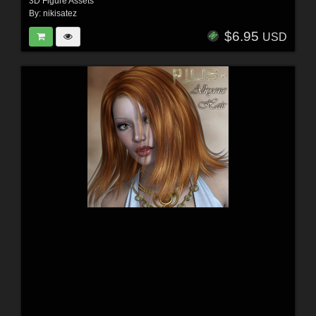
3D Figure Assets
By:
nikisatez
$6.95
USD