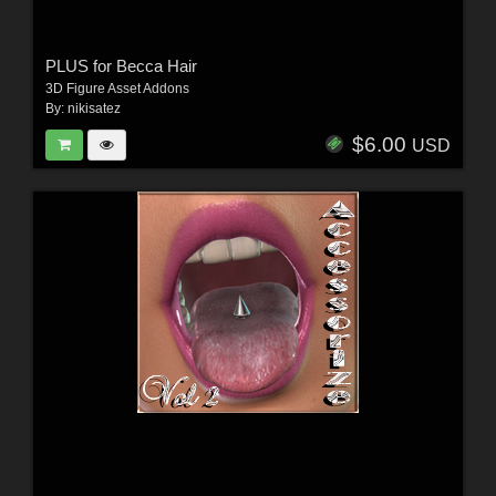
PLUS for Becca Hair
3D Figure Asset Addons
By:
nikisatez
$6.00
USD