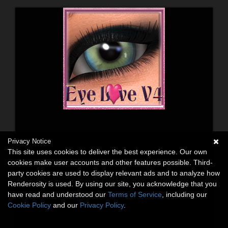
Privacy Notice
This site uses cookies to deliver the best experience. Our own
cookies make user accounts and other features possible. Third-
party cookies are used to display relevant ads and to analyze how
Renderosity is used. By using our site, you acknowledge that you
have read and understood our
Terms of Service
, including our
Cookie Policy
and our
Privacy Policy
.