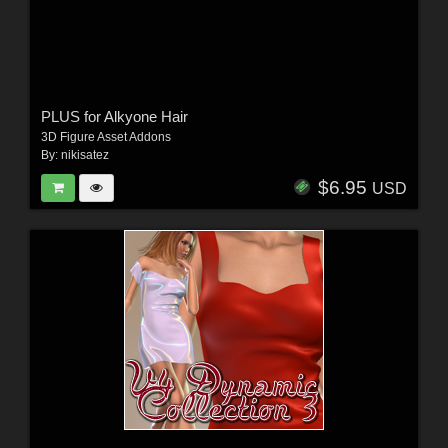
PLUS for Alkyone Hair
3D Figure Asset Addons
By:
nikisatez
$6.95
USD