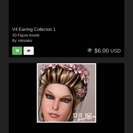
V4 Earring Collecton 1
3D Figure Assets
By:
nikisatez
$6.00
USD