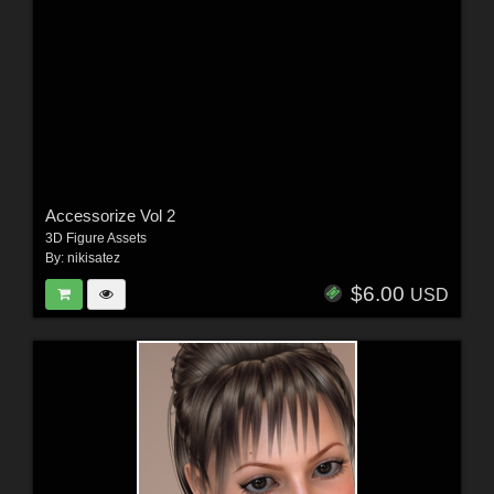
Accessorize Vol 2
3D Figure Assets
By:
nikisatez
$6.00
USD