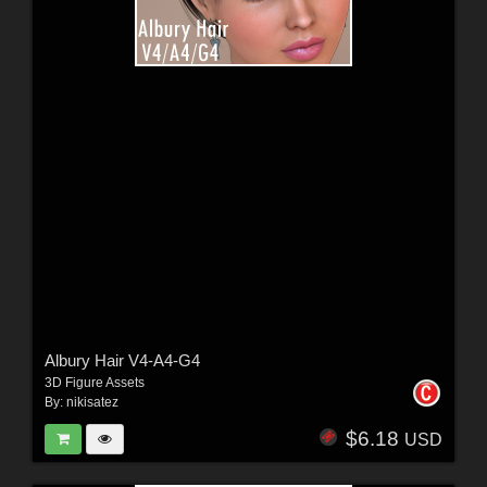
Albury Hair V4-A4-G4
3D Figure Assets
By:
nikisatez
$6.18
USD