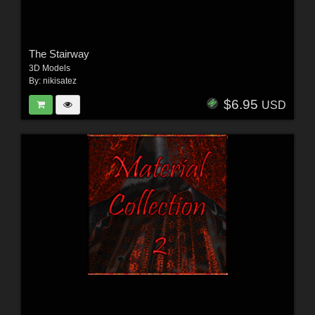
The Stairway
3D Models
By:
nikisatez
$6.95
USD