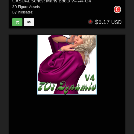
CASUAL Series: Marty Boots V4-A4-G4
3D Figure Assets
By:
nikisatez
$5.17
USD