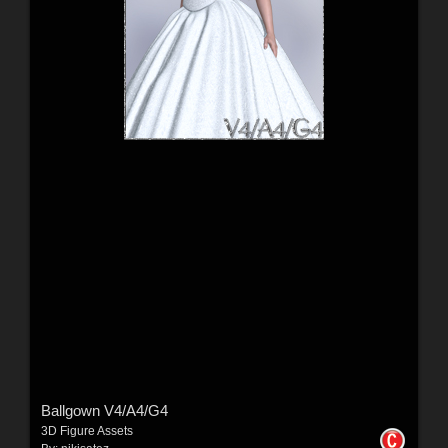
Ballgown V4/A4/G4
3D Figure Assets