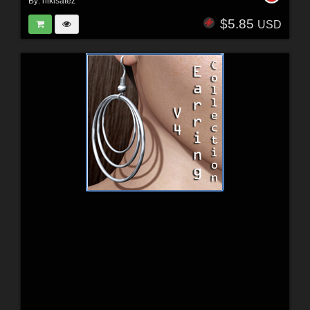
By:
nikisatez
$5.85
USD