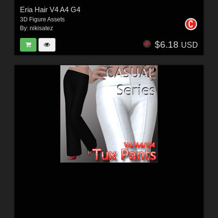
Eria Hair V4 A4 G4
3D Figure Assets
By:
nikisatez
$6.18
USD