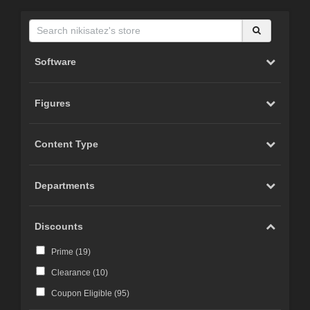
Software
Figures
Content Type
Departments
Discounts
Prime (
19
)
Clearance (
10
)
Coupon Eligible (
95
)