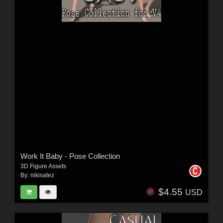
Work It Baby - Pose Collection
3D Figure Assets
By:
nikisatez
$4.55
USD