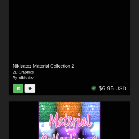
Nikisatez Material Collection 2
2D Graphics
By:
nikisatez
$6.95
USD