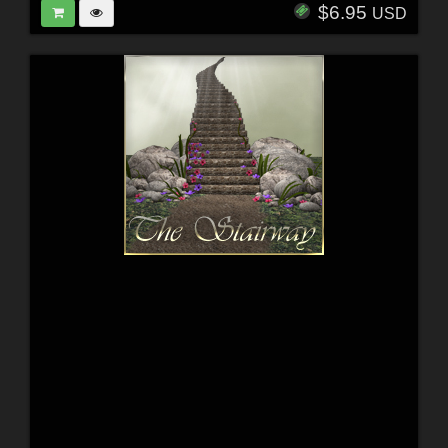
$6.95
USD