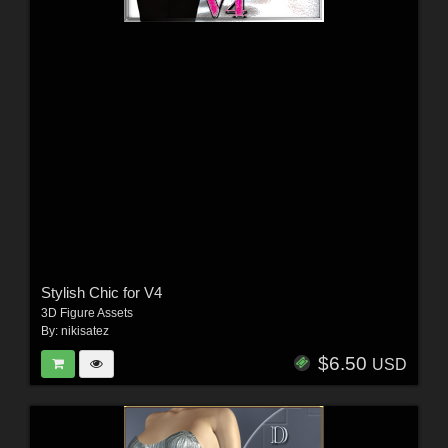
Stylish Chic for V4
3D Figure Assets
By:
nikisatez
$6.50
USD