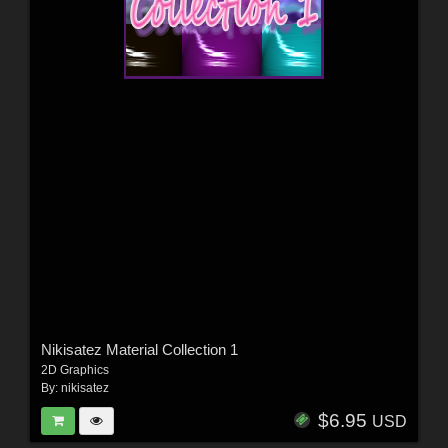
Nikisatez Material Collection 1
2D Graphics
By:
nikisatez
$6.95
USD