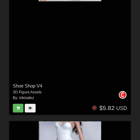
Shoe Shop V4
3D Figure Assets
By:
nikisatez
$5.82
USD