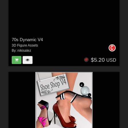
70s Dynamic V4
3D Figure Assets
By:
nikisatez
$5.20
USD