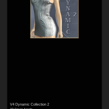
V4 Dynamic Collection 2