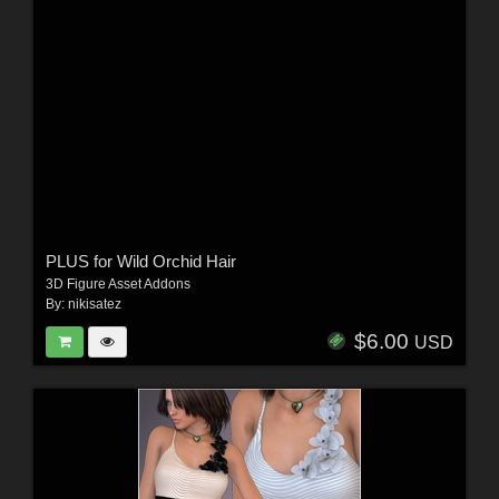
PLUS for Wild Orchid Hair
3D Figure Asset Addons
By:
nikisatez
$6.00
USD