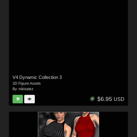
V4 Dynamic Collection 3
3D Figure Assets
By:
nikisatez
$6.95
USD