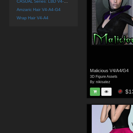
CASUAL Series: LBD V4-A4-G4
Amzaric Hair V4-A4-G4
Wrap Hair V4-A4
Malicious V4/A4/G4
3D Figure Assets
By:
nikisatez
$1