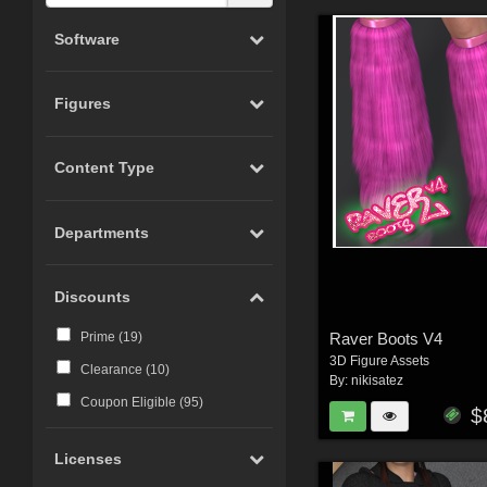
Software
Figures
Content Type
Departments
Discounts
Raver Boots V4
Prime (
19
)
3D Figure Assets
Clearance (
10
)
By:
nikisatez
Coupon Eligible (
95
)
$
Licenses