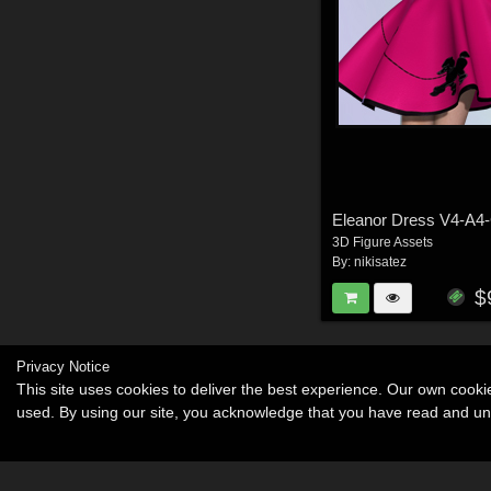
Eleanor Dress V4-A4
3D Figure Assets
By:
nikisatez
$
Privacy Notice
This site uses cookies to deliver the best experience. Our own cook
used. By using our site, you acknowledge that you have read and u