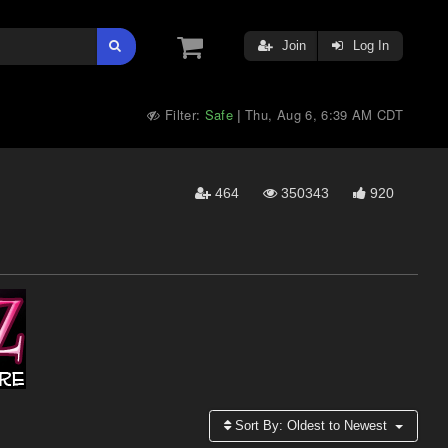
Join
Log In
Filter:
Safe
Thu, Aug 6, 6:39 AM CDT
|
464
350343
920
Sort By:
Oldest to Newest