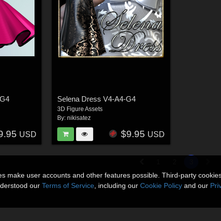
-G4
Selena Dress V4-A4-G4
3D Figure Assets
By:
nikisatez
9.95
$9.95
USD
USD
1
2
3
ies make user accounts and other features possible. Third-party cookie
nderstood our
Terms of Service
, including our
Cookie Policy
and our
Pri