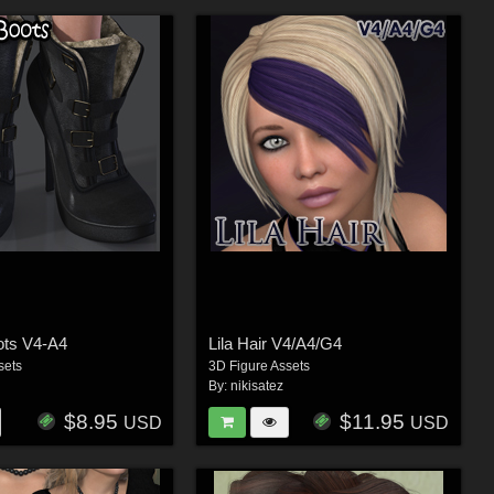
ots V4-A4
Lila Hair V4/A4/G4
sets
3D Figure Assets
By:
nikisatez
$8.95
$11.95
USD
USD