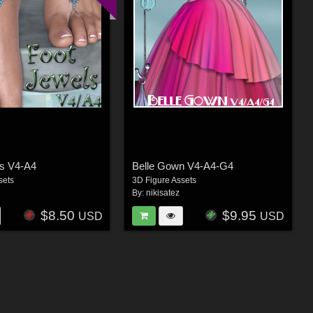
ls V4-A4
Belle Gown V4-A4-G4
sets
3D Figure Assets
By:
nikisatez
$8.50
$9.95
USD
USD