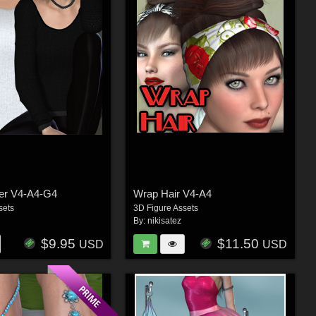
ter V4-A4-G4
Wrap Hair V4-A4
sets
3D Figure Assets
By:
nikisatez
$9.95
$11.50
USD
USD