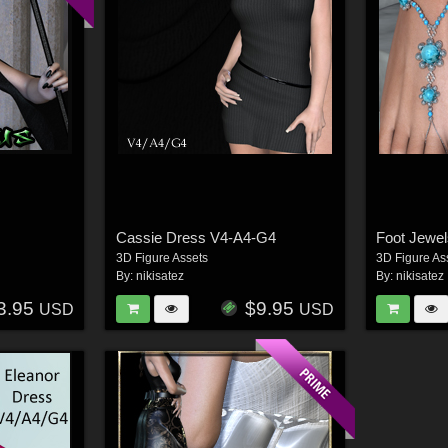
Cassie Dress V4-A4-G4
Foot Jewe
3D Figure Assets
3D Figure As
By:
nikisatez
By:
nikisatez
3.95
$9.95
USD
USD