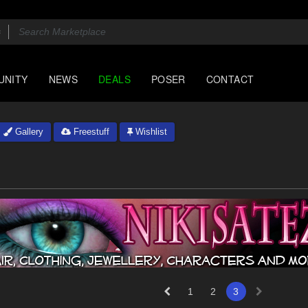
UNITY
NEWS
DEALS
POSER
CONTACT
Gallery
Freestuff
Wishlist
1
2
3