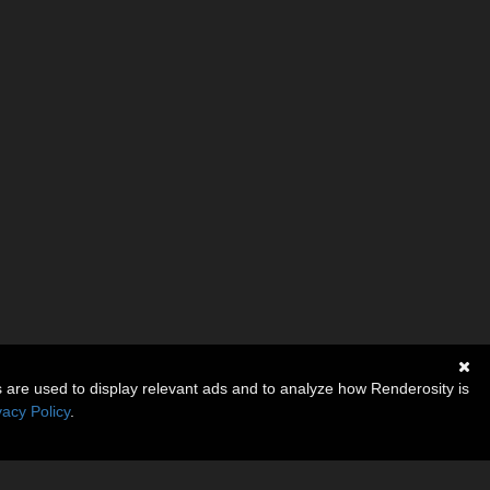
s are used to display relevant ads and to analyze how Renderosity is
vacy Policy
.