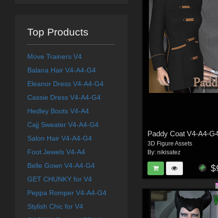
Top Products
Move Trainers V4
Balana Hair V4-A4-G4
Eleanor Dress V4-A4-G4
Cassie Dress V4-A4-G4
Hedley Boots V4-A4
Cajj Sweater V4-A4-G4
Paddy Coat V4-A4-G
Salon Hair V4-A4-G4
3D Figure Assets
Foot Jewels V4-A4
By:
nikisatez
Belle Gown V4-A4-G4
$
GET CHUNKY for V4
Peppa Romper V4-A4-G4
Stylish Chic for V4