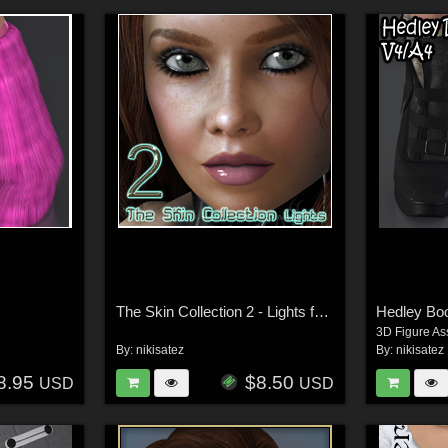
The Skin Collection 2 - Lights for Poser
Hedley Bo
3D Figure As
By:
nikisatez
By:
nikisatez
8.95
$8.50
USD
USD