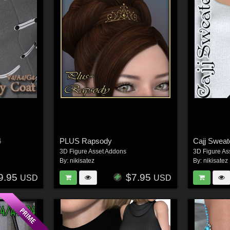
4
PLUS Rapsody
Cajj Swea
3D Figure Asset Addons
3D Figure As
By:
nikisatez
By:
nikisatez
9.95
$7.95
USD
USD