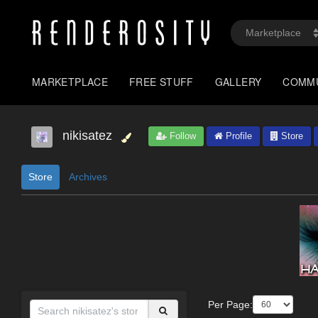
MARKETPLACE
FREE STUFF
GALLERY
COMM
nikisatez
Follow
Profile
Store
Store
Archives
Per Page: