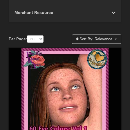
Merchant Resource
Per Page:
Sort By:
Relevance