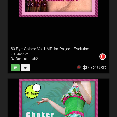
60 Eye Colors: Vol 1 MR for Project: Evolution
2D Graphics
By:
Boni
,
nebreah2
$9.72
USD