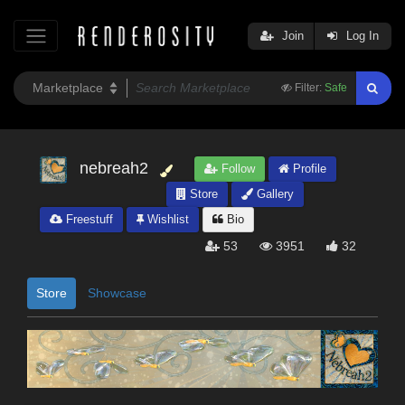
Join
Log In
Filter:
Safe
nebreah2
Follow
Profile
Store
Gallery
Freestuff
Wishlist
Bio
53
3951
32
Store
Showcase