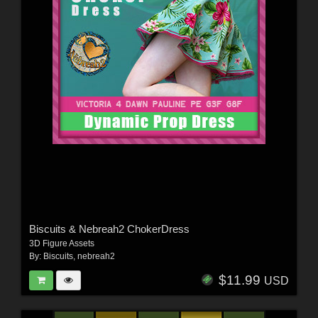
Biscuits & Nebreah2 ChokerDress
3D Figure Assets
By:
Biscuits
,
nebreah2
$11.99
USD