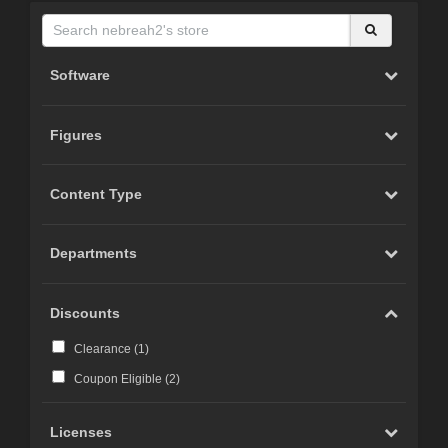
Software
Figures
Content Type
Departments
Discounts
Clearance (
1
)
Coupon Eligible (
2
)
Licenses