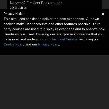
Nebreah2 Gradient Backgrounds
2D Graphics
By:
nebreah2
Privacy Notice
This site uses cookies to deliver the best experience. Our own
$12.00
USD
cookies make user accounts and other features possible. Third-
party cookies are used to display relevant ads and to analyze how
Renderosity is used. By using our site, you acknowledge that you
have read and understood our
Terms of Service
, including our
Cookie Policy
and our
Privacy Policy
.