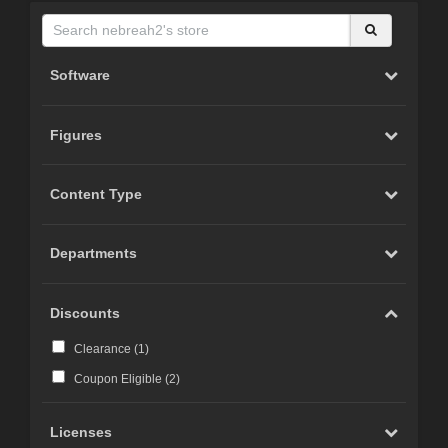
Software
Figures
Content Type
Departments
Discounts
Clearance (
1
)
Coupon Eligible (
2
)
Licenses