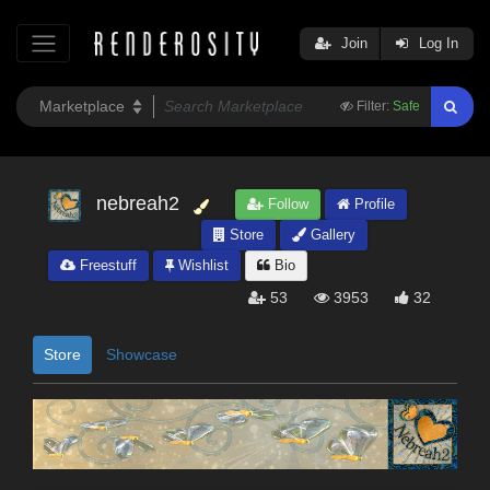
Join
Log In
Filter:
Safe
nebreah2
Follow
Profile
Store
Gallery
Freestuff
Wishlist
Bio
53
3953
32
Store
Showcase