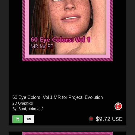
60 Eye Colors: Vol 1 MR for Project: Evolution
2D Graphics
By:
Boni
,
nebreah2
$9.72
USD