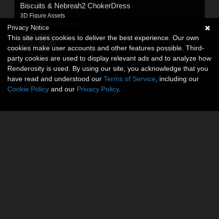
Biscuits & Nebreah2 ChokerDress
3D Figure Assets
By:
Biscuits
,
nebreah2
Privacy Notice
This site uses cookies to deliver the best experience. Our own
$11.99
USD
cookies make user accounts and other features possible. Third-
party cookies are used to display relevant ads and to analyze how
Renderosity is used. By using our site, you acknowledge that you
have read and understood our
Terms of Service
, including our
Cookie Policy
and our
Privacy Policy
.