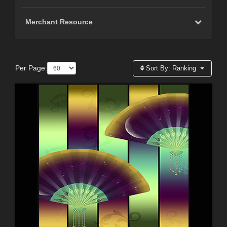
Merchant Resource
Per Page:
Sort By:
Ranking