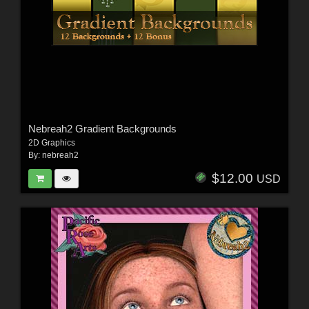
Nebreah2 Gradient Backgrounds
2D Graphics
By:
nebreah2
$12.00
USD