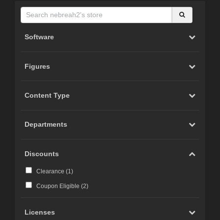
Software
Figures
Content Type
Departments
Discounts
Clearance (
1
)
Coupon Eligible (
2
)
Licenses