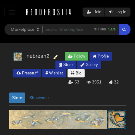
Join
Log In
Filter:
Safe
nebreah2
Follow
Profile
Store
Gallery
Freestuff
Wishlist
Bio
53
3951
32
Store
Showcase