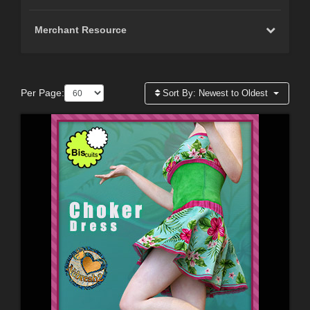
Merchant Resource
Per Page:
Sort By:
Newest to Oldest