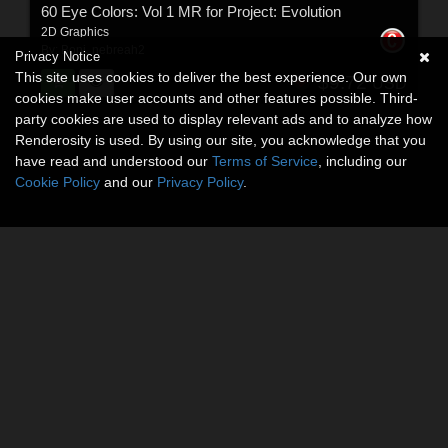
60 Eye Colors: Vol 1 MR for Project: Evolution
2D Graphics
By:
Boni
,
nebreah2
Privacy Notice
This site uses cookies to deliver the best experience. Our own
$9.72
USD
cookies make user accounts and other features possible. Third-
party cookies are used to display relevant ads and to analyze how
Renderosity is used. By using our site, you acknowledge that you
have read and understood our
Terms of Service
, including our
Cookie Policy
and our
Privacy Policy
.