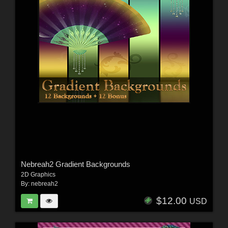
Nebreah2 Gradient Backgrounds
2D Graphics
By:
nebreah2
$12.00
USD