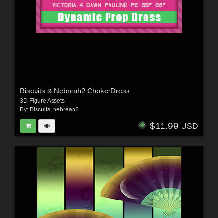
Biscuits & Nebreah2 ChokerDress
3D Figure Assets
By:
Biscuits
,
nebreah2
$11.99
USD