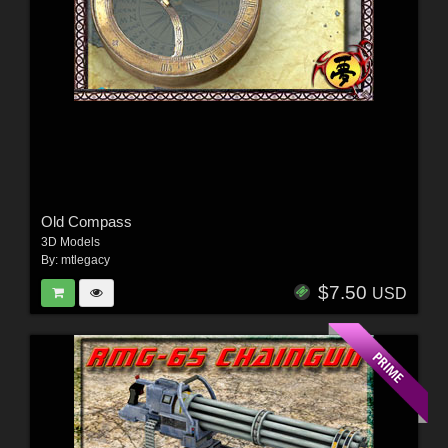
Old Compass
3D Models
By:
mtlegacy
$7.50
USD