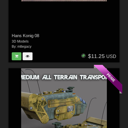
Hans Konig 08
3D Models
By:
mtlegacy
$11.25
USD