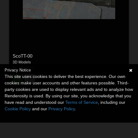
ScoTT-00
3D Models
By:
mtlegacy
Privacy Notice
This site uses cookies to deliver the best experience. Our own
$11.95
USD
cookies make user accounts and other features possible. Third-
party cookies are used to display relevant ads and to analyze how
Renderosity is used. By using our site, you acknowledge that you
have read and understood our
Terms of Service
, including our
Cookie Policy
and our
Privacy Policy
.