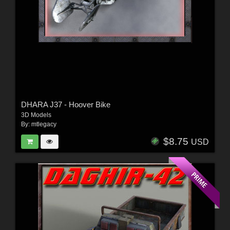
DHARA J37 - Hoover Bike
3D Models
By:
mtlegacy
$8.75
USD