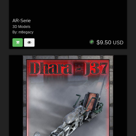
AR-Serie
3D Models
By:
mtlegacy
$9.50
USD