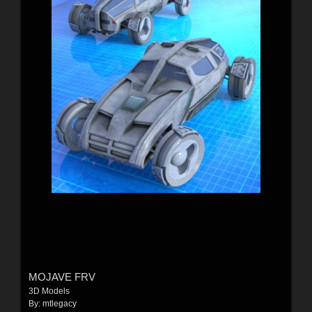
MOJAVE FRV
3D Models
By:
mtlegacy