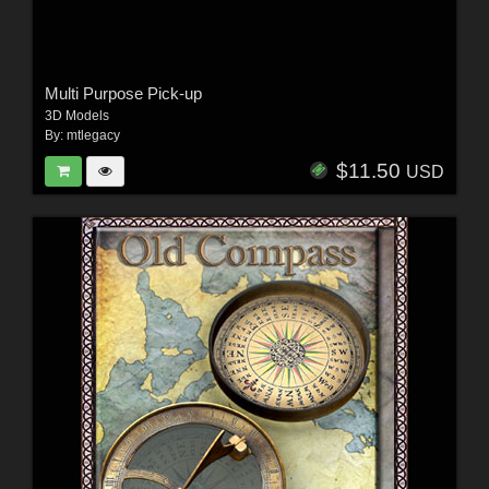
Multi Purpose Pick-up
3D Models
By:
mtlegacy
$11.50
USD