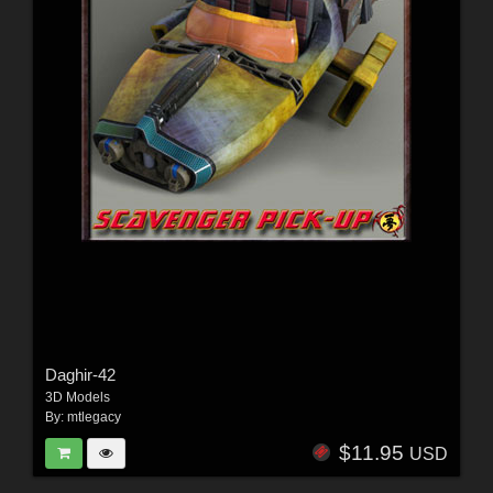
Daghir-42
3D Models
By:
mtlegacy
$11.95
USD