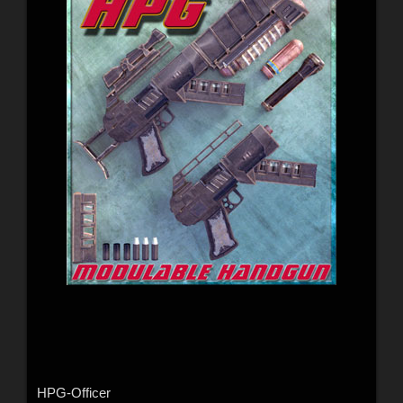
HPG-Officer