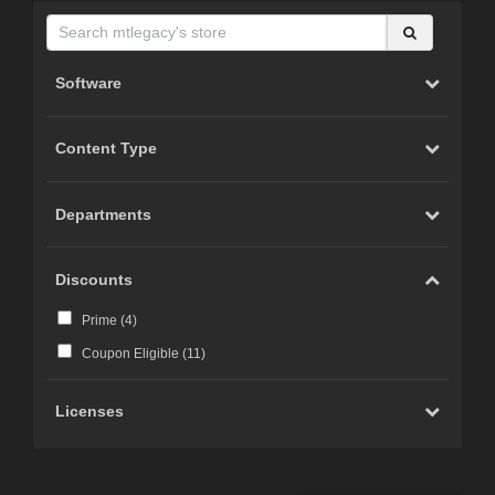
Software
Content Type
Departments
Discounts
Prime (
4
)
Coupon Eligible (
11
)
Licenses