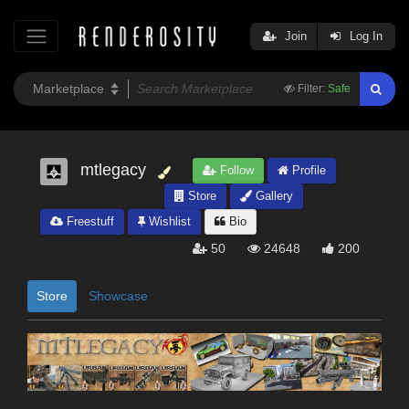
Join
Log In
Filter:
Safe
mtlegacy
Follow
Profile
Store
Gallery
Freestuff
Wishlist
Bio
50
24648
200
Store
Showcase