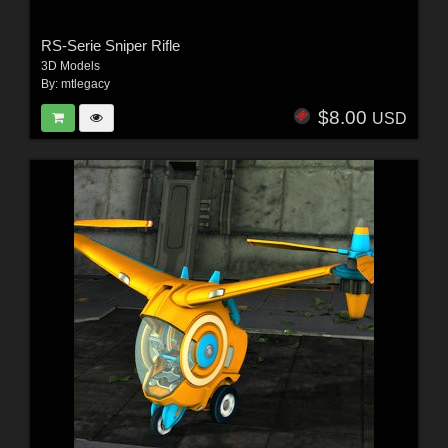
RS-Serie Sniper Rifle
3D Models
By:
mtlegacy
$8.00
USD