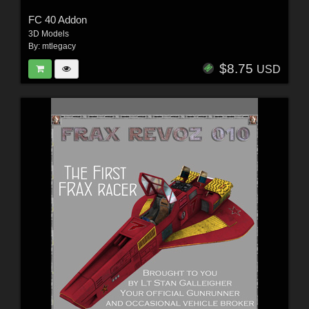
FC 40 Addon
3D Models
By:
mtlegacy
$8.75
USD