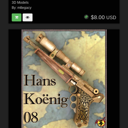
3D Models
By:
mtlegacy
$8.00
USD