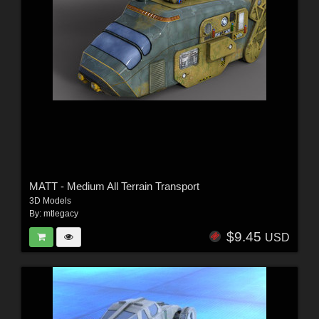
MATT - Medium All Terrain Transport
3D Models
By:
mtlegacy
$9.45
USD