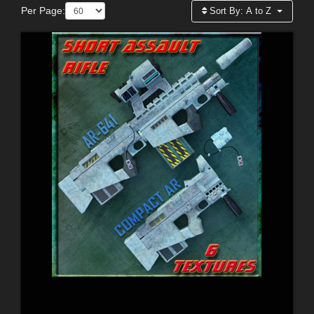
Per Page:
Sort By:
A to Z