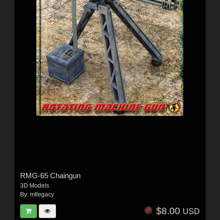
RMG-65 Chaingun
3D Models
By:
mtlegacy
$8.00
USD