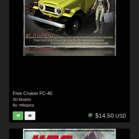
Free Cruiser FC-40
3D Models
By:
mtlegacy
$14.50
USD