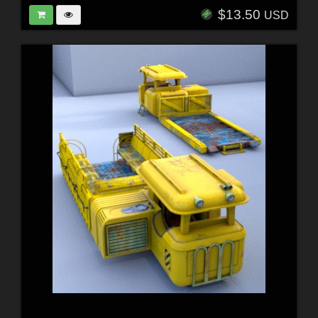
$13.50
USD