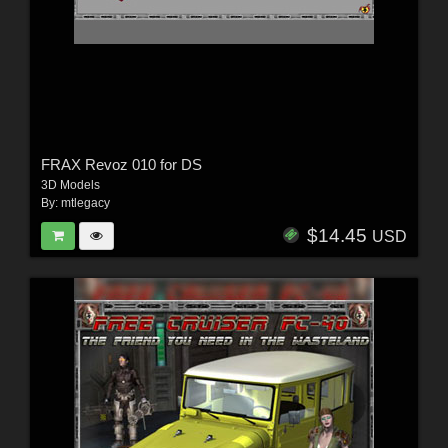
FRAX Revoz 010 for DS
3D Models
By:
mtlegacy
$14.45
USD