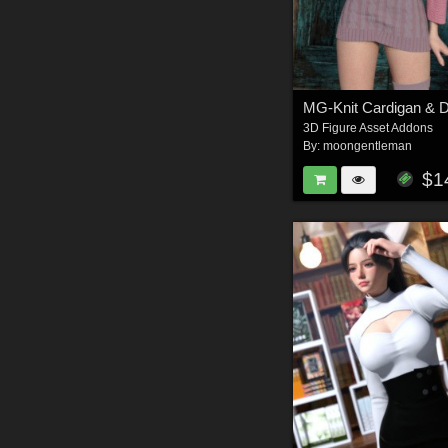
3D Figure Asset Addons
By:
moongentleman
$1