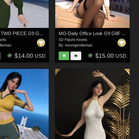
MG-HEXA TWO PIECE G9 G8F dForce
MG-Daily Office Look G9 G8F dForce
sets
3D Figure Assets
tleman
By:
moongentleman
$14.00
$15.00
USD
USD