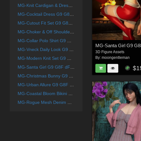
MG-Knit Cardigan & Dress G9 G8F dForce
MG-Cocktail Dress G9 G8F dForce
MG-Cutout Fit Set G9 G8F dForce
MG-Choker & Off Shoulder Knit G9 G8F dForce
MG-Collar Polo Shirt G9 G8F dForce
MG-Santa Girl G9 G8
MG-Vneck Daily Look G9 G8F dForce
3D Figure Assets
By:
moongentleman
MG-Modern Knit Set G9 G8F dForce
MG-Santa Girl G9 G8F dForce
$1
MG-Christmas Bunny G9 G8F dForce
MG-Urban Allure G9 G8F dForce
MG-Coastal Bloom Bikini G9 G8F dForce
MG-Rogue Mesh Denim G9 G8F dForce