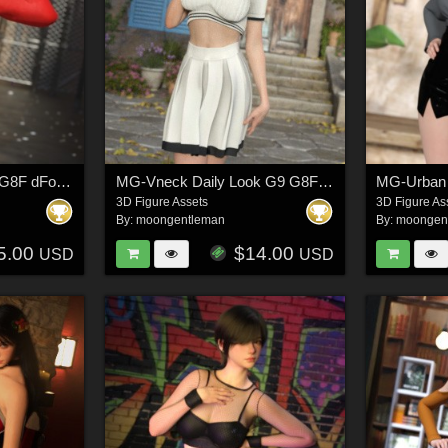
MG-WindBreaker G9 G8F dForce
MG-Vneck Daily Look G9 G8F dForce
MG-Urban 
3D Figure Assets
3D Figure As
By:
moongentleman
By:
moongen
5.00
$14.00
USD
USD