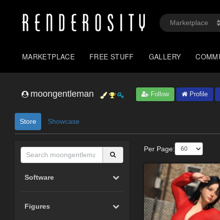
MARKETPLACE
FREE STUFF
GALLERY
COMM
moongentleman
Follow
Profile
Store
Showcase
Per Page:
Software
Figures