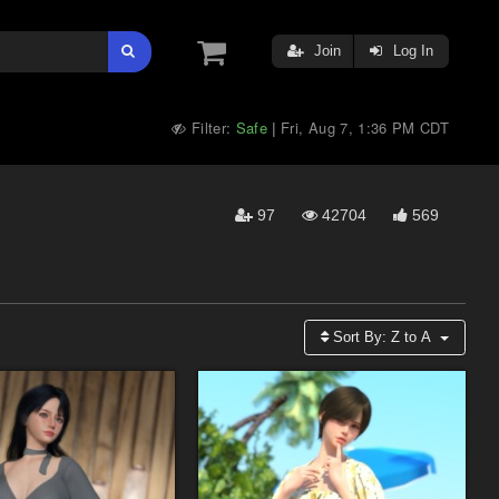
Join
Log In
Filter:
Safe
Fri, Aug 7, 1:36 PM CDT
|
97
42704
569
Sort By:
Z to A