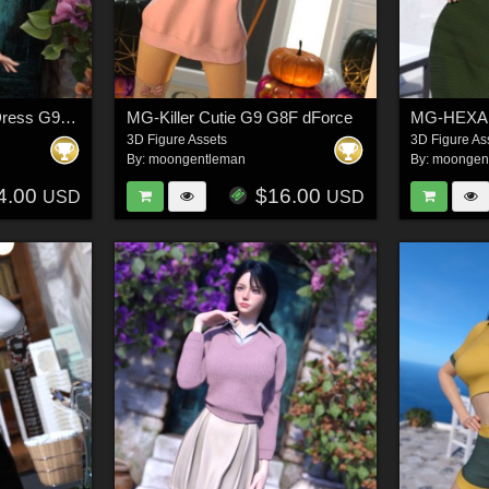
MG-Knit Cardigan & Dress G9 G8F dForce
MG-Killer Cutie G9 G8F dForce
3D Figure Assets
3D Figure As
By:
moongentleman
By:
moongen
4.00
$16.00
USD
USD