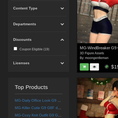
Content Type
Departments
Discounts
Coupon Eligible (
19
)
3D Figure Assets
By:
moongentleman
Licenses
$1
Top Products
MG-Daily Office Look G9 G8F dForce
MG-Killer Cutie G9 G8F dForce
MG-Cozy Knit Outfit G9 G8F dForce