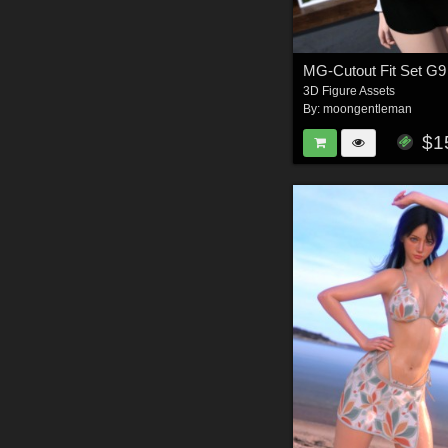
3D Figure Assets
By:
moongentleman
$1