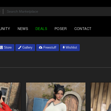
UNITY
NEWS
DEALS
POSER
CONTACT
Store
Gallery
Freestuff
Wishlist