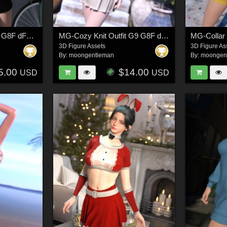
MG-Cutout Fit Set G9 G8F dForce
MG-Cozy Knit Outfit G9 G8F dForce
3D Figure Assets
3D Figure As
By:
moongentleman
By:
moongen
5.00
$14.00
USD
USD