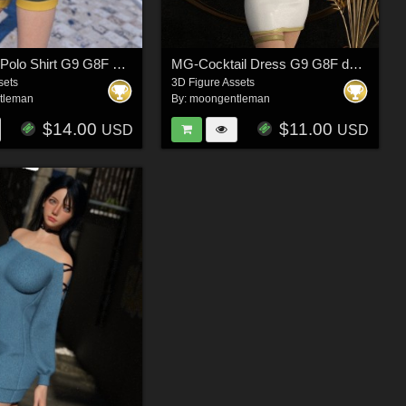
MG-Collar Polo Shirt G9 G8F dForce
MG-Cocktail Dress G9 G8F dForce
sets
3D Figure Assets
tleman
By:
moongentleman
$14.00
$11.00
USD
USD