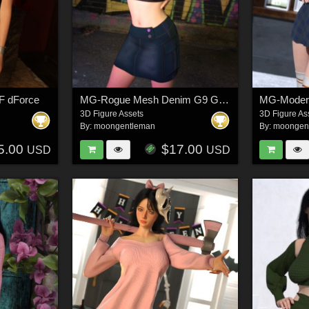
F dForce
MG-Rogue Mesh Denim G9 G8F dForce
3D Figure Assets
3D Figure As
By:
moongentleman
By:
moongen
5.00
$17.00
USD
USD