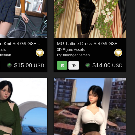
MG-Modern Knit Set G9 G8F dForce
MG-Lattice Dress Set G9 G8F
sets
3D Figure Assets
tleman
By:
moongentleman
$15.00
$14.00
USD
USD