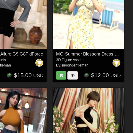
Allure G9 G8F dForce
MG-Summer Blossom Dress G9 G8F dForce
sets
3D Figure Assets
tleman
By:
moongentleman
$15.00
$12.00
USD
USD