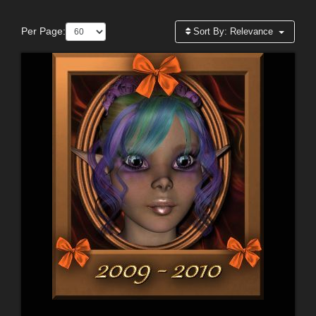
Per Page:
Sort By:
Relevance