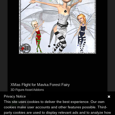
XMas Flight for Mavka Forest Fairy
3D Figure Asset Addons
By:
misthemes
Privacy Notice
This site uses cookies to deliver the best experience. Our own
$7.90
USD
cookies make user accounts and other features possible. Third-
party cookies are used to display relevant ads and to analyze how