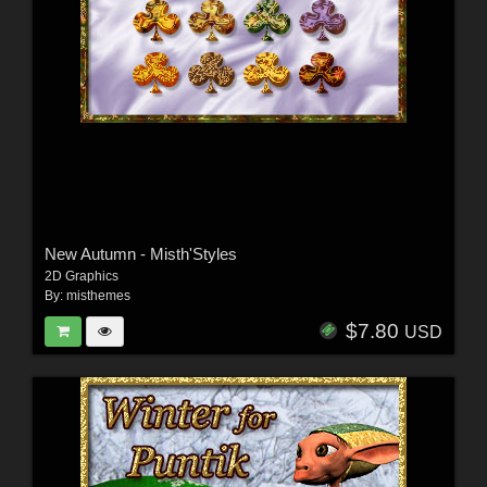
New Autumn - Misth'Styles
2D Graphics
By:
misthemes
$7.80
USD