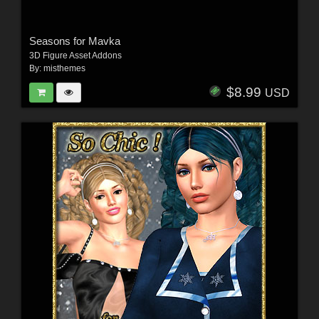
Seasons for Mavka
3D Figure Asset Addons
By:
misthemes
$8.99
USD