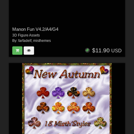
Manon Fun V4.2/A4/G4
3D Figure Assets
By:
farfadelf
,
misthemes
$11.90
USD