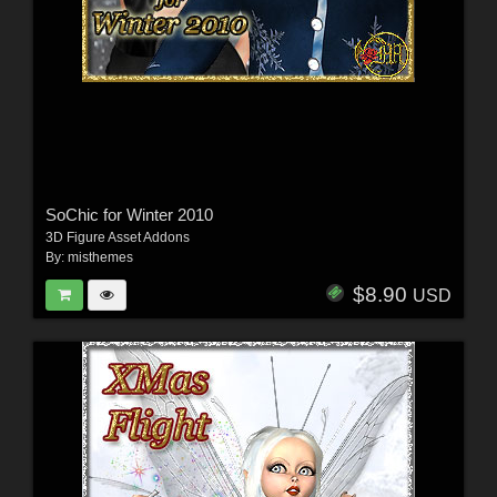
SoChic for Winter 2010
3D Figure Asset Addons
By:
misthemes
$8.90
USD