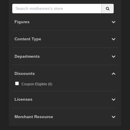
Figures
Content Type
Departments
Discounts
Coupon Eligible (
6
)
Licenses
Merchant Resource