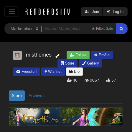
Join
Log In
Filter:
Safe
misthemes
Follow
Profile
Store
Gallery
Freestuff
Wishlist
Bio
46
9067
57
Store
Archives