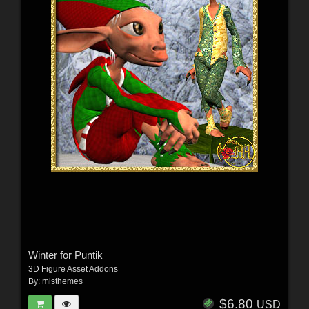
Winter for Puntik
3D Figure Asset Addons
By:
misthemes
$6.80
USD