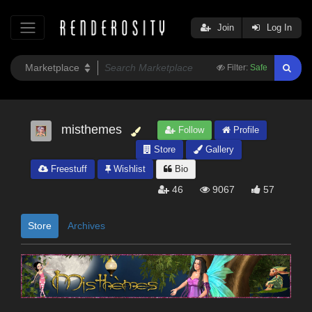
Join
Log In
Filter:
Safe
misthemes
Follow
Profile
Store
Gallery
Freestuff
Wishlist
Bio
46
9067
57
Store
Archives