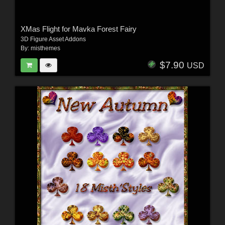
XMas Flight for Mavka Forest Fairy
3D Figure Asset Addons
By:
misthemes
$7.90
USD