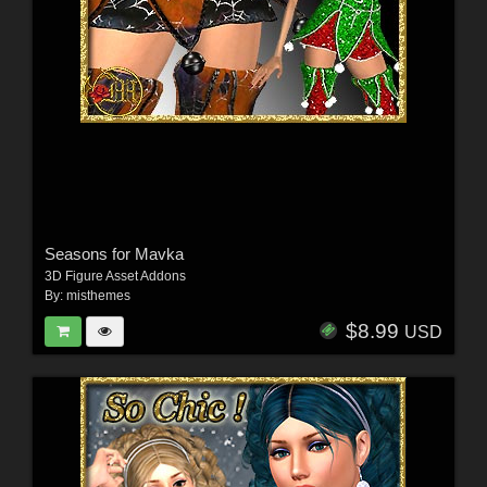
Seasons for Mavka
3D Figure Asset Addons
By:
misthemes
$8.99
USD