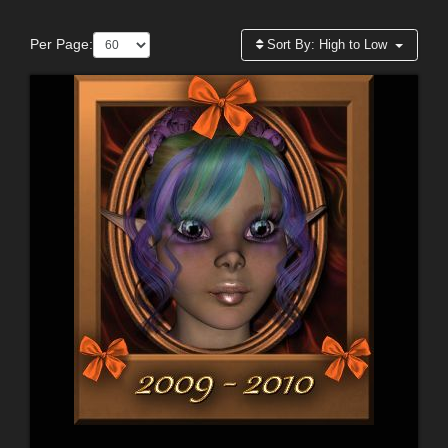
Per Page:
Sort By:
High to Low