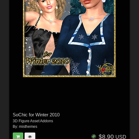
SoChic for Winter 2010
3D Figure Asset Addons
By:
misthemes
$8.90
USD