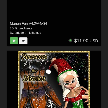
Manon Fun V4.2/A4/G4
3D Figure Assets
By:
farfadelf
,
misthemes
$11.90
USD