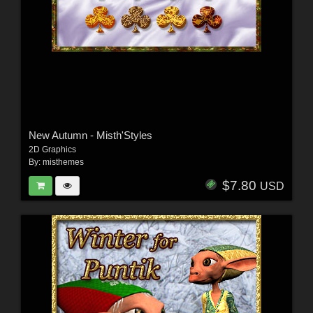
New Autumn - Misth'Styles
2D Graphics
By:
misthemes
$7.80
USD