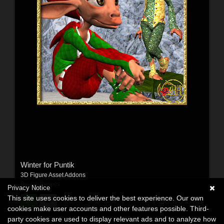
Winter for Puntik
3D Figure Asset Addons
By:
misthemes
Privacy Notice
This site uses cookies to deliver the best experience. Our own
$6.80
USD
cookies make user accounts and other features possible. Third-
party cookies are used to display relevant ads and to analyze how