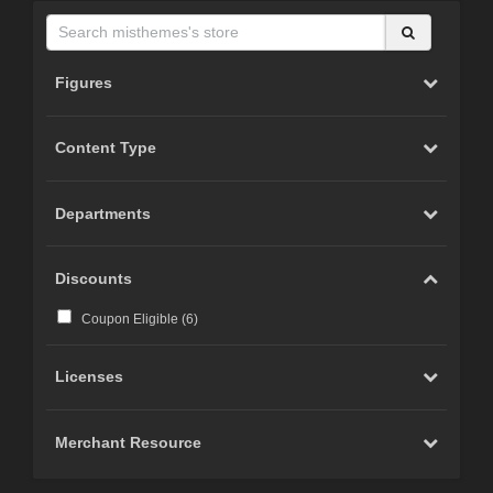
Figures
Content Type
Departments
Discounts
Coupon Eligible (
6
)
Licenses
Merchant Resource