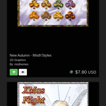
New Autumn - Misth'Styles
2D Graphics
By:
misthemes
$7.80
USD