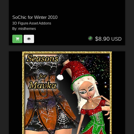
SoChic for Winter 2010
3D Figure Asset Addons
By:
misthemes
$8.90
USD