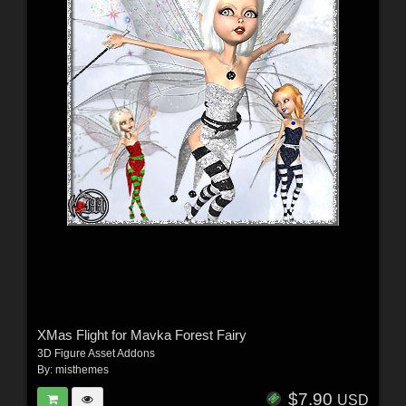
XMas Flight for Mavka Forest Fairy
3D Figure Asset Addons
By:
misthemes
$7.90
USD