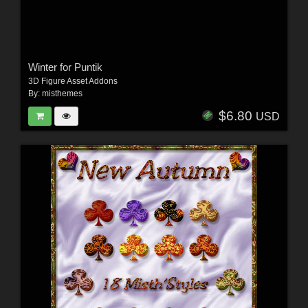
Winter for Puntik
3D Figure Asset Addons
By:
misthemes
$6.80
USD