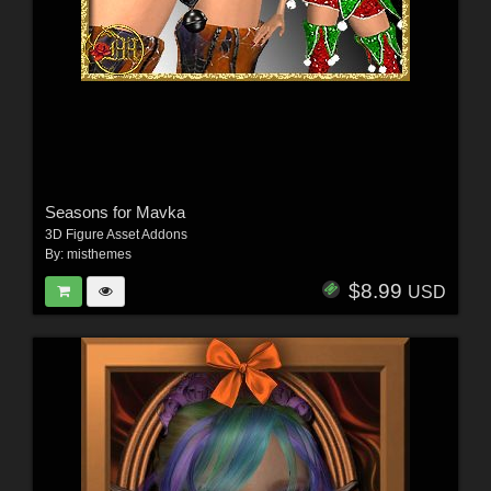
Seasons for Mavka
3D Figure Asset Addons
By:
misthemes
$8.99
USD