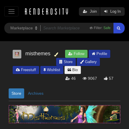
Join
Log In
Filter:
Safe
misthemes
Follow
Profile
Store
Gallery
Freestuff
Wishlist
Bio
46
9067
57
Store
Archives