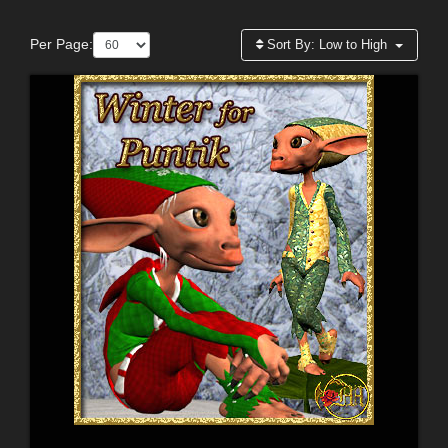
Per Page:
Sort By:
Low to High