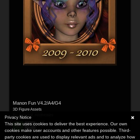
Manon Fun V4.2/A4/G4
3D Figure Assets
By:
farfadelf
,
misthemes
Privacy Notice
This site uses cookies to deliver the best experience. Our own
$11.90
USD
cookies make user accounts and other features possible. Third-
party cookies are used to display relevant ads and to analyze how