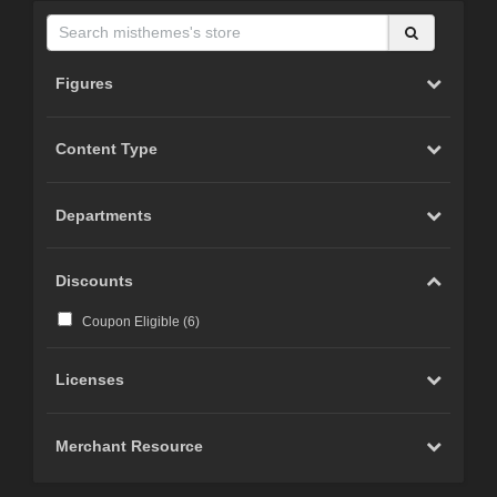
Figures
Content Type
Departments
Discounts
Coupon Eligible (
6
)
Licenses
Merchant Resource