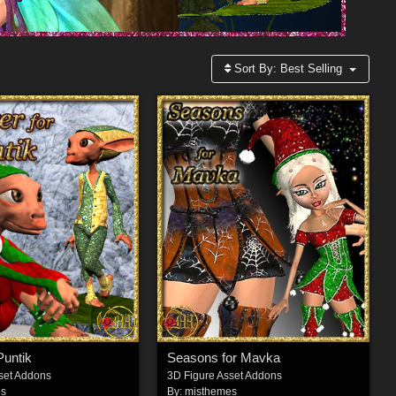
Sort By:
Best Selling
Puntik
Seasons for Mavka
set Addons
3D Figure Asset Addons
es
By:
misthemes