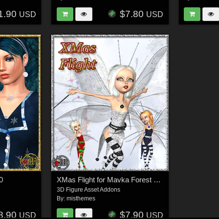
1.90
$7.80
USD
USD
0
XMas Flight for Mavka Forest Fairy
3D Figure Asset Addons
By:
misthemes
8.90
$7.90
USD
USD