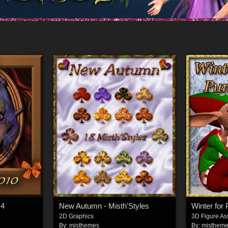
G4
New Autumn - Misth'Styles
Winter for 
2D Graphics
3D Figure As
By:
misthemes
By:
misthem