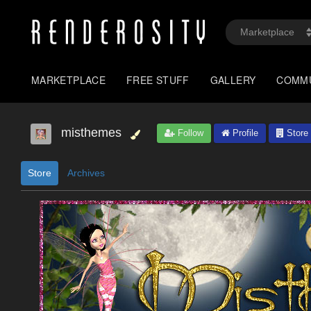
MARKETPLACE
FREE STUFF
GALLERY
COMM
misthemes
Follow
Profile
Store
Store
Archives