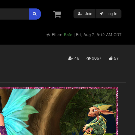
Join
Log In
Filter:
Safe
Fri, Aug 7, 8:12 AM CDT
|
46
9067
57