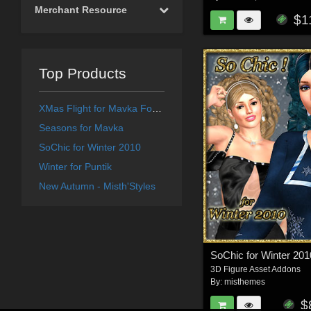
Merchant Resource
$1
Top Products
XMas Flight for Mavka Forest Fairy
Seasons for Mavka
SoChic for Winter 2010
Winter for Puntik
New Autumn - Misth'Styles
SoChic for Winter 201
3D Figure Asset Addons
By:
misthemes
$