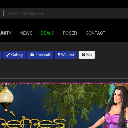
UNITY
NEWS
DEALS
POSER
CONTACT
Gallery
Freestuff
Wishlist
Bio