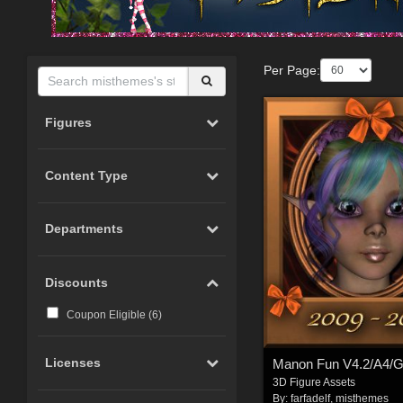
Per Page:
Figures
Content Type
Departments
Discounts
Coupon Eligible (
6
)
Licenses
Manon Fun V4.2/A4/
3D Figure Assets
By:
farfadelf
,
misthemes