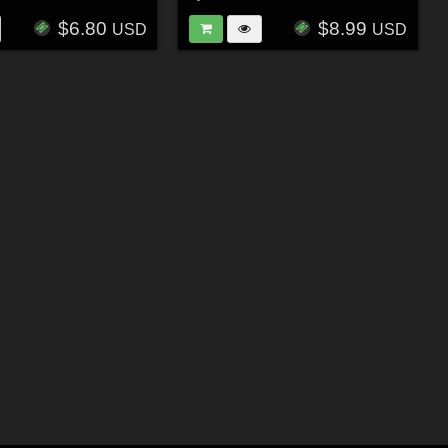
$6.80
$8.99
USD
USD